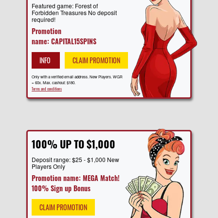
Featured game: Forest of
Forbidden Treasures No deposit
required!
Promotion
name: CAPITAL15SPINS
INFO
CLAIM PROMOTION
Only with a verified email address. New Players. WGR
= 60x. Max. cashout: $180.
Terms and conditions
100% UP TO $1,000
Deposit range: $25 - $1,000 New
Players Only
Promotion name: MEGA Match!
100% Sign up Bonus
CLAIM PROMOTION