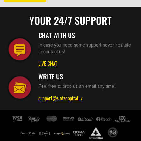
YOUR 24/7 SUPPORT
CHAT WITH US
In case you need some support never hesitate
to contact us!
LIVE CHAT
WRITE US
Feel free to drop us an email any time!
support@slotscapital.lv