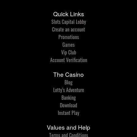
Quick Links
Slots Capital Lobby
Create an account
Promotions
Games
Vip Club
Account Verification
The Casino
Blog
Lotty’s Adventure
Banking
Download
Instant Play
Values and Help
Terms and Conditions