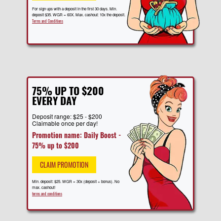
For sign ups with a deposit in the first 30 days. Min.
deposit $35. WGR = 60X. Max. cashout: 10x the deposit.
Terms and Conditions
75% UP TO $200
EVERY DAY
Deposit range: $25 - $200
Claimable once per day!
Promotion name: Daily Boost -
75% up to $200
CLAIM PROMOTION
Min. deposit: $25. WGR = 30x (deposit + bonus). No
max. cashout!
terms and conditions