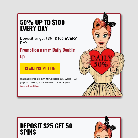
50% UP TO $100
EVERY DAY
Deposit range: $35 - $100 EVERY
DAY
Promotion name: Daily Double-
Up
CLAIM PROMOTION
Claimable once per day! Min. deposit: $35. WGR = 30x
(deposit + bonus). Max. cashout: 10x the deposit.
terms and conditions
DEPOSIT $25 GET 50
SPINS