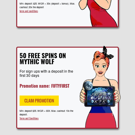
Min. deposit: $25. WGR = 30x (deposit + bonus). Max.
cashout: 20x the deposit
terms and conditions
50 FREE SPINS ON
MYTHIC WOLF
For sign ups with a deposit in the
first 30 days
Promotion name: FIFTYFIRST
CLAIM PROMOTION
Min. deposit $35. WGR = 60X. Max. cashout: 10x the
deposit.
Terms and Conditions