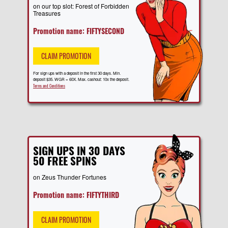
on our top slot: Forest of Forbidden
Treasures
Promotion name: FIFTYSECOND
CLAIM PROMOTION
For sign ups with a deposit in the first 30 days. Min.
deposit $35. WGR = 60X. Max. cashout: 10x the deposit.
Terms and Conditions
SIGN UPS IN 30 DAYS
50 FREE SPINS
on Zeus Thunder Fortunes
Promotion name: FIFTYTHIRD
CLAIM PROMOTION