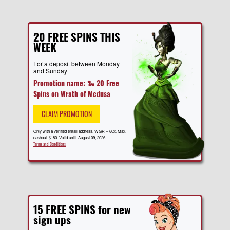
20 FREE SPINS THIS
WEEK
For a deposit between Monday
and Sunday
Promotion name: 🐍 20 Free
Spins on Wrath of Medusa
CLAIM PROMOTION
Only with a verified email address. WGR = 60x. Max.
cashout: $180. Valid until: August 09, 2026.
Terms and Conditions
15 FREE SPINS for new
sign ups