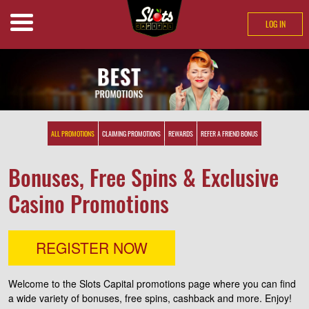
LOG IN
Search
GAMES
BANKING
PROMOTIONS
ALL PROMOTIONS
CLAIMING PROMOTIONS
REWARDS
REFER A FRIEND BONUS
VIP CLUB
Bonuses, Free Spins & Exclusive
REVIEWS
Casino Promotions
REGISTER NOW
Welcome to the Slots Capital promotions page where you can find
a wide variety of bonuses, free spins, cashback and more. Enjoy!