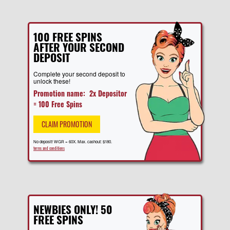
100 FREE SPINS
AFTER YOUR SECOND
DEPOSIT
Complete your second deposit to
unlock these!
Promotion name: 2x Depositor
= 100 Free Spins
CLAIM PROMOTION
No deposit! WGR = 60X. Max. cashout: $180.
terms and conditions
NEWBIES ONLY! 50
FREE SPINS