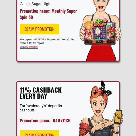
Game: Sugar High
Promotion name: Monthly Super
Spin 50
CLAIM PROMOTION
Min. deposit: $25. WGR = 60x (deposit + bonus) . Max.
cashout: 10x the deposit.
terms and conditions
11% CASHBACK
EVERY DAY
For "yesterday's" deposits -
cashouts.
Promotion name: DAILY11CB
CLAIM PROMOTION