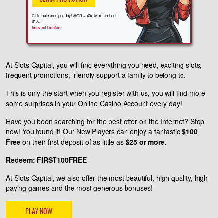
Claimable once per day! WGR = 40x. Max. cashout:
$180.
Terms and Conditions
At Slots Capital, you will find everything you need, exciting slots,
frequent promotions, friendly support a family to belong to.
This is only the start when you register with us, you will find more
some surprises in your Online Casino Account every day!
Have you been searching for the best offer on the Internet? Stop
now! You found it! Our New Players can enjoy a fantastic
$100
Free
on their first deposit of as little as
$25 or more.
Redeem: FIRST100FREE
At Slots Capital, we also offer the most beautiful, high quality, high
paying games and the most generous bonuses!
PLAY NOW