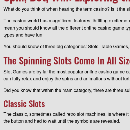
What do you think of when hearing the term casino? Is it the s
The casino world has magnificent features, thrilling excitement
mean you should know all the different online casino game typ
types and have fun!
You should know of three big categories: Slots, Table Games, a
The Spinning Slots Come In All Si
Slot Games are by far the most popular online casino game c
can fully relax and enjoy the spins and animations without furt
Did you know that within the main category, there are three subc
Classic Slots
The classic, sometimes called retro slot machines, is where i
the button and had to wait until the symbols are revealed.