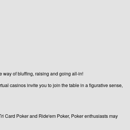
way of bluffing, raising and going all-in!
ual casinos invite you to join the table in a figurative sense,
, Tri Card Poker and Ride'em Poker, Poker enthusiasts may