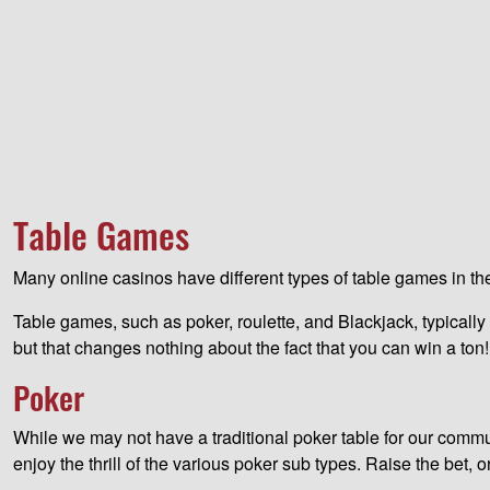
Table Games
Many online casinos have different types of table games in thei
Table games, such as poker, roulette, and Blackjack, typically i
but that changes nothing about the fact that you can win a ton!
Poker
While we may not have a traditional poker table for our commu
enjoy the thrill of the various poker sub types. Raise the bet, or