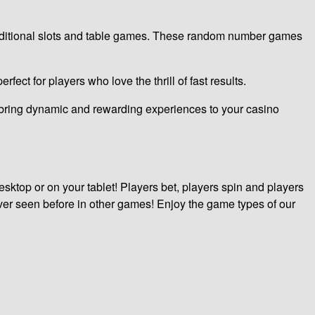
raditional slots and table games. These random number games
fect for players who love the thrill of fast results.
es bring dynamic and rewarding experiences to your casino
desktop or on your tablet! Players bet, players spin and players
ever seen before in other games! Enjoy the game types of our