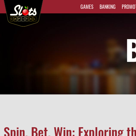
GAMES
BANKING
PROMO
Spin, Bet, Win: Exploring 