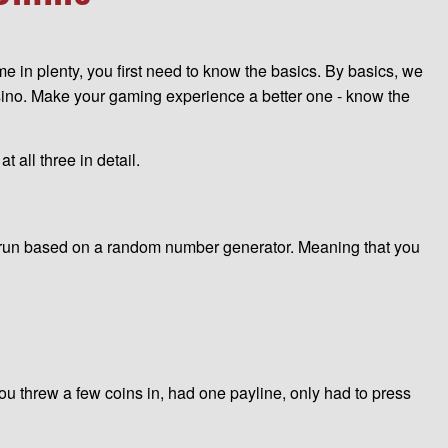
me in plenty, you first need to know the basics. By basics, we
no. Make your gaming experience a better one - know the
all three in detail.
d run based on a random number generator. Meaning that you
ou threw a few coins in, had one payline, only had to press