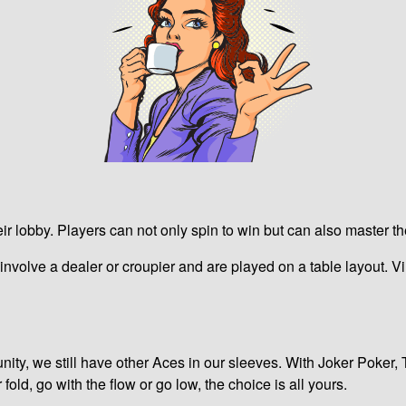
r lobby. Players can not only spin to win but can also master the 
nvolve a dealer or croupier and are played on a table layout. Virt
nity, we still have other Aces in our sleeves. With Joker Poker
 fold, go with the flow or go low, the choice is all yours.