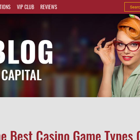
Search
TIONS
VIP CLUB
REVIEWS
the Best Casino Game Types 