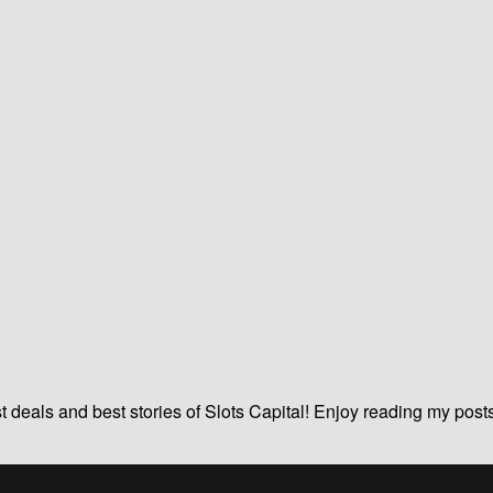
t deals and best stories of Slots Capital! Enjoy reading my post