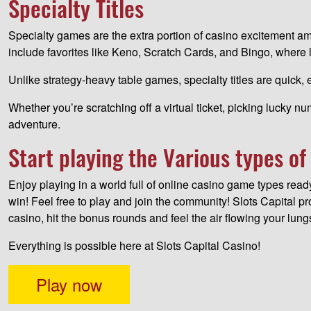
Specialty Titles
Specialty games are the extra portion of casino excitement 
include favorites like Keno, Scratch Cards, and Bingo, where 
Unlike strategy-heavy table games, specialty titles are quick, ea
Whether you’re scratching off a virtual ticket, picking lucky
adventure.
Start playing the Various types o
Enjoy playing in a world full of online casino game types ready
win! Feel free to play and join the community! Slots Capital 
casino, hit the bonus rounds and feel the air flowing your lung
Everything is possible here at Slots Capital Casino!
Play now