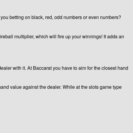
Are you betting on black, red, odd numbers or even numbers?
reball multiplier, which will fire up your winnings! It adds an
aler with it. At Baccarat you have to aim for the closest hand
hand value against the dealer. While at the slots game type