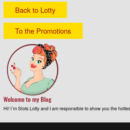
Back to Lotty
To the Promotions
Welcome to my Blog
Hi! I´m Slots Lotty and I am responsible to show you the hottes