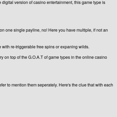
igital version of casino entertainment, this game type is
on one single payline, no! Here you have multiple, if not an
th re-triggerable free spins or expaning wilds.
ry on top of the G.O.A.T of game types in the online casino
efer to mention them seperately. Here's the clue that with each