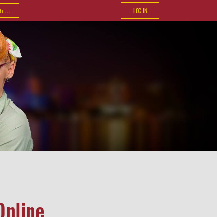
LOG IN
Online