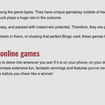
among the game types. They have unique gameplay outside of t
luck plays a huge role in the outcome.
sy, and packed with instant-win potential. Therefore, they are per
 numbers in Keno, or chasing that perfect Bingo card, these gam
f online games
 to delve into wherever you are! If it is on your phone, on your 
promises extensive fun, fantastic winnings and features you've n
s before you cheer like a winner!