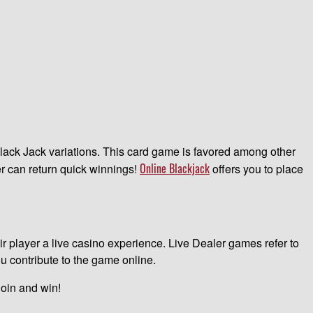
 Black Jack variations. This card game is favored among other
Online Blackjack
er can return quick winnings!
offers you to place
r player a live casino experience. Live Dealer games refer to
u contribute to the game online.
join and win!