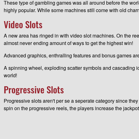
These type of gambling games was all around before the world
highly popular. While some machines still come with old char
Video Slots
A new area has ringed in with video slot machines. On the reel
almost never ending amount of ways to get the highest win!
Advanced graphics, enthralling features and bonus games are
A spinning wheel, exploding scatter symbols and cascading ico
world!
Progressive Slots
Progressive slots aren't per se a seperate category since they
spin on the progressive reels, the players increase the jackp