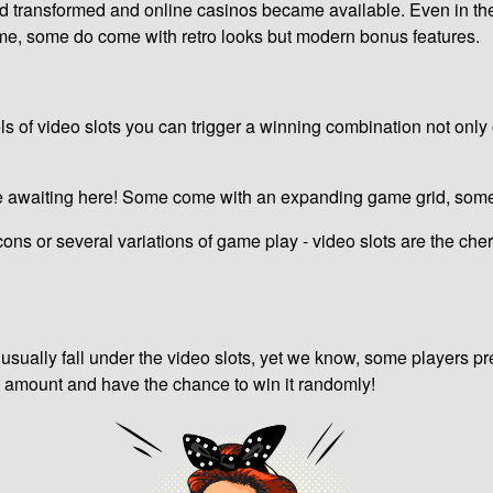
 transformed and online casinos became available. Even in the d
me, some do come with retro looks but modern bonus features.
s of video slots you can trigger a winning combination not only 
 awaiting here! Some come with an expanding game grid, some wi
ns or several variations of game play - video slots are the cher
 usually fall under the video slots, yet we know, some players pr
ot amount and have the chance to win it randomly!