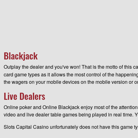
Blackjack
Outplay the dealer and you've won! That is the motto of this c
card game types as it allows the most control of the happening
the wagers on your mobile devices on the mobile version or on 
Live Dealers
Online poker and Online Blackjack enjoy most of the attention
video and live dealer table games being played in real time. Y
Slots Capital Casino unfortunately does not have this game type