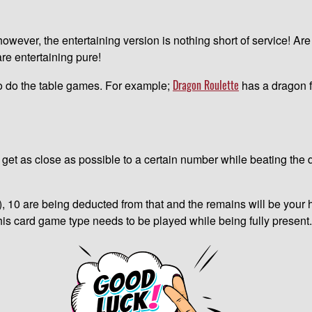
 however, the entertaining version is nothing short of service! 
re entertaining pure!
Dragon Roulette
so do the table games. For example;
has a dragon fi
et as close as possible to a certain number while beating the de
), 10 are being deducted from that and the remains will be your 
 This card game type needs to be played while being fully present.