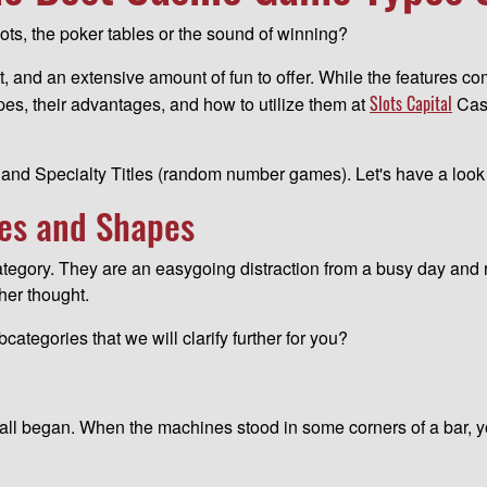
lots, the poker tables or the sound of winning?
, and an extensive amount of fun to offer. While the features co
Slots Capital
es, their advantages, and how to utilize them at
Casi
nd Specialty Titles (random number games). Let's have a look at 
zes and Shapes
ategory. They are an easygoing distraction from a busy day an
her thought.
ategories that we will clarify further for you?
t all began. When the machines stood in some corners of a bar, y