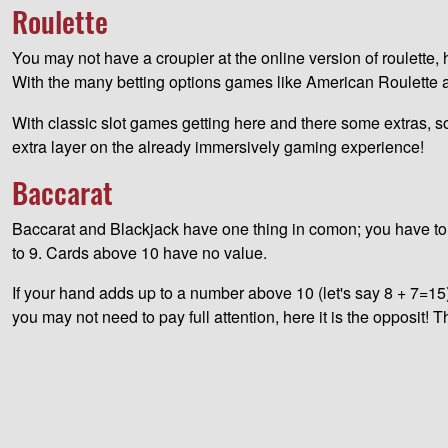
Roulette
You may not have a croupier at the online version of roulette,
With the many betting options games like American Roulette a
With classic slot games getting here and there some extras, 
extra layer on the already immersively gaming experience!
Baccarat
Baccarat and Blackjack have one thing in comon; you have to g
to 9. Cards above 10 have no value.
If your hand adds up to a number above 10 (let's say 8 + 7=15
you may not need to pay full attention, here it is the opposit!