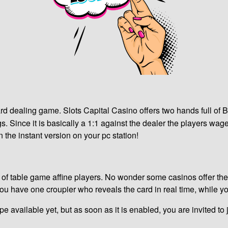
ard dealing game. Slots Capital Casino offers two hands full of
s. Since it is basically a 1:1 against the dealer the players wag
the instant version on your pc station!
 of table game affine players. No wonder some casinos offer thei
ou have one croupier who reveals the card in real time, while yo
 available yet, but as soon as it is enabled, you are invited to 