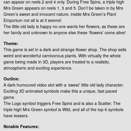
can appear on reels 2 and 4 only. During Free Spins, a triple high
Mrs Green appears on reels 1, 3 and 5. Don’t be taken in by Mrs
Green’s sweet and innocent nature, inside Mrs Green’s Plant
Emporium not all is at it seems!
The little old lady is happy no-one wants her flowers, as these are
her family and unknown to anyone else these ‘flowers’ come alive!
Theme:
This game is set in a dark and strange flower shop. The shop sells
weird and wonderful carnivorous plants. With virtually the whole
game being made in 3D, players are treated to a realistic,
atmospheric and exciting experience.
Outline:
A dark humoured video slot with a ‘sweet’ little old lady character.
Exciting 3D animated symbols make this a unique, fast paced
game.
The Logo symbol triggers Free Spins and is also a Scatter. The
triple high Mrs Green symbol is Wild, and all of the top 6 symbols
have teasers.
Notable Features: