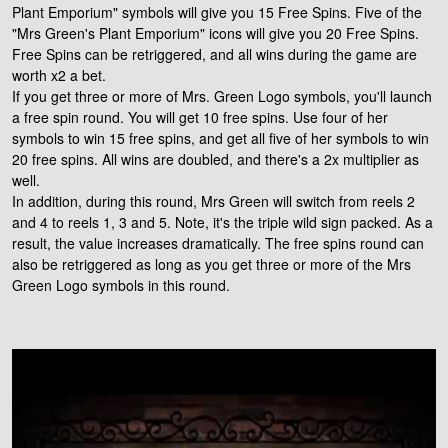
Plant Emporium" symbols will give you 15 Free Spins. Five of the
"Mrs Green's Plant Emporium" icons will give you 20 Free Spins.
Free Spins can be retriggered, and all wins during the game are
worth x2 a bet.
If you get three or more of Mrs. Green Logo symbols, you'll launch
a free spin round. You will get 10 free spins. Use four of her
symbols to win 15 free spins, and get all five of her symbols to win
20 free spins. All wins are doubled, and there's a 2x multiplier as
well.
In addition, during this round, Mrs Green will switch from reels 2
and 4 to reels 1, 3 and 5. Note, it's the triple wild sign packed. As a
result, the value increases dramatically. The free spins round can
also be retriggered as long as you get three or more of the Mrs
Green Logo symbols in this round.