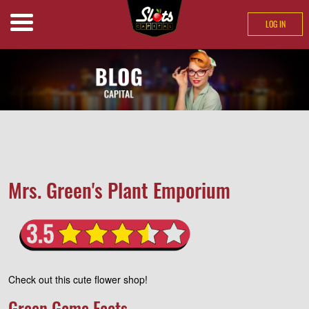
LOG IN
Search
GAMES
BANKING
PROMOTIONS
VIP CLUB
REVIEWS
Mrs. Green's Plant Emporium
Check out this cute flower shop!
Green Game Facts