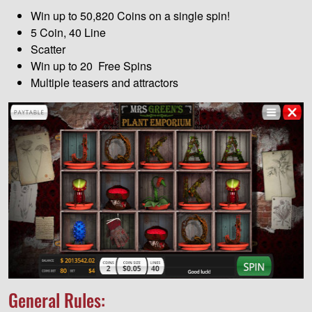
Win up to 50,820 Coins on a single spin!
5 Coin, 40 Line
Scatter
Win up to 20 Free Spins
Multiple teasers and attractors
General Rules: