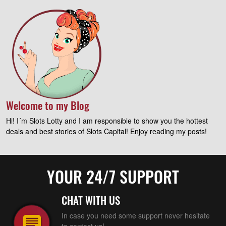
Welcome to my Blog
Hi! I´m Slots Lotty and I am responsible to show you the hottest
deals and best stories of Slots Capital! Enjoy reading my posts!
YOUR 24/7 SUPPORT
CHAT WITH US
In case you need some support never hesitate