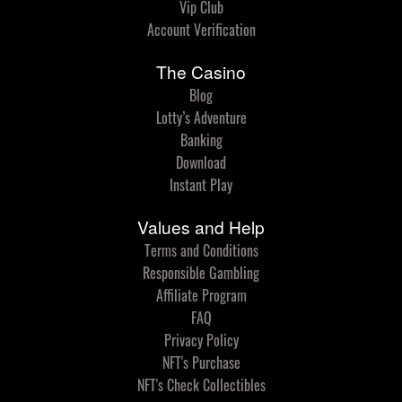
Vip Club
Account Verification
The Casino
Blog
Lotty’s Adventure
Banking
Download
Instant Play
Values and Help
Terms and Conditions
Responsible Gambling
Affiliate Program
FAQ
Privacy Policy
NFT's Purchase
NFT's Check Collectibles