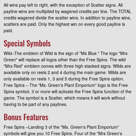
All wins pay left to right, with the exception of Scatter signs. All
payline wins are multiplied by wagered credits per line. The TOTAL
credits wagered divide the scatter wins. In addition to payline wins,
scatters are paid. Only the highest win on every good payline is
paid.
Special Symbols
Wild–The emblem of Wild is the sign of "Ms Blue." The logo "Mrs
Green" will replace all logos other than the Free Spins. The wild
"Mrs Red" emblem comes with three high stacked signs. Wilds are
available only on reels 2 and 4 during the main game. Wilds are
only available on reels 1, 3 and 5 during the Free Spins option.
Free Spins – The "Ms. Green's Plant Emporium" logo is the Free
Spins symbol. 3 or more will activate the Free Spins function of the
game. The symbol is a Scatter, which means it will work without
having to be part of any paylines.
Bonus Features
Free Spins –Landing 3 of the "Ms. Green's Plant Emporium"
symbols will give you 10 Free Spins. Four of the "Mrs Green's