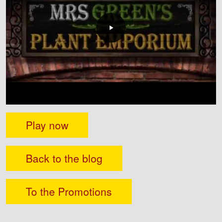
Play now
Back to the blog
To the Promotions