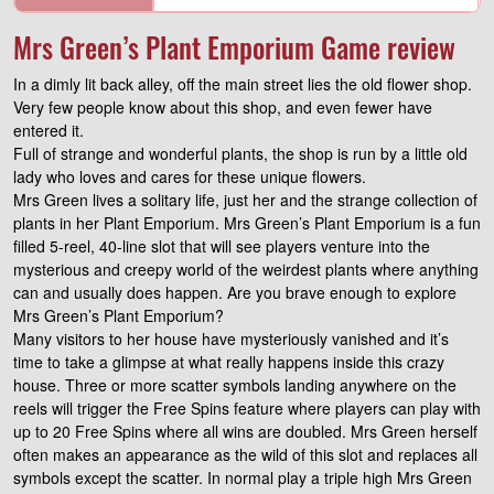
Mrs Green’s Plant Emporium Game review
In a dimly lit back alley, off the main street lies the old flower shop.
Very few people know about this shop, and even fewer have
entered it.
Full of strange and wonderful plants, the shop is run by a little old
lady who loves and cares for these unique flowers.
Mrs Green lives a solitary life, just her and the strange collection of
plants in her Plant Emporium. Mrs Green’s Plant Emporium is a fun
filled 5-reel, 40-line slot that will see players venture into the
mysterious and creepy world of the weirdest plants where anything
can and usually does happen. Are you brave enough to explore
Mrs Green’s Plant Emporium?
Many visitors to her house have mysteriously vanished and it’s
time to take a glimpse at what really happens inside this crazy
house. Three or more scatter symbols landing anywhere on the
reels will trigger the Free Spins feature where players can play with
up to 20 Free Spins where all wins are doubled. Mrs Green herself
often makes an appearance as the wild of this slot and replaces all
symbols except the scatter. In normal play a triple high Mrs Green