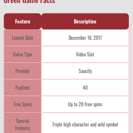
Feature
Description
Launch Date
December 16, 2017
Game Type
Video Slot
Provider
Saucify
Paylines
40
Free Spins
Up to 20 Free spins
Special
Triple high character and wild symbol
Features