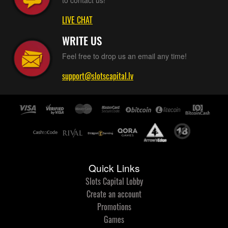
to contact us!
LIVE CHAT
WRITE US
Feel free to drop us an email any time!
support@slotscapital.lv
Quick Links
Slots Capital Lobby
Create an account
Promotions
Games