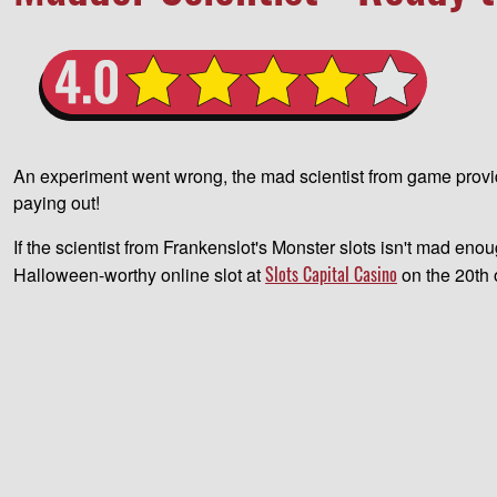
An experiment went wrong, the mad scientist from game provider
paying out!
If the scientist from Frankenslot's Monster slots isn't mad eno
Slots Capital Casino
Halloween-worthy online slot at
on the 20th 