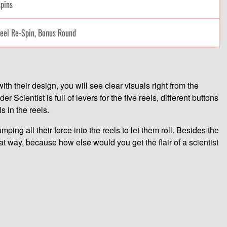
spins
Reel Re-Spin, Bonus Round
th their design, you will see clear visuals right from the
Scientist is full of levers for the five reels, different buttons
s in the reels.
ng all their force into the reels to let them roll. Besides the
t way, because how else would you get the flair of a scientist