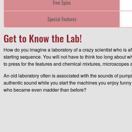
Free Spins
Special Features
Get to Know the Lab!
How do you imagine a laboratory of a crazy scientist who is aft
starting sequence. You will not have to think too long about wha
to press for the features and chemical mixtures, microscopes an
An old laboratory often is associated with the sounds of pumpi
authentic sound while you start the machines you enjoy funny y
who became even madder than before?