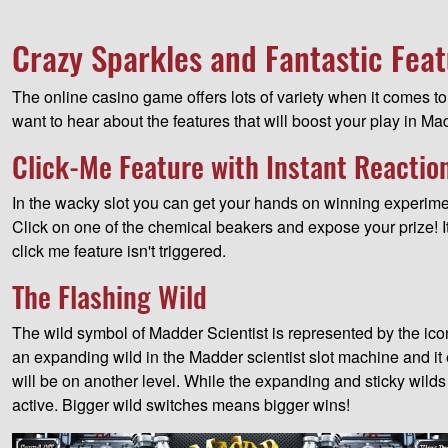
Crazy Sparkles and Fantastic Featu
The online casino game offers lots of variety when it comes t
want to hear about the features that will boost your play in Ma
Click-Me Feature with Instant Reactio
In the wacky slot you can get your hands on winning experiment
Click on one of the chemical beakers and expose your prize! It
click me feature isn't triggered.
The Flashing Wild
The wild symbol of Madder Scientist is represented by the icon 
an expanding wild in the Madder scientist slot machine and it
will be on another level. While the expanding and sticky wilds 
active. Bigger wild switches means bigger wins!