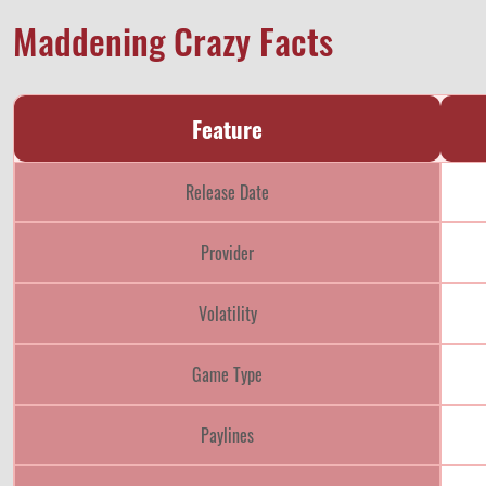
Maddening Crazy Facts
Feature
Release Date
Provider
Volatility
Game Type
Paylines