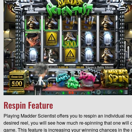
Respin Feature
Playing Madder Scientist offers you to respin an individual reel
desired reel, you will see how much re-spinning that one will 
game. This feature is increasing your winning chances in the