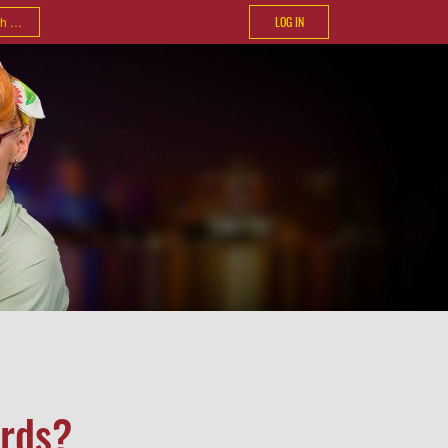
LOG IN
ards?