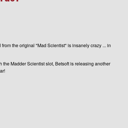
om the original "Mad Scientist" is insanely crazy ... in
h the Madder Scientist slot, Betsoft is releasing another
ar!