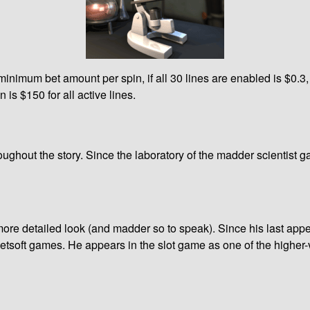
 minimum bet amount per spin, if all 30 lines are enabled is $0.
is $150 for all active lines.
ughout the story. Since the laboratory of the madder scientist g
more detailed look (and madder so to speak). Since his last appe
 Betsoft games. He appears in the slot game as one of the higher-