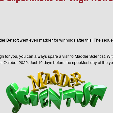
 Betsoft went even madder for winnings after this! The sequel fr
ugh for you, you can always spare a visit to Madder Scientist. Wit
of October 2022. Just 10 days before the spookiest day of the ye