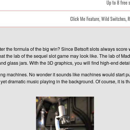
Up to 8 free 
Click Me Feature, Wild Switches, 
er the formula of the big win? Since Betsoft slots always score wi
t the lab of the sequel slot game may look like. The lab of Madder 
d glass jars. With the 3D graphics, you will find high-end detail
ng machines. No wonder it sounds like machines would start pumpi
et dramatic music playing in the background. Of course, it is tha