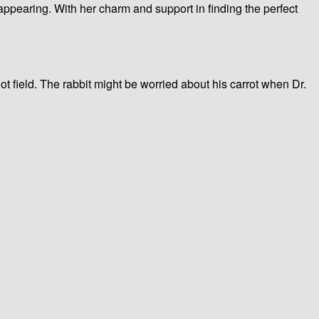
 appearing. With her charm and support in finding the perfect
ot field. The rabbit might be worried about his carrot when Dr.