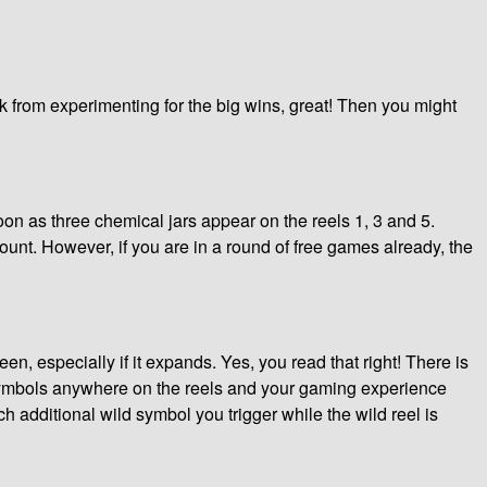
k from experimenting for the big wins, great! Then you might
oon as three chemical jars appear on the reels 1, 3 and 5.
ount. However, if you are in a round of free games already, the
n, especially if it expands. Yes, you read that right! There is
h symbols anywhere on the reels and your gaming experience
h additional wild symbol you trigger while the wild reel is