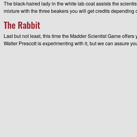
The black-haired lady in the white lab coat assists the scienti
mixture with the three beakers you will get credits depending
The Rabbit
Last but not least, this time the Madder Scientist Game offers 
Walter Prescott is experimenting with it, but we can assure you, i