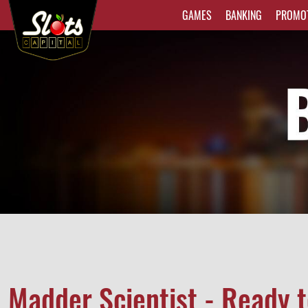
GAMES
BANKING
PROMO
Madder Scientist - Ready 