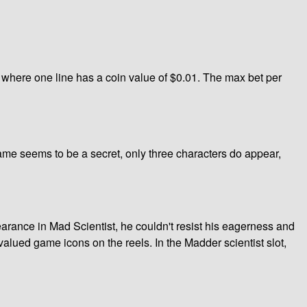
3, where one line has a coin value of $0.01. The max bet per
ame seems to be a secret, only three characters do appear,
arance in Mad Scientist, he couldn't resist his eagerness and
valued game icons on the reels. In the Madder scientist slot,