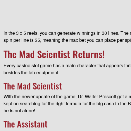
In the 3 x 5 reels, you can generate winnings in 30 lines. The
spin per line is $5, meaning the max bet you can place per spin 
The Mad Scientist Returns!
Every casino slot game has a main character that appears thro
besides the lab equipment.
The Mad Scientist
With the newer update of the game, Dr. Walter Prescott got a 
kept on searching for the right formula for the big cash in the
he is not alone!
The Assistant