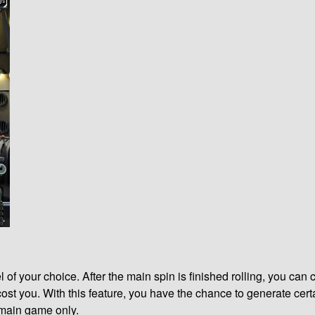
 of your choice. After the main spin is finished rolling, you can c
cost you. With this feature, you have the chance to generate cert
 main game only.