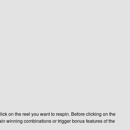
lick on the reel you want to respin. Before clicking on the
ain winning combinations or trigger bonus features of the