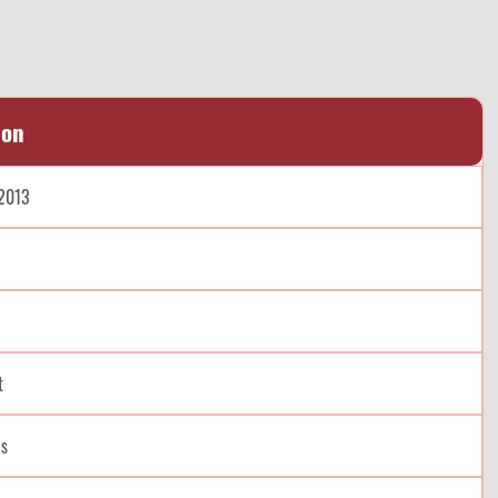
ion
 2013
t
es