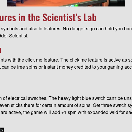
res in the Scientist's Lab
o symbols and also to features. No danger sign can hold you bac
dder Scientist.
n
s with the click me feature. The click me feature is active as s
 can be free spins or instant money credited to your gaming acc
of electrical switches. The heavy light blue switch can't be unsee
 even sticks there for certain amount of spins. Get three switc
are active, the game will add +1 spin with expanded wild for eac