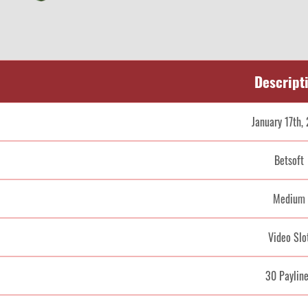
Descript
January 17th,
Betsoft
Medium
Video Slo
30 Paylin