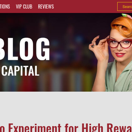
Search
TIONS
VIP CLUB
REVIEWS
to Experiment for High Rew