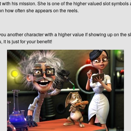
st with his mission. She is one of the higher valued slot symbols
 on how often she appears on the reels.
you another character with a higher value if showing up on the sl
t is just for your benefit!