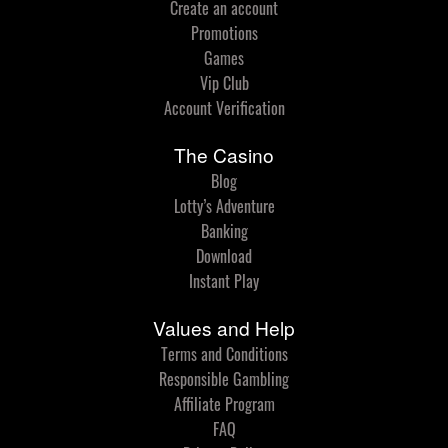
Create an account
Promotions
Games
Vip Club
Account Verification
The Casino
Blog
Lotty’s Adventure
Banking
Download
Instant Play
Values and Help
Terms and Conditions
Responsible Gambling
Affiliate Program
FAQ