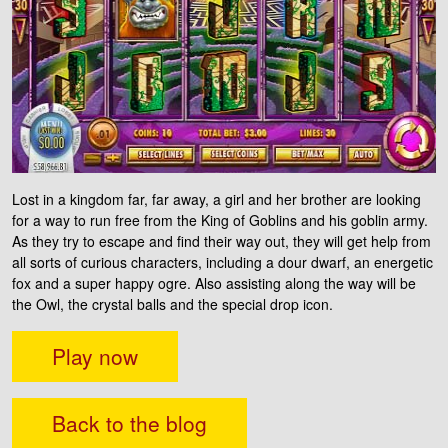
Lost in a kingdom far, far away, a girl and her brother are looking
for a way to run free from the King of Goblins and his goblin army.
As they try to escape and find their way out, they will get help from
all sorts of curious characters, including a dour dwarf, an energetic
fox and a super happy ogre. Also assisting along the way will be
the Owl, the crystal balls and the special drop icon.
Play now
Back to the blog