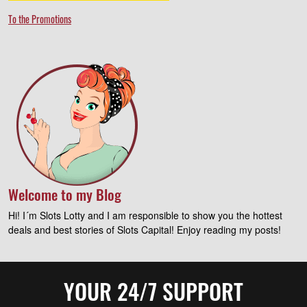
To the Promotions
Welcome to my Blog
Hi! I´m Slots Lotty and I am responsible to show you the hottest
deals and best stories of Slots Capital! Enjoy reading my posts!
YOUR 24/7 SUPPORT