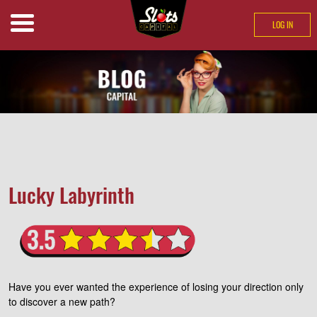
LOG IN
Search
GAMES
BANKING
PROMOTIONS
VIP CLUB
REVIEWS
Lucky Labyrinth
Have you ever wanted the experience of losing your direction only
to discover a new path?