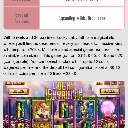
Special
Expanding Wilds, Drop Icons
Features
With 5 reels and 30
paylines
, Lucky Labyrinth is a magical slot
where you’ll find no dead ends – every spin leads to massive wins
with help from Wilds, Multipliers and special game features. The
available coin sizes in this game go from 0.01, 0.05, 0.10 and 0.25
(configurable). You can select to play with 1 up to 10 coins
wagered per line and the default bet configuration is set at $0.10
coin × 8 coins per line × 30 lines = $2.40.