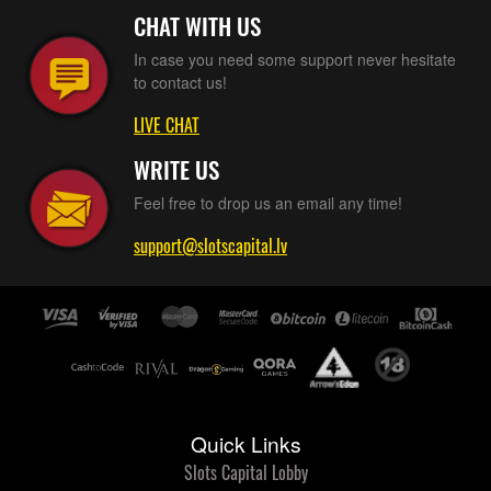
CHAT WITH US
In case you need some support never hesitate
to contact us!
LIVE CHAT
WRITE US
Feel free to drop us an email any time!
support@slotscapital.lv
Quick Links
Slots Capital Lobby