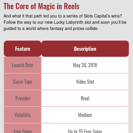
The Core of Magic in Reels
And what it that path led you to a series of Slots Capital’s wins?
Follow the way to our new Lucky Labyrinth slot and soon you’ll be
guided to a world where fantasy and prizes collide.
Feature
Description
Launch Date
May 30, 2018
Game Type
Video Slot
Provider
Rival
Volatility
Medium
Free Spins
Up to 15 Free Spins