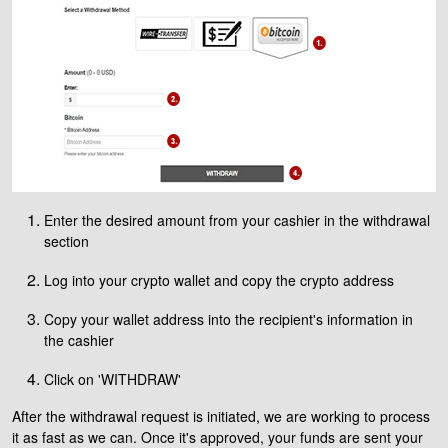
Enter the desired amount from your cashier in the withdrawal
section
Log into your crypto wallet and copy the crypto address
Copy your wallet address into the recipient's information in
the cashier
Click on 'WITHDRAW'
After the withdrawal request is initiated, we are working to process
it as fast as we can. Once it's approved, your funds are sent your