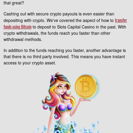
that great?
Cashing out with secure crypto payouts is even easier than
transfer
depositing with crypto. We've covered the aspect of how to
funds using Bitcoin
to deposit to Slots Capital Casino in the past. With
crypto withdrawals, the funds reach you faster than other
withdrawal methods.
In addition to the funds reaching you faster, another advantage is
that there is no third party involved. This means you have instant
access to your crypto asset.