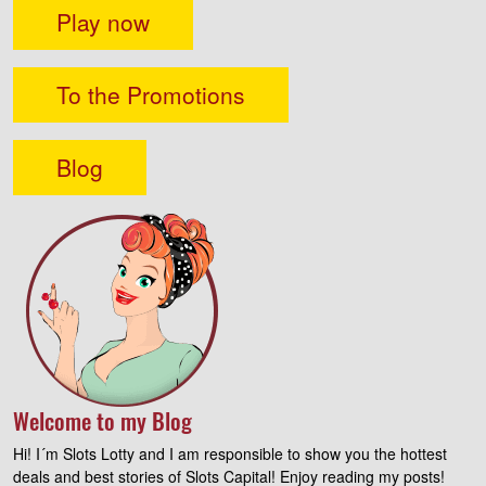
Play now
To the Promotions
Blog
Welcome to my Blog
Hi! I´m Slots Lotty and I am responsible to show you the hottest
deals and best stories of Slots Capital! Enjoy reading my posts!