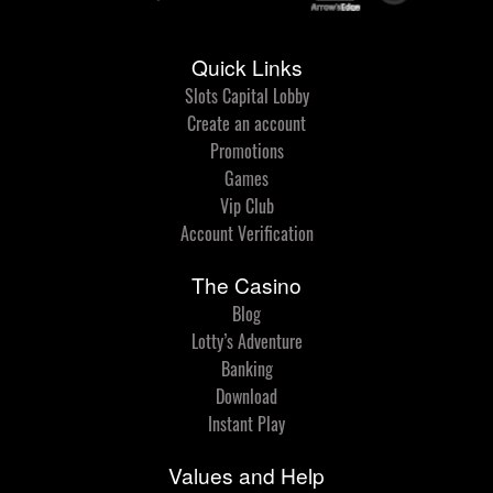
Quick Links
Slots Capital Lobby
Create an account
Promotions
Games
Vip Club
Account Verification
The Casino
Blog
Lotty’s Adventure
Banking
Download
Instant Play
Values and Help