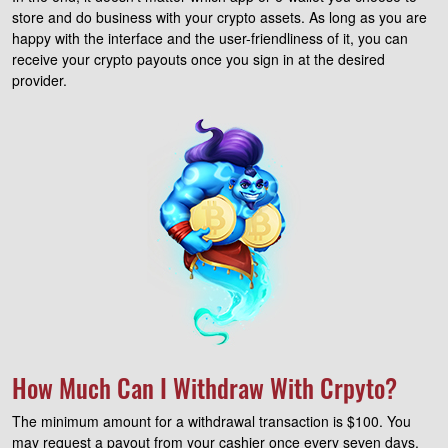
store and do business with your crypto assets. As long as you are
happy with the interface and the user-friendliness of it, you can
receive your crypto payouts once you sign in at the desired
provider.
How Much Can I Withdraw With Crpyto?
The minimum amount for a withdrawal transaction is $100. You
may request a payout from your cashier once every seven days.