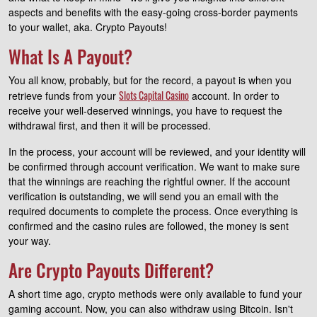
aspects and benefits with the easy-going cross-border payments
to your wallet, aka. Crypto Payouts!
What Is A Payout?
You all know, probably, but for the record, a payout is when you
Slots Capital Casino
retrieve funds from your
account. In order to
receive your well-deserved winnings, you have to request the
withdrawal first, and then it will be processed.
In the process, your account will be reviewed, and your identity will
be confirmed through account verification. We want to make sure
that the winnings are reaching the rightful owner. If the account
verification is outstanding, we will send you an email with the
required documents to complete the process. Once everything is
confirmed and the casino rules are followed, the money is sent
your way.
Are Crypto Payouts Different?
A short time ago, crypto methods were only available to fund your
gaming account. Now, you can also withdraw using Bitcoin. Isn't