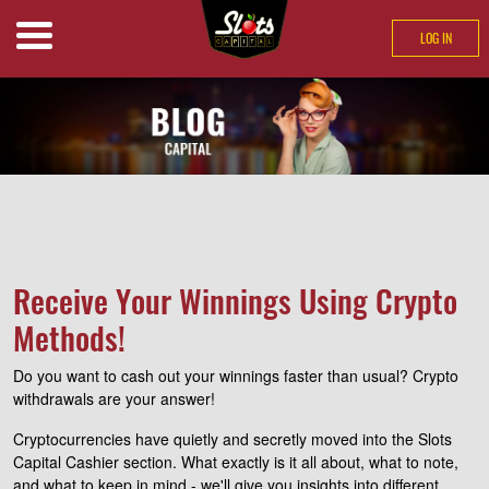
LOG IN
Search
GAMES
BANKING
PROMOTIONS
VIP CLUB
REVIEWS
Receive Your Winnings Using Crypto
Methods!
Do you want to cash out your winnings faster than usual? Crypto
withdrawals are your answer!
Cryptocurrencies have quietly and secretly moved into the Slots
Capital Cashier section. What exactly is it all about, what to note,
and what to keep in mind - we'll give you insights into different