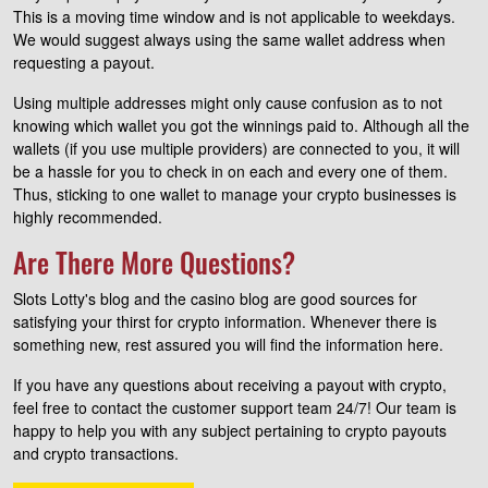
This is a moving time window and is not applicable to weekdays.
We would suggest always using the same wallet address when
requesting a payout.
Using multiple addresses might only cause confusion as to not
knowing which wallet you got the winnings paid to. Although all the
wallets (if you use multiple providers) are connected to you, it will
be a hassle for you to check in on each and every one of them.
Thus, sticking to one wallet to manage your crypto businesses is
highly recommended.
Are There More Questions?
Slots Lotty's blog and the casino blog are good sources for
satisfying your thirst for crypto information. Whenever there is
something new, rest assured you will find the information here.
If you have any questions about receiving a payout with crypto,
feel free to contact the customer support team 24/7! Our team is
happy to help you with any subject pertaining to crypto payouts
and crypto transactions.