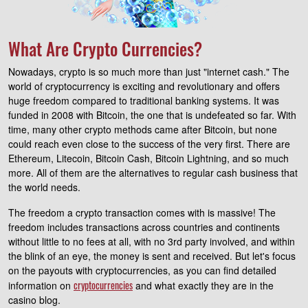
What Are Crypto Currencies?
Nowadays, crypto is so much more than just "internet cash." The
world of cryptocurrency is exciting and revolutionary and offers
huge freedom compared to traditional banking systems. It was
funded in 2008 with Bitcoin, the one that is undefeated so far. With
time, many other crypto methods came after Bitcoin, but none
could reach even close to the success of the very first. There are
Ethereum, Litecoin, Bitcoin Cash, Bitcoin Lightning, and so much
more. All of them are the alternatives to regular cash business that
the world needs.
The freedom a crypto transaction comes with is massive! The
freedom includes transactions across countries and continents
without little to no fees at all, with no 3rd party involved, and within
the blink of an eye, the money is sent and received. But let's focus
on the payouts with cryptocurrencies, as you can find detailed
cryptocurrencies
information on
and what exactly they are in the
casino blog.