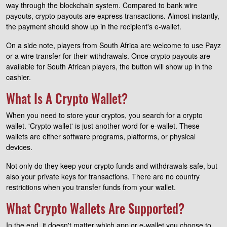
way through the blockchain system. Compared to bank wire
payouts, crypto payouts are express transactions. Almost instantly,
the payment should show up in the recipient's e-wallet.
On a side note, players from South Africa are welcome to use Payz
or a wire transfer for their withdrawals. Once crypto payouts are
available for South African players, the button will show up in the
cashier.
What Is A Crypto Wallet?
When you need to store your cryptos, you search for a crypto
wallet. 'Crypto wallet' is just another word for e-wallet. These
wallets are either software programs, platforms, or physical
devices.
Not only do they keep your crypto funds and withdrawals safe, but
also your private keys for transactions. There are no country
restrictions when you transfer funds from your wallet.
What Crypto Wallets Are Supported?
In the end, it doesn't matter which app or e-wallet you choose to