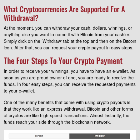
What Cryptocurrencies Are Supported For A
Withdrawal?
At the moment, you can withdraw your cash, dollars, winnings, or
anything else you want to name it with Bitcoin from your cashier.
Simply click on the 'Withdraw' tab at the top and then on the Bitcoin
icon. After that, you can request your crypto payout in easy steps.
The Four Steps To Your Crypto Payment
In order to receive your winnings, you have to have an e-wallet. As
soon as you are proud owner of one, you are ready to receive the
funds. In four easy steps, you can receive the requested payments
to your e-wallet.
One of the many benefits that come with using crypto payouts is
that they work like an express withdrawal. Bitcoin and other forms
of cryptos are like high-speed transactions. Almost instantly, the
funds reach your side through the blockchain network.