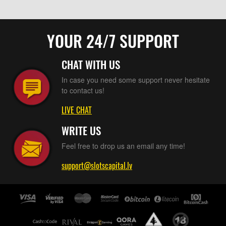
YOUR 24/7 SUPPORT
CHAT WITH US
In case you need some support never hesitate
to contact us!
LIVE CHAT
WRITE US
Feel free to drop us an email any time!
support@slotscapital.lv