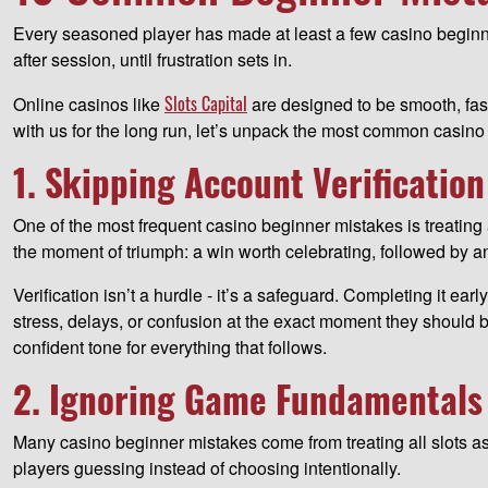
Every seasoned player has made at least a few casino beginner 
after session, until frustration sets in.
Slots Capital
Online casinos like
are designed to be smooth, fas
with us for the long run, let’s unpack the most common casin
1. Skipping Account Verification
One of the most frequent casino beginner mistakes is treating a
the moment of triumph: a win worth celebrating, followed by
Verification isn’t a hurdle - it’s a safeguard. Completing it 
stress, delays, or confusion at the exact moment they should b
confident tone for everything that follows.
2. Ignoring Game Fundamentals 
Many casino beginner mistakes come from treating all slots as
players guessing instead of choosing intentionally.