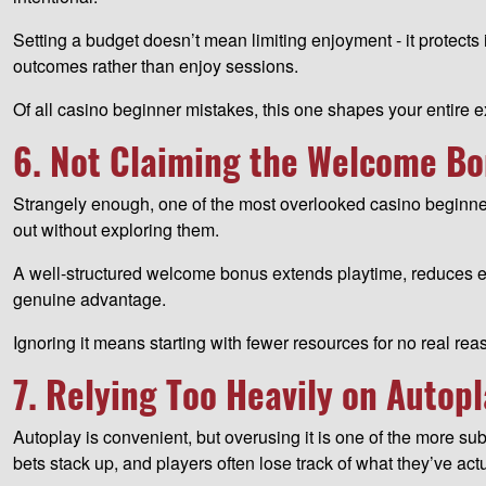
Setting a budget doesn’t mean limiting enjoyment - it protects 
outcomes rather than enjoy sessions.
Of all casino beginner mistakes, this one shapes your entire ex
6. Not Claiming the Welcome B
Strangely enough, one of the most overlooked casino beginne
out without exploring them.
A well-structured welcome bonus extends playtime, reduces ea
genuine advantage.
Ignoring it means starting with fewer resources for no real rea
7. Relying Too Heavily on Autop
Autoplay is convenient, but overusing it is one of the more s
bets stack up, and players often lose track of what they’ve act