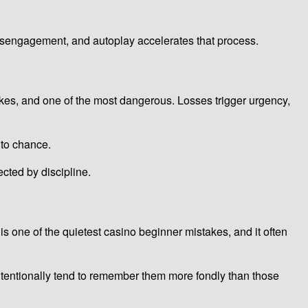
 disengagement, and autoplay accelerates that process.
kes, and one of the most dangerous. Losses trigger urgency,
 to chance.
cted by discipline.
 one of the quietest casino beginner mistakes, and it often
intentionally tend to remember them more fondly than those