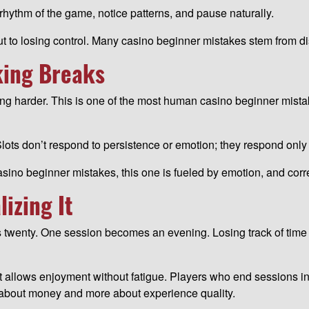
rhythm of the game, notice patterns, and pause naturally.
rtcut to losing control. Many casino beginner mistakes stem from
king Breaks
ng harder. This is one of the most human casino beginner mista
. Slots don’t respond to persistence or emotion; they respond only
sino beginner mistakes, this one is fueled by emotion, and corre
izing It
twenty. One session becomes an evening. Losing track of time is
. It allows enjoyment without fatigue. Players who end sessions 
ss about money and more about experience quality.