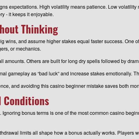
ligns expectations. High volatility means patience. Low volatil
y - it keeps it enjoyable.
thout Thinking
big wins, and assume higher stakes equal faster success. One o
gers, or mechanics.
ll amounts. Others are built for long dry spells followed by dram
al gameplay as “bad luck” and increase stakes emotionally. Th
petence, and avoiding this casino beginner mistake saves both m
 Conditions
 Ignoring bonus terms is one of the most common casino beginn
thdrawal limits all shape how a bonus actually works. Players w