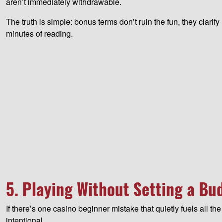
aren’t immediately withdrawable.
The truth is simple: bonus terms don’t ruin the fun, they clar
minutes of reading.
5. Playing Without Setting a Bud
If there’s one casino beginner mistake that quietly fuels all th
intentional.