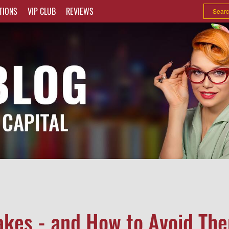
Search
TIONS
VIP CLUB
REVIEWS
kes - and How to Avoid Th