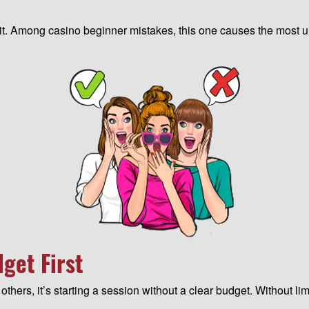
ify it. Among casino beginner mistakes, this one causes the most
get First
e others, it’s starting a session without a clear budget. Without 