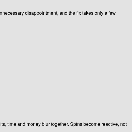
 unnecessary disappointment, and the fix takes only a few
limits, time and money blur together. Spins become reactive, not