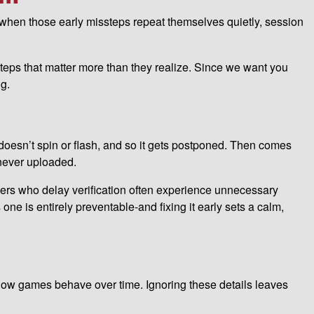
s when those early missteps repeat themselves quietly, session
teps that matter more than they realize. Since we want you
g.
t doesn’t spin or flash, and so it gets postponed. Then comes
never uploaded.
layers who delay verification often experience unnecessary
ne is entirely preventable-and fixing it early sets a calm,
e how games behave over time. Ignoring these details leaves