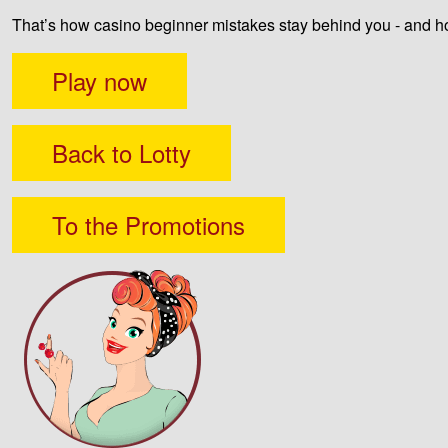
That’s how casino beginner mistakes stay behind you - and how
Play now
Back to Lotty
To the Promotions