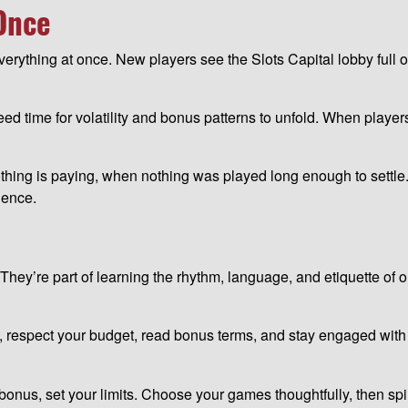
Once
everything at once. New players see the Slots Capital lobby full 
need time for volatility and bonus patterns to unfold. When playe
othing is paying, when nothing was played long enough to settle. 
ience.
hey’re part of learning the rhythm, language, and etiquette of on
 respect your budget, read bonus terms, and stay engaged with 
onus, set your limits. Choose your games thoughtfully, then spin: