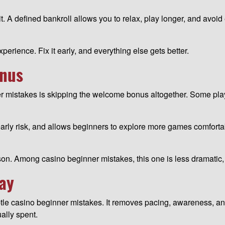
it. A defined bankroll allows you to relax, play longer, and avoi
perience. Fix it early, and everything else gets better.
onus
r mistakes is skipping the welcome bonus altogether. Some pla
rly risk, and allows beginners to explore more games comfortab
son. Among casino beginner mistakes, this one is less dramatic, b
lay
ubtle casino beginner mistakes. It removes pacing, awareness, a
ually spent.