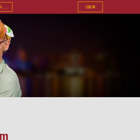
LOG IN
em