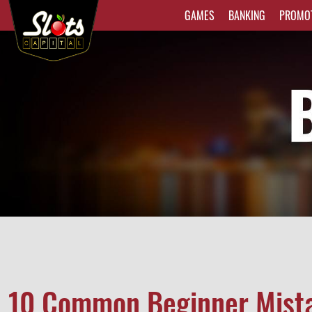
GAMES
BANKING
PROMO
10 Common Beginner Mista