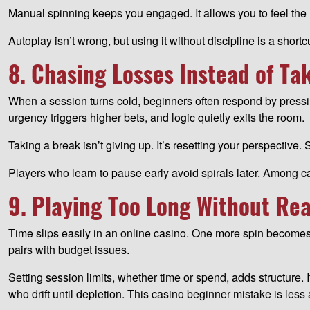
Manual spinning keeps you engaged. It allows you to feel the 
Autoplay isn’t wrong, but using it without discipline is a sho
8. Chasing Losses Instead of Ta
When a session turns cold, beginners often respond by pressi
urgency triggers higher bets, and logic quietly exits the room.
Taking a break isn’t giving up. It’s resetting your perspective
Players who learn to pause early avoid spirals later. Among ca
9. Playing Too Long Without Real
Time slips easily in an online casino. One more spin becomes 
pairs with budget issues.
Setting session limits, whether time or spend, adds structure
who drift until depletion. This casino beginner mistake is le