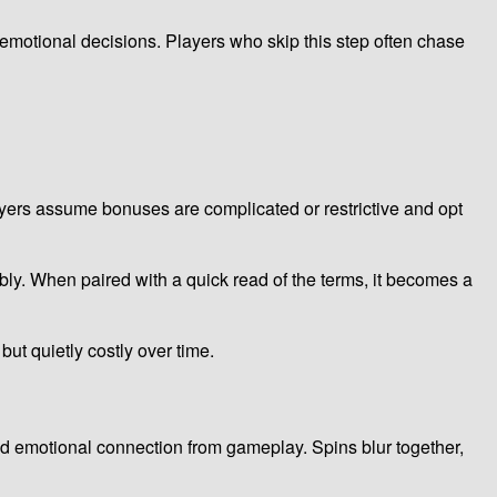
d emotional decisions. Players who skip this step often chase
yers assume bonuses are complicated or restrictive and opt
ly. When paired with a quick read of the terms, it becomes a
ut quietly costly over time.
nd emotional connection from gameplay. Spins blur together,