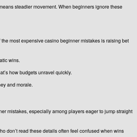
ity means steadier movement. When beginners ignore these
f the most expensive casino beginner mistakes is raising bet
atic wins.
at’s how budgets unravel quickly.
oney and morale.
er mistakes, especially among players eager to jump straight
ho don’t read these details often feel confused when wins