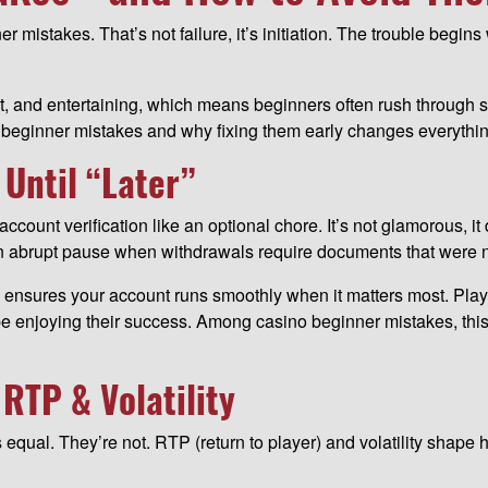
mistakes. That’s not failure, it’s initiation. The trouble begin
t, and entertaining, which means beginners often rush through s
o beginner mistakes and why fixing them early changes everythin
 Until “Later”
ccount verification like an optional chore. It’s not glamorous, i
 an abrupt pause when withdrawals require documents that were 
early ensures your account runs smoothly when it matters most. P
e enjoying their success. Among casino beginner mistakes, this o
RTP & Volatility
 equal. They’re not. RTP (return to player) and volatility shap