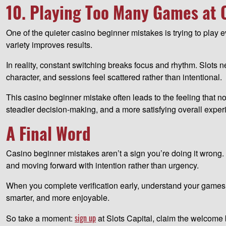
10. Playing Too Many Games at 
One of the quieter casino beginner mistakes is trying to play 
variety improves results.
In reality, constant switching breaks focus and rhythm. Slots 
character, and sessions feel scattered rather than intentional.
This casino beginner mistake often leads to the feeling that n
steadier decision-making, and a more satisfying overall exper
A Final Word
Casino beginner mistakes aren’t a sign you’re doing it wrong. T
and moving forward with intention rather than urgency.
When you complete verification early, understand your games,
smarter, and more enjoyable.
sign up
So take a moment:
at Slots Capital, claim the welcome b