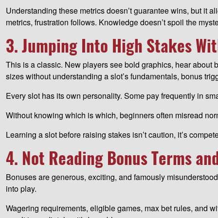
Understanding these metrics doesn’t guarantee wins, but it a
metrics, frustration follows. Knowledge doesn’t spoil the myster
3. Jumping Into High Stakes Wi
This is a classic. New players see bold graphics, hear about 
sizes without understanding a slot’s fundamentals, bonus trig
Every slot has its own personality. Some pay frequently in sma
Without knowing which is which, beginners often misread norm
Learning a slot before raising stakes isn’t caution, it’s com
4. Not Reading Bonus Terms and
Bonuses are generous, exciting, and famously misunderstood.
into play.
Wagering requirements, eligible games, max bet rules, and wi