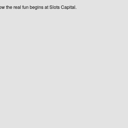
 the real fun begins at Slots Capital.