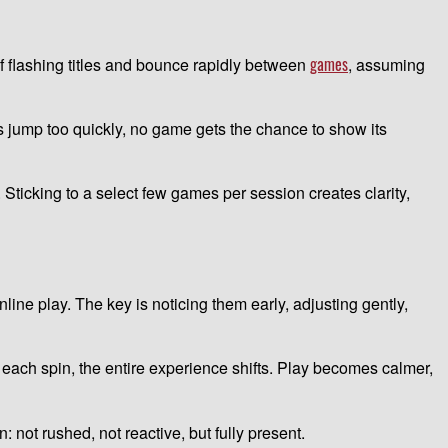
games
of flashing titles and bounce rapidly between
, assuming
rs jump too quickly, no game gets the chance to show its
Sticking to a select few games per session creates clarity,
line play. The key is noticing them early, adjusting gently,
each spin, the entire experience shifts. Play becomes calmer,
 not rushed, not reactive, but fully present.