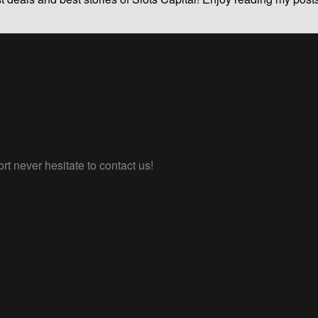
t never hesitate to contact us!