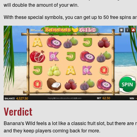
will double the amount of your win.
With these special symbols, you can get up to 50 free spins 
Verdict
Banana's Wild feels a lot like a classic fruit slot, but there 
and they keep players coming back for more.