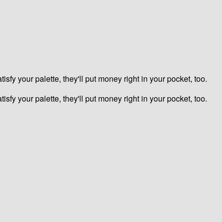
fy your palette, they'll put money right in your pocket, too.
fy your palette, they'll put money right in your pocket, too.