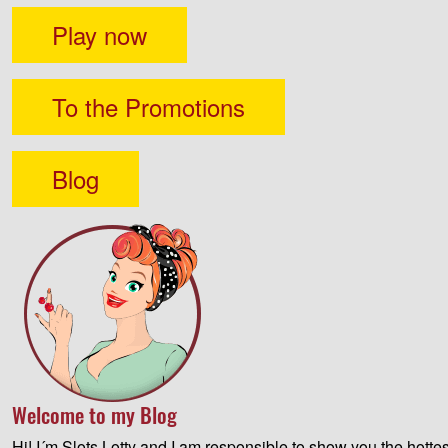
Play now
To the Promotions
Blog
Welcome to my Blog
Hi! I´m Slots Lotty and I am responsible to show you the hottes