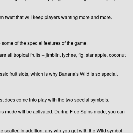
dern twist that will keep players wanting more and more.
are some of the special features of the game.
l tropical fruits -- jimblin, lychee, fig, star apple, coconut
sic fruit slots, which is why Banana's Wild is so special.
ist does come into play with the two special symbols.
Spins mode will be activated. During Free Spins mode, you can
e scatter. In addition, any win you get with the Wild symbol