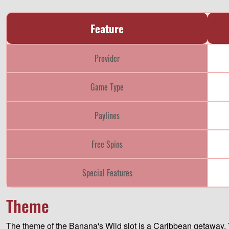
Feature
Provider
Game Type
Paylines
Free Spins
Special Features
Theme
The theme of the Banana's Wild slot is a Caribbean getaway. Y