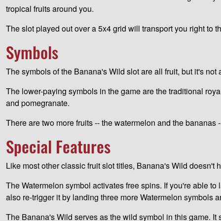
tropical fruits around you.
The slot played out over a 5x4 grid will transport you right to 
Symbols
The symbols of the Banana's Wild slot are all fruit, but it's not
The lower-paying symbols in the game are the traditional royal 
and pomegranate.
There are two more fruits -- the watermelon and the bananas -- 
Special Features
Like most other classic fruit slot titles, Banana's Wild doesn
The Watermelon symbol activates free spins. If you're able to 
also re-trigger it by landing three more Watermelon symbols a
The Banana's Wild serves as the wild symbol in this game. It su