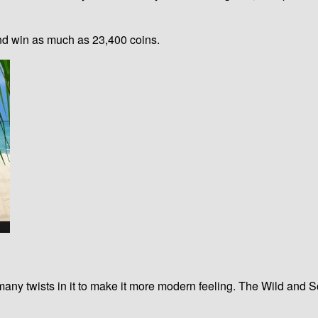
and win as much as 23,400 coins.
are many twists in it to make it more modern feeling. The Wild and