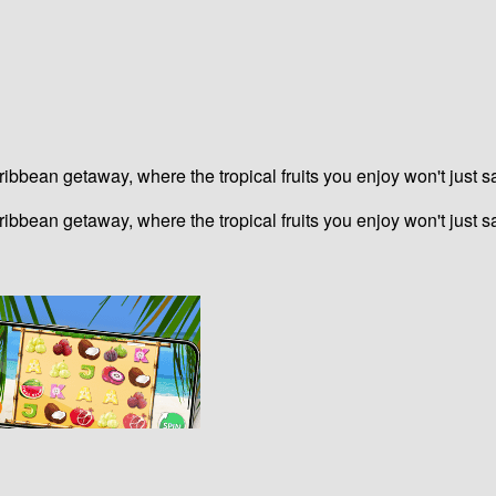
bean getaway, where the tropical fruits you enjoy won't just satis
bean getaway, where the tropical fruits you enjoy won't just satis