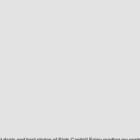
t deals and best stories of Slots Capital! Enjoy reading my post