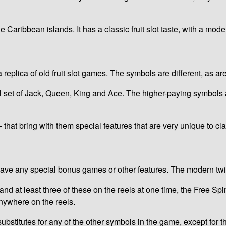
the Caribbean islands. It has a classic fruit slot taste, with a mo
 a replica of old fruit slot games. The symbols are different, as 
set of Jack, Queen, King and Ace. The higher-paying symbols are al
that bring with them special features that are very unique to clas
't have any special bonus games or other features. The modern tw
land at least three of these on the reels at one time, the Free 
nywhere on the reels.
bstitutes for any of the other symbols in the game, except for th