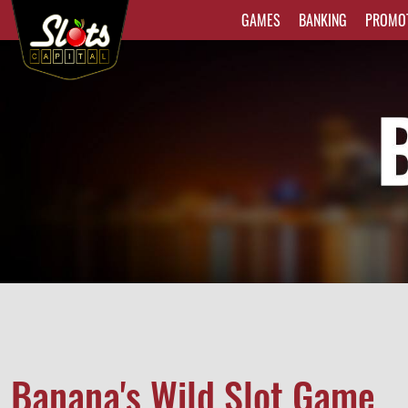
GAMES
BANKING
PROMO
Banana's Wild Slot Game