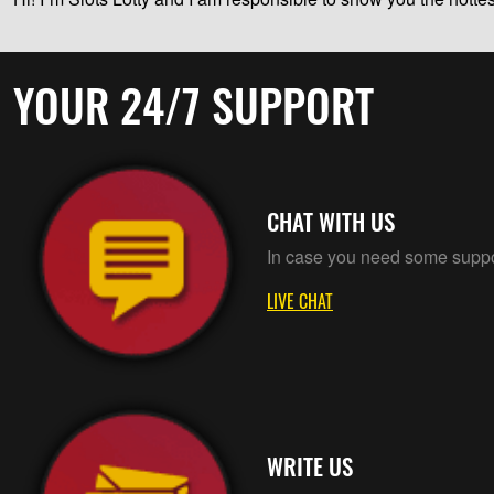
YOUR 24/7 SUPPORT
CHAT WITH US
In case you need some suppor
LIVE CHAT
WRITE US