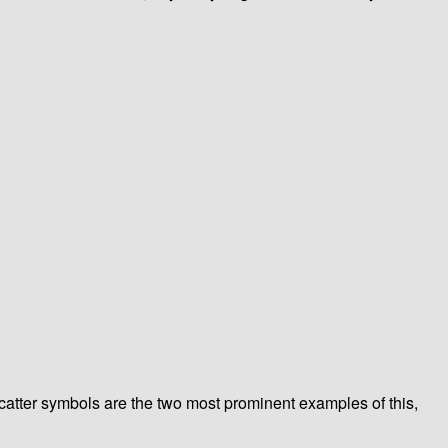
 Scatter symbols are the two most prominent examples of this,