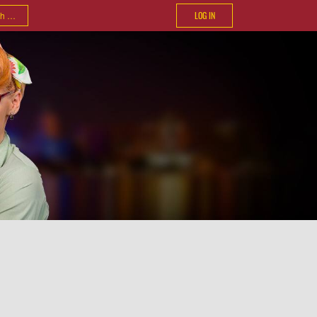
LOG IN