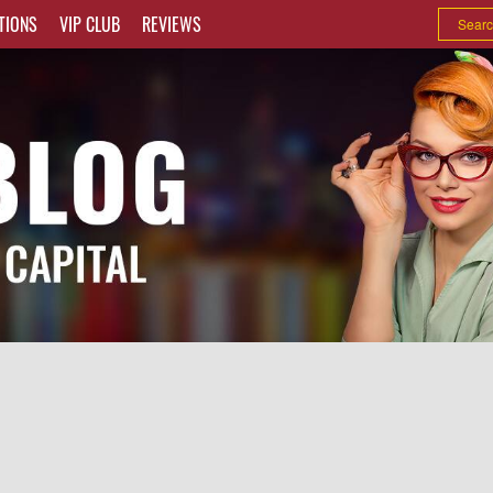
Search
TIONS
VIP CLUB
REVIEWS