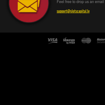
Feel free to drop us an email
support@slotscapital.lv