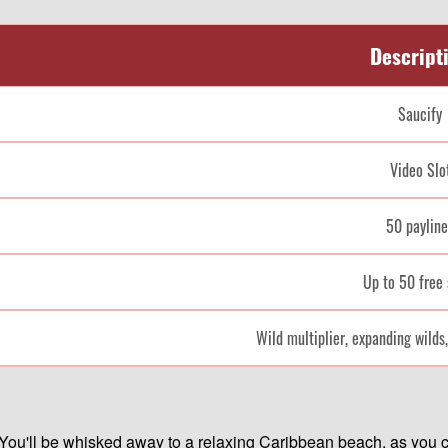
Descript
Saucify
Video Slo
50 payline
Up to 50 free 
Wild multiplier, expanding wilds,
ou'll be whisked away to a relaxing Caribbean beach, as you can