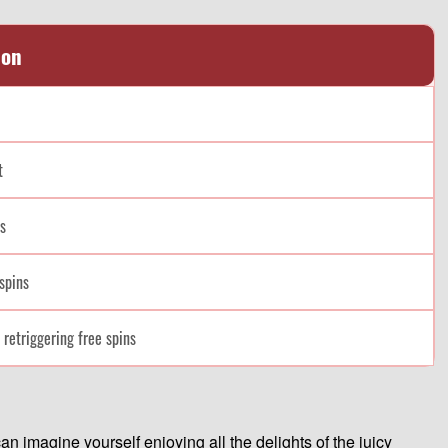
ion
t
s
spins
 retriggering free spins
 imagine yourself enjoying all the delights of the juicy