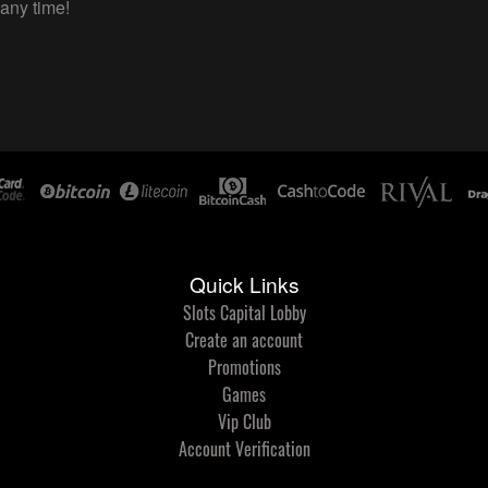
 any time!
Quick Links
Slots Capital Lobby
Create an account
Promotions
Games
Vip Club
Account Verification