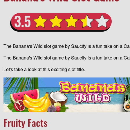
The Banana's Wild slot game by Saucify is a fun take on a Carib
The Banana's Wild slot game by Saucify is a fun take on a Carib
Let's take a look at this exciting slot title.
Fruity Facts