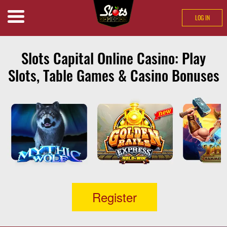
LOG IN
Search
GAMES
Slots Capital Online Casino: Play
BANKING
Slots, Table Games & Casino Bonuses
PROMOTIONS
VIP CLUB
REVIEWS
Register