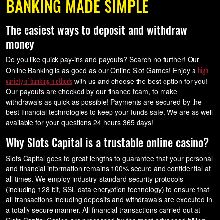
BANKING MADE SIMPLE
The easiest ways to deposit and withdraw
money
Do you like quick pay-ins and payouts? Search no further! Our
high
Online Banking is as good as our Online Slot Games! Enjoy a
variety of banking methods
with us and choose the best option for you!
Our payouts are checked by our finance team, to make
withdrawals as
quick
as possible! Payments are secured by the
best financial technologies to keep your funds safe. We are as well
available for your questions 24 hours 365 days!
Why Slots Capital is a trustable online casino?
Slots Capital goes to great lengths to guarantee that your personal
and financial information remains 100% secure and confidential at
all times. We employ industry-standard security protocols
(including 128 bit, SSL data encryption technology) to ensure that
all transactions including deposits and withdrawals are executed in
a totally secure manner. All financial transactions carried out at
Slots Capital Casino are processed by the most advanced billing