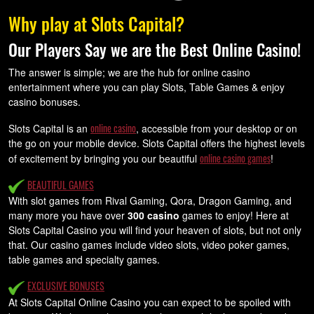
Why play at Slots Capital?
Our Players Say we are the Best Online Casino!
The answer is simple; we are the hub for online casino
entertainment where you can p
lay Slots, Table Games & enjoy
casino bonuses.
online casino
Slots Capital is an
, accessible from your desktop or on
the go on your mobile device. Slots Capital offers the highest levels
online casino games
of excitement by bringing you our beautiful
!
BEAUTIFUL GAMES
With slot games from Rival Gaming, Qora, Dragon Gaming, and
many more you have over
300 casino
games to enjoy! Here at
Slots Capital Casino you will find your heaven of slots, but not only
that. Our casino games include video slots, video poker games,
table games and specialty games.
EXCLUSIVE BONUSES
At Slots Capital Online Casino you can expect to be spoiled with