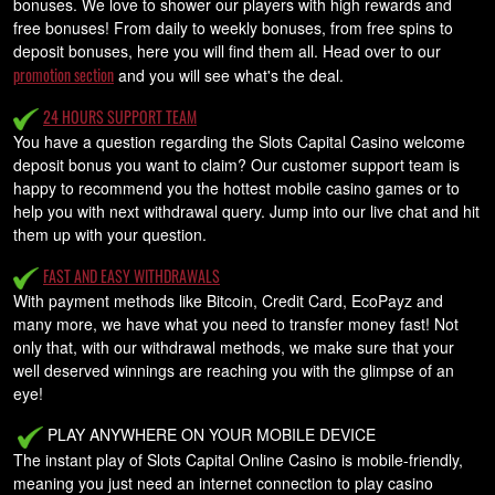
bonuses. We love to shower our players with high rewards and
free bonuses! From daily to weekly bonuses, from free spins to
deposit bonuses, here you will find them all. Head over to our
promotion section
and you will see what's the deal.
24 HOURS SUPPORT TEAM
You have a question regarding the Slots Capital Casino welcome
deposit bonus you want to claim? Our customer support team is
happy to recommend you the hottest mobile casino games or to
help you with next withdrawal query. Jump into our live chat and hit
them up with your question.
FAST AND EASY WITHDRAWALS
With payment methods like Bitcoin, Credit Card, EcoPayz and
many more, we have what you need to transfer money fast! Not
only that, with our withdrawal methods, we make sure that your
well deserved winnings are reaching you with the glimpse of an
eye!
PLAY ANYWHERE ON YOUR MOBILE DEVICE
The instant play of Slots Capital Online Casino is mobile-friendly,
meaning you just need an internet connection to play casino