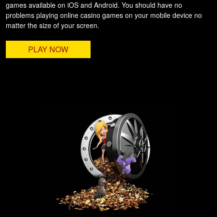
games available on iOS and Android. You should have no
problems playing online casino games on your mobile device no
matter the size of your screen.
PLAY NOW