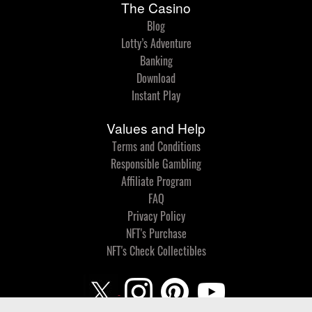
The Casino
Blog
Lotty’s Adventure
Banking
Download
Instant Play
Values and Help
Terms and Conditions
Responsible Gambling
Affiliate Program
FAQ
Privacy Policy
NFT's Purchase
NFT's Check Collectibles