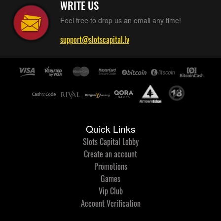
WRITE US
Feel free to drop us an email any time!
support@slotscapital.lv
Quick Links
Slots Capital Lobby
Create an account
Promotions
Games
Vip Club
Account Verification