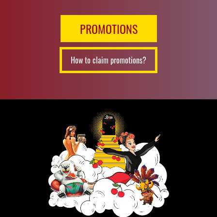
PROMOTIONS
How to claim promotions?