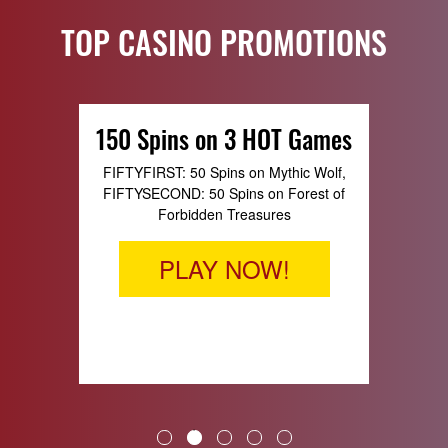
TOP CASINO PROMOTIONS
150 Spins on 3 HOT Games
600% Bonus on your first
15 Free Spins Welcome
Monthly Super Spins!
FIRST100FREE
Crypto deposit.
Bonus
Deposit $25. Get $100 on top. Play with
Deposit $25 and get 50 Spins on Sugar
FIFTYFIRST: 50 Spins on Mythic Wolf,
High. Promotion Name: SUPERSPIN50.
FIFTYSECOND: 50 Spins on Forest of
$125!
Min. deposit: $25. Max cashout: 10x the
CAPITAL15 FIFTYFIRST: 50 Spins on
Min Deposit: $25. Max Cashout: 10x
Forbidden Treasures
Mythic Wolf, Forbidden Treasures and
deposit. Crypto deposits only!
deposit.
PLAY NOW!
FIFTYTHIRD: 50 spins on Zeus Thunder
PLAY NOW!
Fortunes. Min. deposit: $35 per bonus.
PLAY NOW!
PLAY NOW!
PLAY NOW!
1
2
3
4
5