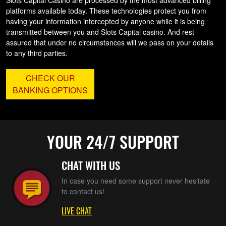
platforms available today. These technologies protect you from
having your information intercepted by anyone while it is being
transmitted between you and Slots Capital casino. And rest
assured that under no circumstances will we pass on your details
to any third parties.
CHECK OUR
BANKING OPTIONS
YOUR 24/7 SUPPORT
CHAT WITH US
In case you need some support never hesitate
to contact us!
LIVE CHAT