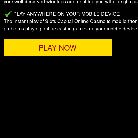
your well deserved winnings are reaching you with the glimps
PLAY ANYWHERE ON YOUR MOBILE DEVICE
The instant play of Slots Capital Online Casino is mobile-fr
problems playing online casino games on your mobile device n
PLAY NOW