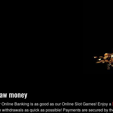
draw money
ur Online Banking is as good as our Online Slot Games! Enjoy a
ke withdrawals as
quick
as possible! Payments are secured by the