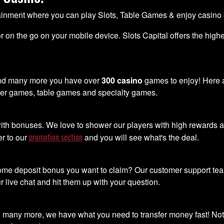
tainment where you can p
lay Slots, Table Games & enjoy casino
r on the go on your mobile device. Slots Capital offers the highe
and many more you have over
300 casino
games to enjoy! Here at
oker games, table games and specialty games.
with bonuses. We love to shower our players with high rewards a
promotion section
er to our
and you will see what's the deal.
ome deposit bonus you want to claim? Our customer support te
 live chat and hit them up with your question.
 many more, we have what you need to transfer money fast! Not 