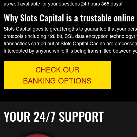
as well available for your questions 24 hours 365 days!
Why Slots Capital is a trustable online
Slots Capital goes to great lengths to guarantee that your pe
protocols (including 128 bit, SSL data encryption technology) t
transactions carried out at Slots Capital Casino are processe
intercepted by anyone while it is being transmitted between yo
CHECK OUR
BANKING OPTIONS
YOUR 24/7 SUPPORT