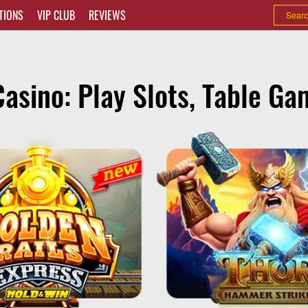
Search
TIONS
VIP CLUB
REVIEWS
 Casino: Play Slots, Table G