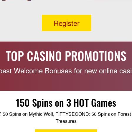
Register
TOP CASINO PROMOTIONS
 best Welcome Bonuses for new online casi
% Bonus on your first Crypto depo
15 Free Spins Welcome Bonus
150 Spins on 3 HOT Games
Monthly Super Spins!
FIRST100FREE
YFIRST: 50 Spins on Mythic Wolf, Forbidden Treasures and
nd get 50 Spins on Sugar High. Promotion Name: SUPERSPIN50
 50 Spins on Mythic Wolf, FIFTYSECOND: 50 Spins on Forest 
. deposit: $25. Max cashout: 10x the deposit. Crypto deposits o
Deposit $25. Get $100 on top. Play with $125!
spins on Zeus Thunder Fortunes. Min. deposit: $35 per bonus.
$25. Max Cashout: 10x deposit.
Treasures
PLAY NOW!
PLAY NOW!