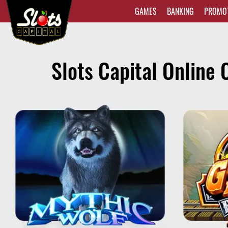
GAMES
BANKING
PROMO
Slots Capital Online