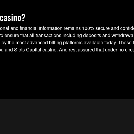
 casino?
rsonal and financial information remains 100% secure and confide
o ensure that all transactions including deposits and withdrawal
d by the most advanced billing platforms available today. These 
u and Slots Capital casino. And rest assured that under no circu