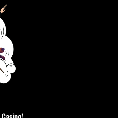
 Casino!