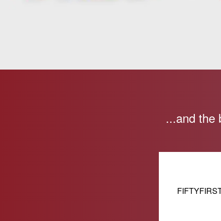
...and the
600
CAPITAL15 FIFT
Deposit $25 a
FIFTYFIRST:
Min