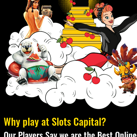
Why play at Slots Capital?
Our Players Say we are the Best Online