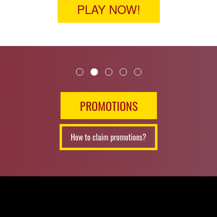
PLAY NOW!
PLAY NOW!
PLAY NOW!
1
2
3
4
5
PROMOTIONS
How to claim promotions?