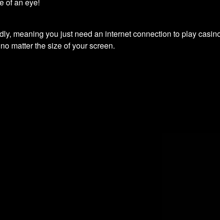
e of an eye!
iendly, meaning you just need an internet connection to play ca
o matter the size of your screen.