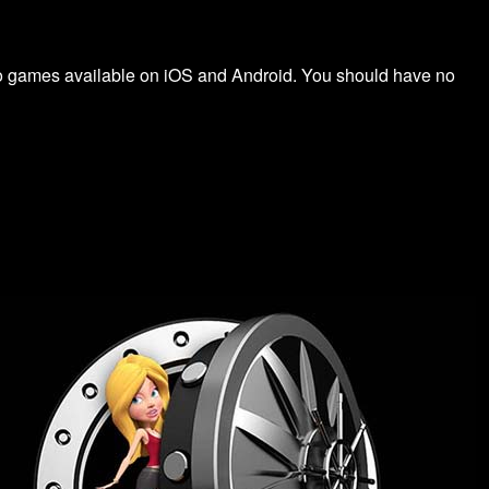
sino games available on iOS and Android. You should have no