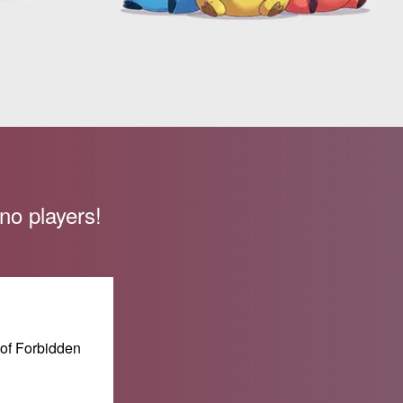
no players!
sit.
 FIFTYTHIRD: 50
. Min Deposit:
of Forbidden
nly!