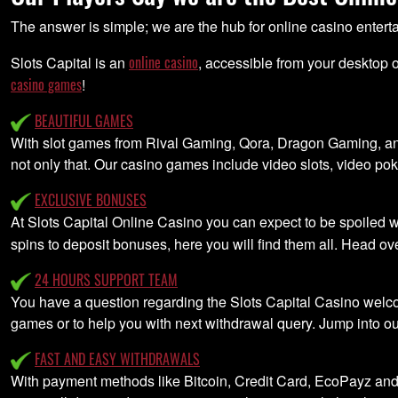
The answer is simple; we are the hub for online casino enter
online casino
Slots Capital is an
, accessible from your desktop o
casino games
!
BEAUTIFUL GAMES
With slot games from Rival Gaming, Qora, Dragon Gaming, 
not only that. Our casino games include video slots, video p
EXCLUSIVE BONUSES
At Slots Capital Online Casino you can expect to be spoiled 
spins to deposit bonuses, here you will find them all. Head ov
24 HOURS SUPPORT TEAM
You have a question regarding the Slots Capital Casino welc
games or to help you with next withdrawal query. Jump into our
FAST AND EASY WITHDRAWALS
With payment methods like Bitcoin, Credit Card, EcoPayz and