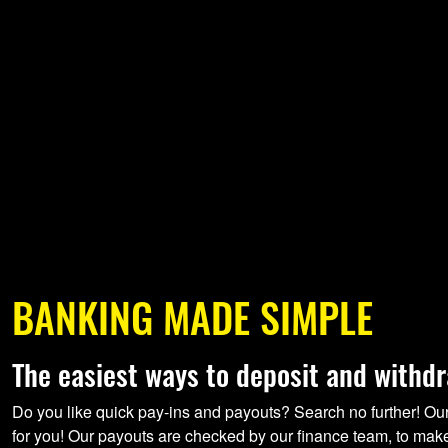
BANKING MADE SIMPLE
The easiest ways to deposit and with
Do you like quick pay-ins and payouts? Search no further! O
for you! Our payouts are checked by our finance team, to ma