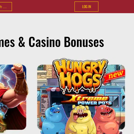
LOG IN
ames & Casino Bonuses