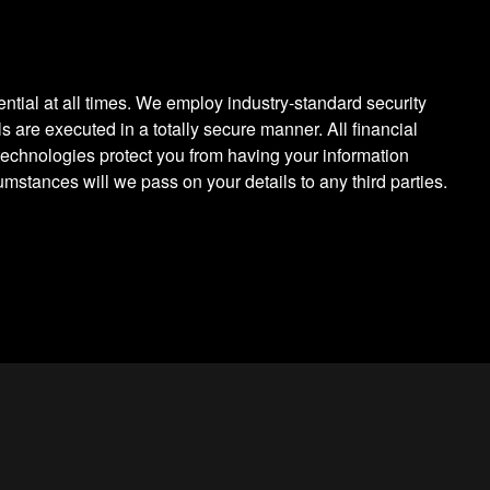
ntial at all times. We employ industry-standard security
s are executed in a totally secure manner. All financial
technologies protect you from having your information
mstances will we pass on your details to any third parties.