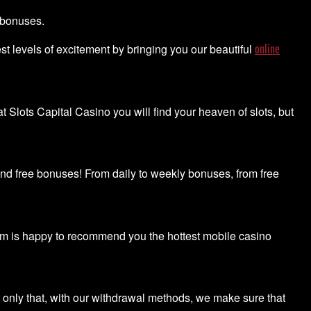
 bonuses.
online
st levels of excitement by bringing you our beautiful
 Slots Capital Casino you will find your heaven of slots, but
nd free bonuses! From daily to weekly bonuses, from free
am is happy to recommend you the hottest mobile casino
only that, with our withdrawal methods, we make sure that