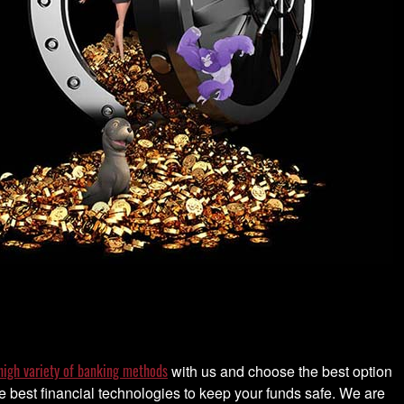
high variety of banking methods
with us and choose the best option
 best financial technologies to keep your funds safe. We are