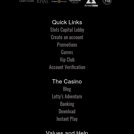
Quick Links
Slots Capital Lobby
Create an account
Promotions
Games
Vip Club
Account Verification
The Casino
Blog
Lotty’s Adventure
Banking
Download
Instant Play
Values and Help