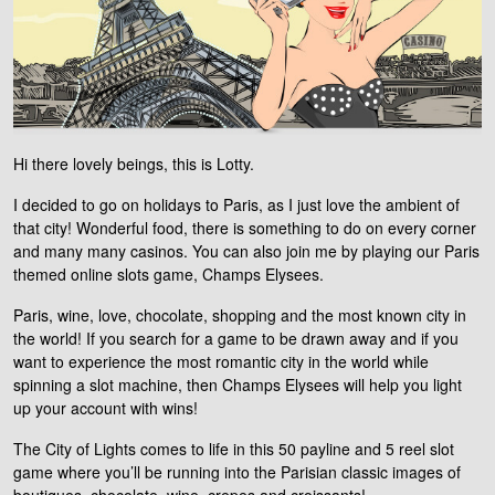
Hi there lovely beings, this is Lotty.
I decided to go on holidays to Paris, as I just love the ambient of
that city! Wonderful food, there is something to do on every corner
and many many casinos. You can also join me by playing our Paris
themed online slots game, Champs Elysees.
Paris, wine, love, chocolate, shopping and the most known city in
the world! If you search for a game to be drawn away and if you
want to experience the most romantic city in the world while
spinning a slot machine, then Champs Elysees will help you light
up your account with wins!
The City of Lights comes to life in this 50
payline
and 5 reel slot
game where you’ll be running into the Parisian classic images of