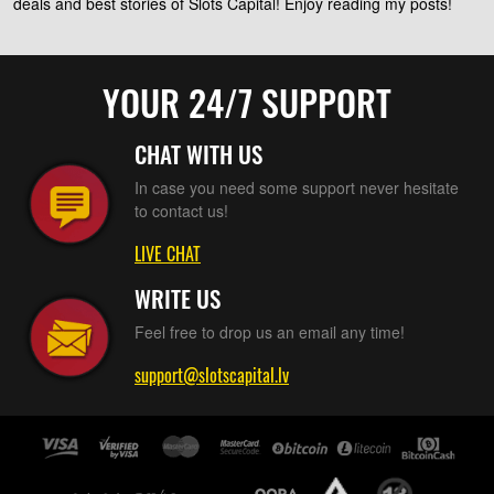
deals and best stories of Slots Capital! Enjoy reading my posts!
YOUR 24/7 SUPPORT
CHAT WITH US
In case you need some support never hesitate
to contact us!
LIVE CHAT
WRITE US
Feel free to drop us an email any time!
support@slotscapital.lv