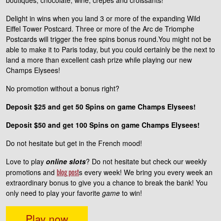
boutiques, chocolate, wine,
crepes
and croissants!
Delight in wins when you land 3 or more of the expanding Wild
Eiffel Tower Postcard. Three or more of the Arc de Triomphe
Postcards will trigger the free spins bonus round.You might not be
able to make it to Paris today, but you could certainly be the next to
land a more than excellent cash prize while playing our new
Champs Elysees!
No promotion without a bonus right?
Deposit $25 and get 50 Spins on game Champs Elysees!
Deposit $50 and get 100 Spins on game Champs Elysees!
Do not hesitate but get in the French mood!
Love to play
online slots
? Do not hesitate but check our weekly
blog
post
promotions and
s every week! We bring you every week an
extraordinary bonus to give you a chance to break the bank! You
only need to play your favorite
game
to win!
Play now