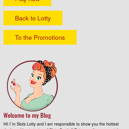
Back to Lotty
To the Promotions
Welcome to my Blog
Hi! I´m Slots Lotty and I am responsible to show you the hottest