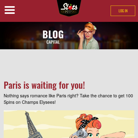
LOG IN
Search
GAMES
BANKING
PROMOTIONS
VIP CLUB
REVIEWS
Paris is waiting for you!
Nothing says romance like Paris right? Take the chance to get 100
Spins on Champs Elysees!