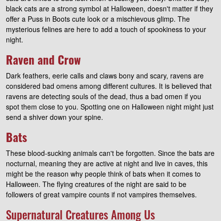
black cats are a strong symbol at Halloween, doesn't matter if they
offer a Puss in Boots cute look or a mischievous glimp. The
mysterious felines are here to add a touch of spookiness to your
night.
Raven and Crow
Dark feathers, eerie calls and claws bony and scary, ravens are
considered bad omens among different cultures. It is believed that
ravens are detecting souls of the dead, thus a bad omen if you
spot them close to you. Spotting one on Halloween night might just
send a shiver down your spine.
Bats
These blood-sucking animals can't be forgotten. Since the bats are
nocturnal, meaning they are active at night and live in caves, this
might be the reason why people think of bats when it comes to
Halloween. The flying creatures of the night are said to be
followers of great vampire counts if not vampires themselves.
Supernatural Creatures Among Us