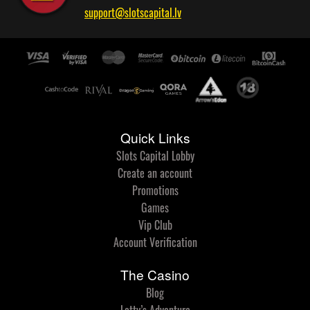
support@slotscapital.lv
Quick Links
Slots Capital Lobby
Create an account
Promotions
Games
Vip Club
Account Verification
The Casino
Blog