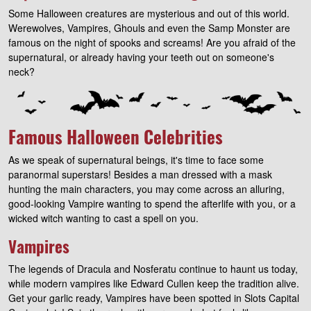
Some Halloween creatures are mysterious and out of this world.
Werewolves, Vampires, Ghouls and even the Samp Monster are
famous on the night of spooks and screams! Are you afraid of the
supernatural, or already having your teeth out on someone's
neck?
Famous Halloween Celebrities
As we speak of supernatural beings, it's time to face some
paranormal superstars! Besides a man dressed with a mask
hunting the main characters, you may come across an alluring,
good-looking Vampire wanting to spend the afterlife with you, or a
wicked witch wanting to cast a spell on you.
Vampires
The legends of Dracula and Nosferatu continue to haunt us today,
while modern vampires like Edward Cullen keep the tradition alive.
Get your garlic ready, Vampires have been spotted in Slots Capital