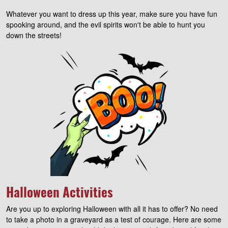
Whatever you want to dress up this year, make sure you have fun
spooking around, and the evil spirits won't be able to hunt you
down the streets!
Halloween Activities
Are you up to exploring Halloween with all it has to offer? No need
to take a photo in a graveyard as a test of courage. Here are some