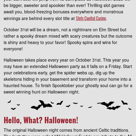
be bigger, sweeter and spookier than ever! Thrilling slot games
await you, blood-freezing bonuses everywhere and monstrous
Slots Capital Casino
winnings are behind every slot title at
.
October 31st will be a dream, not a nightmare on Elm Street but
rather a spooky dream mixed with scary creatures but the outcome
is shiny and heavy to your favor! Spooky spins and wins for
everyone!
Halloween takes place every year on October 31st. This year you
may have an extended Halloween party as it falls on a Friday. Start
your celebrations early, get the spider webs up, dig up the
skeletons hiding in your basement and transform your home into a
haunted house. To finish Spooktober your ghostly soul can go for a
sweet winning hunt on Halloween night.
Hello, What? Halloween!
The original Halloween night comes from ancient Celtic traditions.