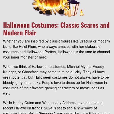
Halloween Costumes: Classic Scares and
Modern Flair
Whether you are inspired by classic figures like Dracula or modern
icons like Heidi Klum, who always amazes with her elaborate
costumes and Halloween Parties, Halloween is the time to channel
your inner monster or hero.
When we think of Halloween costumes, Michael Myers, Freddy
Krueger, or Ghostface may come to mind quickly. They all have
great potential, but Halloween costumes do not always have to be
bloody, gory, or spooky. People love to dress up for Halloween in
costumes of their favorite gaming characters or movie icons as
well.
While Harley Quinn and Wednesday Addams have dominated
recent Halloween trends, 2024 is set to see a new wave of
costume ideas. Being "
Kenough
" was yesterday, now it is daring to