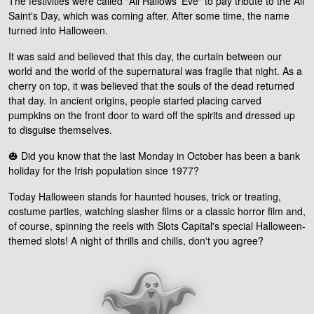
The festivities were called "All Hallows' Eve" to pay tribute to the All
Saint's Day, which was coming after. After some time, the name
turned into Halloween.
It was said and believed that this day, the curtain between our
world and the world of the supernatural was fragile that night. As a
cherry on top, it was believed that the souls of the dead returned
that day. In ancient origins, people started placing carved
pumpkins on the front door to ward off the spirits and dressed up
to disguise themselves.
🎃 Did you know that the last Monday in October has been a bank
holiday for the Irish population since 1977?
Today Halloween stands for haunted houses, trick or treating,
costume parties, watching slasher films or a classic horror film and,
of course, spinning the reels with Slots Capital's special Halloween-
themed slots! A night of thrills and chills, don't you agree?