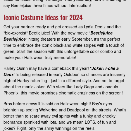
say Beetlejuice three times without interruption!
Iconic Costume Ideas for 2024
Get your partner ready and get dressed as Lydia Deetz and the
"bio-exorcist" Beetlejuice! With the new movie "
Beetlejuice
Beetlejuice
" hitting theaters in early September, it's the perfect
time to embrace the iconic black-and-white stripes with a touch of
green. Start the season with this unforgettable color combo and
make your Halloween truly memorable!
Harley Quinn may have a comeback this year! "
Joker: Folie à
Deux
" is being released in early October, so chances are insanely
high of Harley returning - just in a different style. And not to forget
about the manic Joker. With stars like Lady Gaga and Joaquin
Phoenix, this movie promises cinematic craziness on the screen!
Bros before crows it is said on Halloween night! Boy's eyes
brighten up seeing Wolverine and Deadpool on the streets! What's
better than to scare away evil spirits with a funky and cheeky
bromance sprinkled with lots, and we mean LOTS, of fun and
jokes? Right, only the shiny winnings on the reels!