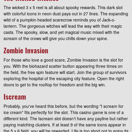
The wicked 3 x 5 reel is all about spooky rewards. This dark slot
with colorful icons in neon dust pays out in 27 lines. The expanding
wild of a pumpkin-headed scarecrow reminds you of Jack-o-
lantern. The gorgeous witches will lead the way with their magic
casts. The spooky, slow, and yet magical music mixed with the
scream of the crows will give you chills down your spine.
Zombie Invasion
For those who love a good scare, Zombie Invasion is the slot for
you. With the biohazard scatter button appearing three times on
the field, the free spin feature will start. Join the group of survivors
exploring the hospital of the escaping city feature. Open the right
doors to get to the rooftop for freedom and the big win.
Iscream
Probably, you've heard this before, but the wording "I scream for
ice cream" fits perfectly for the slot. This casino game is one of a
different kind. The Iscream slot doesn't have any payline but rather
paying matching clusters. If at least 9 of the same icons appear in
the 5 x 6 field, you will be rewarded. Life is too short not to enjoy its