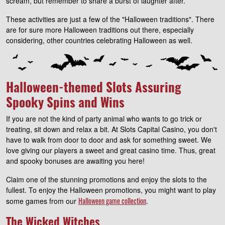
scream, but remember to share a burst of laughter after.
These activities are just a few of the "Halloween traditions". There
are for sure more Halloween traditions out there, especially
considering, other countries celebrating Halloween as well.
Halloween-themed Slots Assuring
Spooky Spins and Wins
If you are not the kind of party animal who wants to go trick or
treating, sit down and relax a bit. At Slots Capital Casino, you don't
have to walk from door to door and ask for something sweet. We
love giving our players a sweet and great casino time. Thus, great
and spooky bonuses are awaiting you here!
Claim one of the stunning promotions and enjoy the slots to the
fullest. To enjoy the Halloween promotions, you might want to play
Halloween game collection
some games from our
.
The Wicked Witches