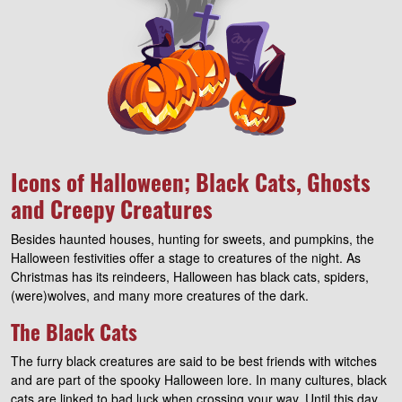
Icons of Halloween; Black Cats, Ghosts
and Creepy Creatures
Besides haunted houses, hunting for sweets, and pumpkins, the
Halloween festivities offer a stage to creatures of the night. As
Christmas has its reindeers, Halloween has black cats, spiders,
(were)wolves, and many more creatures of the dark.
The Black Cats
The furry black creatures are said to be best friends with witches
and are part of the spooky Halloween lore. In many cultures, black
cats are linked to bad luck when crossing your way. Until this day,