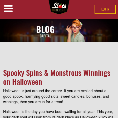
LOG IN
Search
GAMES
BANKING
PROMOTIONS
VIP CLUB
REVIEWS
Spooky Spins & Monstrous Winnings
on Halloween
Halloween is just around the corner. If you are excited about a
good spook, horrifying good slots, sweet candies, bonuses, and
winnings, then you are in for a treat!
Halloween is the day you have been waiting for all year. This year,
your dark soul will jump from its dark place as Halloween 2025 will