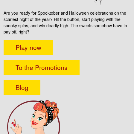
Are you ready for Spooktober and Halloween celebrations on the
scariest night of the year? Hit the button, start playing with the
spooky spins, and win deadly high. The sweets somehow have to
pay off, right?
Play now
To the Promotions
Blog