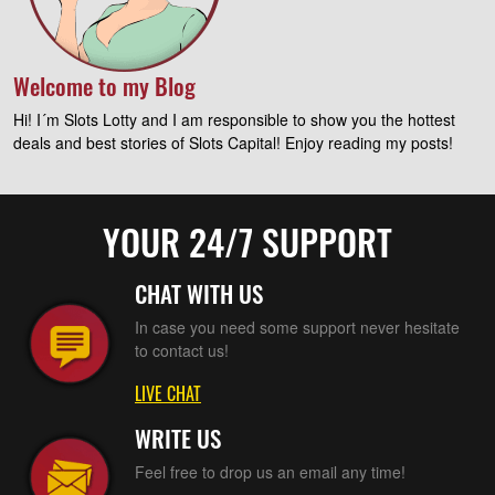
Welcome to my Blog
Hi! I´m Slots Lotty and I am responsible to show you the hottest
deals and best stories of Slots Capital! Enjoy reading my posts!
YOUR 24/7 SUPPORT
CHAT WITH US
In case you need some support never hesitate
to contact us!
LIVE CHAT
WRITE US
Feel free to drop us an email any time!