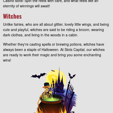
Casino slots! Spin the reels with care, and what feels like an
eternity of winnings will await!
Witches
Unlike fairies, who are all about glitter, lovely little wings, and being
cute and playful, witches are said to be riding a broom, wearing
dark clothes, and living in the woods in a cabin.
Whether they're casting spells or brewing potions, witches have
always been a staple of Halloween. At Slots Capital, our witches
are ready to work their magic and bring you some enchanting
wins!