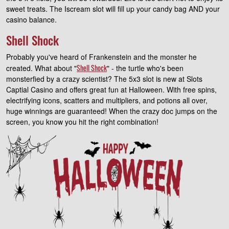
sweet treats. The Iscream slot will fill up your candy bag AND your
casino balance.
Shell Shock
Probably you've heard of Frankenstein and the monster he
Shell Shock
created. What about "
" - the turtle who's been
monsterfied by a crazy scientist? The 5x3 slot is new at Slots
Captial Casino and offers great fun at Halloween. With free spins,
electrifying icons, scatters and multipliers, and potions all over,
huge winnings are guaranteed! When the crazy doc jumps on the
screen, you know you hit the right combination!