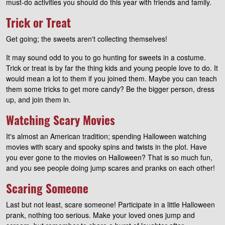
must-do activities you should do this year with friends and family.
Trick or Treat
Get going; the sweets aren't collecting themselves!
It may sound odd to you to go hunting for sweets in a costume.
Trick or treat is by far the thing kids and young people love to do. It
would mean a lot to them if you joined them. Maybe you can teach
them some tricks to get more candy? Be the bigger person, dress
up, and join them in.
Watching Scary Movies
It's almost an American tradition; spending Halloween watching
movies with scary and spooky spins and twists in the plot. Have
you ever gone to the movies on Halloween? That is so much fun,
and you see people doing jump scares and pranks on each other!
Scaring Someone
Last but not least, scare someone! Participate in a little Halloween
prank, nothing too serious. Make your loved ones jump and