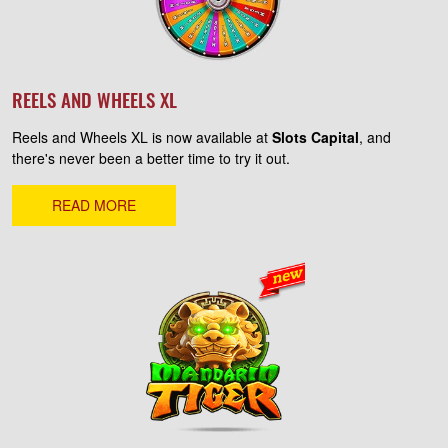
REELS AND WHEELS XL
Reels and Wheels XL is now available at
Slots Capital
, and
there's never been a better time to try it out.
READ MORE