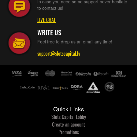
In case you need some support never hesitate
to contact us!
LIVE CHAT
WRITE US
Feel free to drop us an email any time!
support@slotscapital.lv
Quick Links
Slots Capital Lobby
Create an account
Promotions