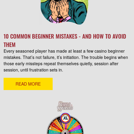
10 COMMON BEGINNER MISTAKES - AND HOW TO AVOID
THEM
Every seasoned player has made at least a few casino beginner
mistakes. That’s not failure, it’s initiation. The trouble begins when
those early missteps repeat themselves quietly, session after
session, until frustration sets in.
READ MORE