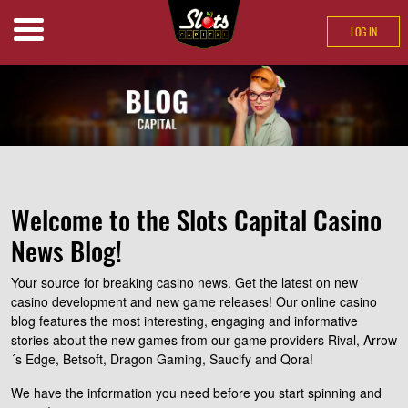
LOG IN
Search
GAMES
BANKING
PROMOTIONS
VIP CLUB
Welcome to the Slots Capital Casino
REVIEWS
News Blog!
Your source for breaking casino news. Get the latest on new
casino development and new game releases! Our online casino
blog features the most interesting, engaging and informative
stories about the new games from our game providers Rival, Arrow
´s Edge, Betsoft, Dragon Gaming, Saucify and Qora!
We have the information you need before you start spinning and