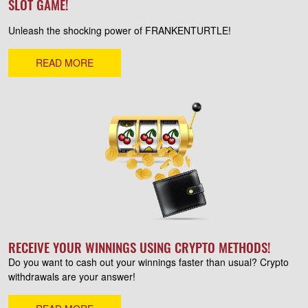
SLOT GAME!
Unleash the shocking power of FRANKENTURTLE!
READ MORE
RECEIVE YOUR WINNINGS USING CRYPTO METHODS!
Do you want to cash out your winnings faster than usual? Crypto
withdrawals are your answer!