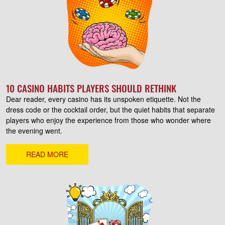
10 CASINO HABITS PLAYERS SHOULD RETHINK
Dear reader, every casino has its unspoken etiquette. Not the
dress code or the cocktail order, but the quiet habits that separate
players who enjoy the experience from those who wonder where
the evening went.
READ MORE