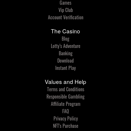
Games
Vip Club
Account Verification
The Casino
Blog
Lotty’s Adventure
Banking
Download
Instant Play
Values and Help
Terms and Conditions
Responsible Gambling
Affiliate Program
FAQ
Privacy Policy
NFT's Purchase