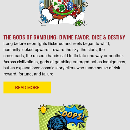
THE GODS OF GAMBLING: DIVINE FAVOR, DICE & DESTINY
Long before neon lights flickered and reels began to whirl,
humanity looked upward. Toward the sky, the stars, the
crossroads, the unseen hands said to tip fate one way or another.
Across civilizations, gods of gambling emerged not as indulgences,
but as explanations: cosmic storytellers who made sense of risk,
reward, fortune, and failure.
READ MORE