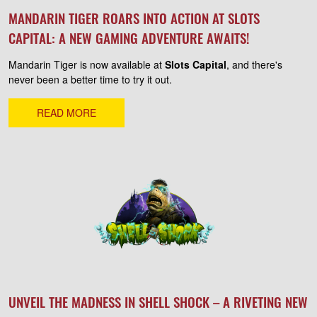
MANDARIN TIGER ROARS INTO ACTION AT SLOTS
CAPITAL: A NEW GAMING ADVENTURE AWAITS!
Mandarin Tiger is now available at
Slots Capital
, and there's
never been a better time to try it out.
READ MORE
UNVEIL THE MADNESS IN SHELL SHOCK – A RIVETING NEW