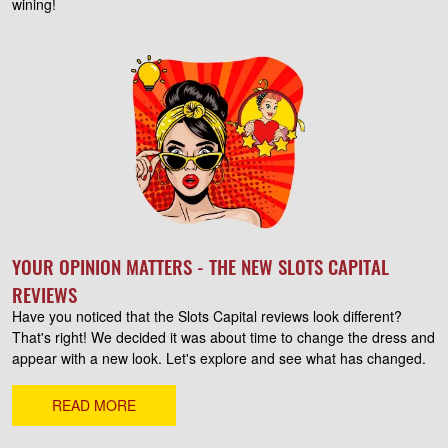
wining!
YOUR OPINION MATTERS - THE NEW SLOTS CAPITAL
REVIEWS
Have you noticed that the Slots Capital reviews look different?
That's right! We decided it was about time to change the dress and
appear with a new look. Let's explore and see what has changed.
READ MORE