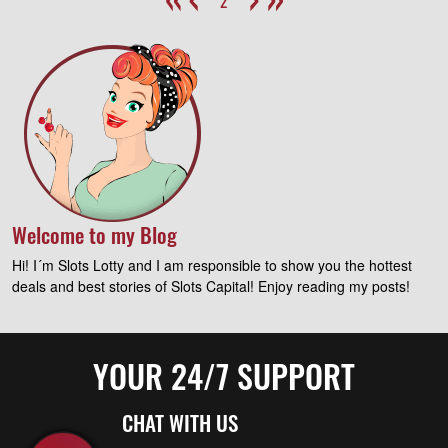
2
Welcome to my Blog
Hi! I´m Slots Lotty and I am responsible to show you the hottest
deals and best stories of Slots Capital! Enjoy reading my posts!
YOUR 24/7 SUPPORT
CHAT WITH US