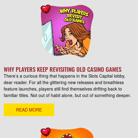
WHY PLAYERS KEEP REVISITING OLD CASINO GAMES
There’s a curious thing that happens in the Slots Capital lobby,
dear reader. For all the glittering new releases and breathless
feature launches, players still find themselves drifting back to
familiar titles. Not out of habit alone, but out of something deeper.
READ MORE