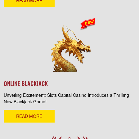
READ MORE
ONLINE BLACKJACK
Unveiling Excitement: Slots Capital Casino Introduces a Thrilling
New Blackjack Game!
READ MORE