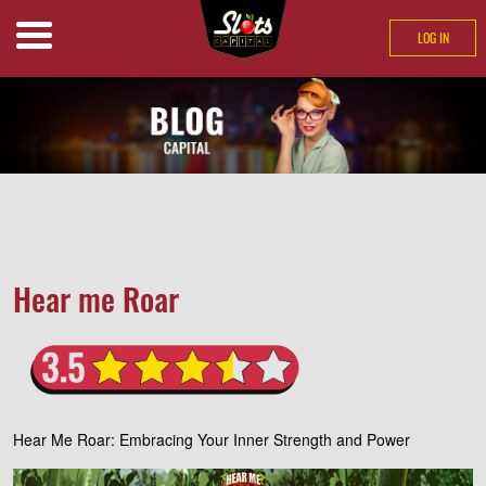
LOG IN
Search
GAMES
BANKING
PROMOTIONS
VIP CLUB
REVIEWS
Hear me Roar
Hear Me Roar: Embracing Your Inner Strength and Power