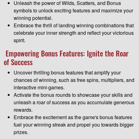
Unleash the power of Wilds, Scatters, and Bonus
symbols to unlock exciting features and maximize your
winning potential.
Embrace the thrill of landing winning combinations that
celebrate your inner strength and reflect your victorious
spirit.
Empowering Bonus Features: Ignite the Roar
of Success
Uncover thrilling bonus features that amplify your
chances of winning, such as free spins, multipliers, and
interactive mini-games.
Activate the bonus rounds to showcase your skills and
unleash a roar of success as you accumulate generous
rewards.
Embrace the excitement as the game's bonus features
fuel your winning streak and propel you towards bigger
prizes.