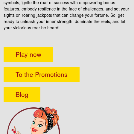
symbols, ignite the roar of success with empowering bonus
features, embody resilience in the face of challenges, and set your
sights on roaring jackpots that can change your fortune. So, get
ready to unleash your inner strength, dominate the reels, and let
your victorious roar be heard!
Play now
To the Promotions
Blog