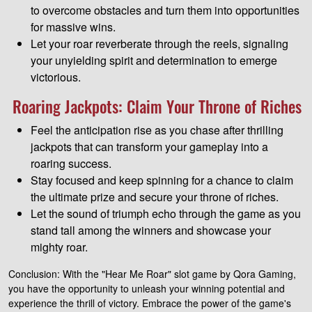
to overcome obstacles and turn them into opportunities
for massive wins.
Let your roar reverberate through the reels, signaling
your unyielding spirit and determination to emerge
victorious.
Roaring Jackpots: Claim Your Throne of Riches
Feel the anticipation rise as you chase after thrilling
jackpots that can transform your gameplay into a
roaring success.
Stay focused and keep spinning for a chance to claim
the ultimate prize and secure your throne of riches.
Let the sound of triumph echo through the game as you
stand tall among the winners and showcase your
mighty roar.
Conclusion: With the "Hear Me Roar" slot game by Qora Gaming,
you have the opportunity to unleash your winning potential and
experience the thrill of victory. Embrace the power of the game's