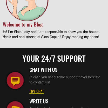
Welcome to my Blog
Hi! I´m Slots Lotty and I am responsible to show you the hottest
deals and best stories of Slots Capital! Enjoy reading my posts!
YOUR 24/7 SUPPORT
CHAT WITH US
In case you need some support never hesitate
to contact us!
LIVE CHAT
WRITE US