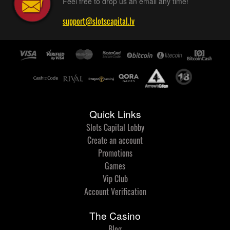
Feel free to drop us an email any time!
support@slotscapital.lv
Quick Links
Slots Capital Lobby
Create an account
Promotions
Games
Vip Club
Account Verification
The Casino
Blog