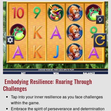
Embodying Resilience: Roaring Through
Challenges
Tap into your inner resilience as you face challenges
within the game.
Embrace the spirit of perseverance and determination