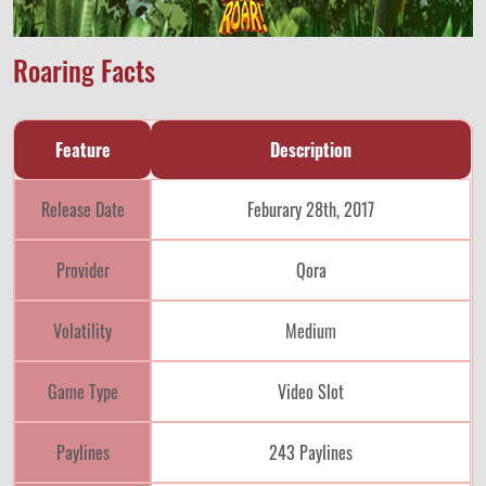
Roaring Facts
Feature
Description
Release Date
Feburary 28th, 2017
Provider
Qora
Volatility
Medium
Game Type
Video Slot
Paylines
243 Paylines