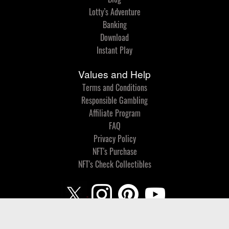
Lotty’s Adventure
Banking
Download
Instant Play
Values and Help
Terms and Conditions
Responsible Gambling
Affiliate Program
FAQ
Privacy Policy
NFT's Purchase
NFT's Check Collectibles
Copyright © 2026 Slots Capital