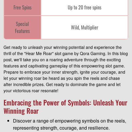
Free Spins
Up to 20 free spins
Special
Wild, Multiplier
Features
Get ready to unleash your winning potential and experience the
thrill of the "Hear Me Roar" slot game by Qora Gaming. In this blog
post, we'll take you on a roaring adventure through the exciting
features and captivating gameplay of this empowering slot game.
Prepare to embrace your inner strength, ignite your courage, and
let your winning roar be heard as you spin the reels and chase
after incredible prizes. Get ready to dominate the game and let
your victorious roar resonate!
Embracing the Power of Symbols: Unleash Your
Winning Roar
Discover a range of empowering symbols on the reels,
representing strength, courage, and resilience.