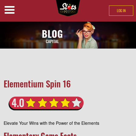
LOG IN
Search
GAMES
BANKING
PROMOTIONS
VIP CLUB
REVIEWS
Elementium Spin 16
Elevate Your Wins with the Power of the Elements
Elementary Game Facts