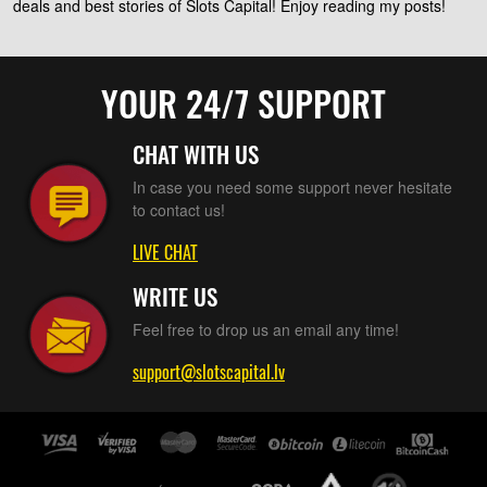
deals and best stories of Slots Capital! Enjoy reading my posts!
YOUR 24/7 SUPPORT
CHAT WITH US
In case you need some support never hesitate
to contact us!
LIVE CHAT
WRITE US
Feel free to drop us an email any time!
support@slotscapital.lv