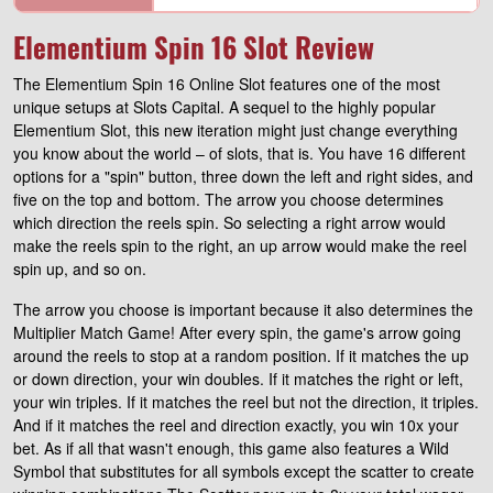
Elementium Spin 16 Slot Review
The Elementium Spin 16 Online Slot features one of the most
unique setups at Slots Capital. A sequel to the highly popular
Elementium Slot, this new iteration might just change everything
you know about the world – of slots, that is. You have 16 different
options for a "spin" button, three down the left and right sides, and
five on the top and bottom. The arrow you choose determines
which direction the reels spin. So selecting a right arrow would
make the reels spin to the right, an up arrow would make the reel
spin up, and so on.
The arrow you choose is important because it also determines the
Multiplier Match Game! After every spin, the game's arrow going
around the reels to stop at a random position. If it matches the up
or down direction, your win doubles. If it matches the right or left,
your win triples. If it matches the reel but not the direction, it triples.
And if it matches the reel and direction exactly, you win 10x your
bet. As if all that wasn't enough, this game also features a Wild
Symbol that substitutes for all symbols except the scatter to create