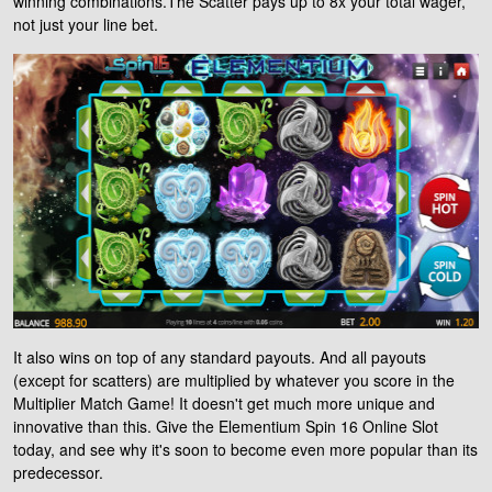
winning combinations.The Scatter pays up to 8x your total wager,
not just your line bet.
It also wins on top of any standard payouts. And all payouts
(except for scatters) are multiplied by whatever you score in the
Multiplier Match Game! It doesn't get much more unique and
innovative than this. Give the Elementium Spin 16 Online Slot
today, and see why it's soon to become even more popular than its
predecessor.