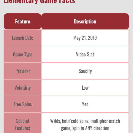
Feature
Description
Launch Date
May 21, 2019
Game Type
Video Slot
Provider
Saucify
Volatility
Low
Free Spins
Yes
Special
Wilds, hot'n'cold spins, multiplier match
Features
game, spin in ANY direction