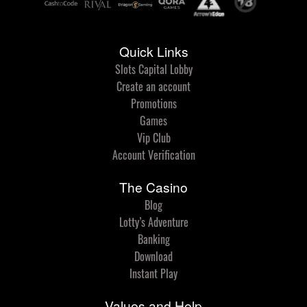
Quick Links
Slots Capital Lobby
Create an account
Promotions
Games
Vip Club
Account Verification
The Casino
Blog
Lotty’s Adventure
Banking
Download
Instant Play
Values and Help