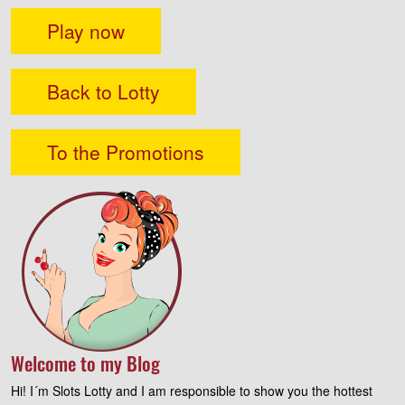
Play now
Back to Lotty
To the Promotions
Welcome to my Blog
Hi! I´m Slots Lotty and I am responsible to show you the hottest