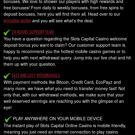
bonuses. We love to shower our players with high rewards and
free bonuses! From daily to weekly bonuses, from free spins to
deposit bonuses, here you will find them all. Head over to our
promotion section
and you will see what's the deal.
24 HOURS SUPPORT TEAM
You have a question regarding the Slots Capital Casino welcome
deposit bonus you want to claim? Our customer support team is
happy to recommend you the hottest mobile casino games or to
help you with next withdrawal query. Jump into our live chat and hit
them up with your question.
FAST AND EASY WITHDRAWALS
With payment methods like Bitcoin, Credit Card, EcoPayz and
many more, we have what you need to transfer money fast! Not
only that, with our withdrawal methods, we make sure that your
well deserved winnings are reaching you with the glimpse of an
eye!
PLAY ANYWHERE ON YOUR MOBILE DEVICE
The instant play of Slots Capital Online Casino is mobile-friendly,
meaning you just need an internet connection to play casino