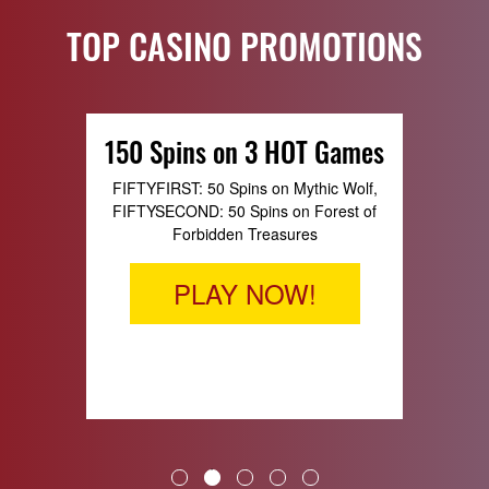
TOP CASINO PROMOTIONS
150 Spins on 3 HOT Games
600% Bonus on your first
15 Free Spins Welcome
Monthly Super Spins!
FIRST100FREE
Crypto deposit.
Bonus
Deposit $25. Get $100 on top. Play with
Deposit $25 and get 50 Spins on Sugar
FIFTYFIRST: 50 Spins on Mythic Wolf,
High. Promotion Name: SUPERSPIN50.
FIFTYSECOND: 50 Spins on Forest of
$125!
Min. deposit: $25. Max cashout: 10x the
CAPITAL15 FIFTYFIRST: 50 Spins on
Min Deposit: $25. Max Cashout: 10x
Forbidden Treasures
Mythic Wolf, Forbidden Treasures and
deposit. Crypto deposits only!
deposit.
PLAY NOW!
FIFTYTHIRD: 50 spins on Zeus Thunder
PLAY NOW!
Fortunes. Min. deposit: $35 per bonus.
PLAY NOW!
PLAY NOW!
PLAY NOW!
1
2
3
4
5