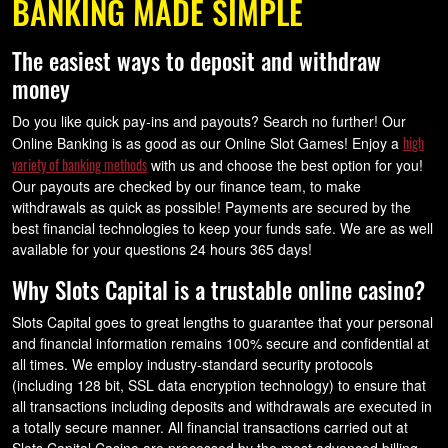
BANKING MADE SIMPLE
The easiest ways to deposit and withdraw
money
Do you like quick pay-ins and payouts? Search no further! Our
high
Online Banking is as good as our Online Slot Games! Enjoy a
variety of banking methods
with us and choose the best option for you!
Our payouts are checked by our finance team, to make
withdrawals as
quick
as possible! Payments are secured by the
best financial technologies to keep your funds safe. We are as well
available for your questions 24 hours 365 days!
Why Slots Capital is a trustable online casino?
Slots Capital goes to great lengths to guarantee that your personal
and financial information remains 100% secure and confidential at
all times. We employ industry-standard security protocols
(including 128 bit, SSL data encryption technology) to ensure that
all transactions including deposits and withdrawals are executed in
a totally secure manner. All financial transactions carried out at
Slots Capital Casino are processed by the most advanced billing