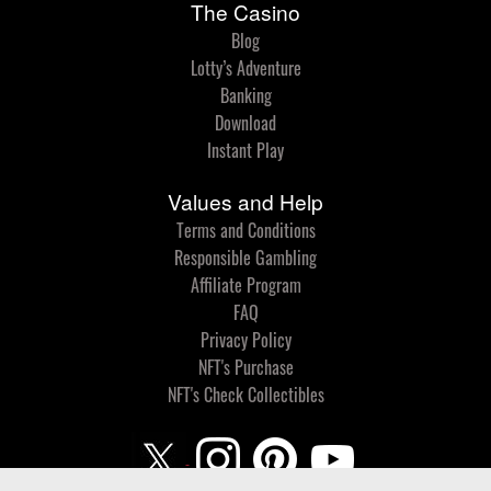
The Casino
Blog
Lotty’s Adventure
Banking
Download
Instant Play
Values and Help
Terms and Conditions
Responsible Gambling
Affiliate Program
FAQ
Privacy Policy
NFT's Purchase
NFT's Check Collectibles