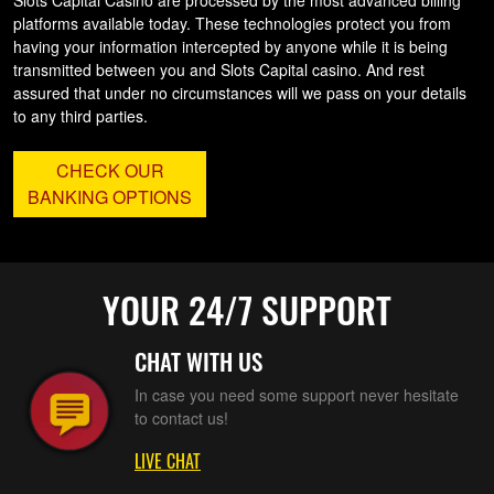
platforms available today. These technologies protect you from
having your information intercepted by anyone while it is being
transmitted between you and Slots Capital casino. And rest
assured that under no circumstances will we pass on your details
to any third parties.
CHECK OUR
BANKING OPTIONS
YOUR 24/7 SUPPORT
CHAT WITH US
In case you need some support never hesitate
to contact us!
LIVE CHAT