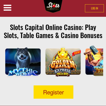
LOG IN
Search
GAMES
Slots Capital Online Casino: Play
BANKING
Slots, Table Games & Casino Bonuses
PROMOTIONS
VIP CLUB
REVIEWS
Register