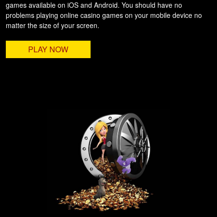
games available on iOS and Android. You should have no
problems playing online casino games on your mobile device no
matter the size of your screen.
PLAY NOW