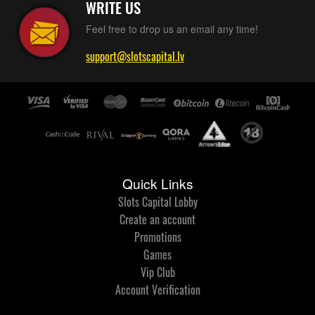
WRITE US
Feel free to drop us an email any time!
support@slotscapital.lv
Quick Links
Slots Capital Lobby
Create an account
Promotions
Games
Vip Club
Account Verification