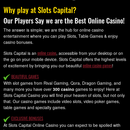
Why play at Slots Capital?
Our Players Say we are the Best Online Casino!
The answer is simple; we are the hub for online casino
entertainment where you can p
lay Slots, Table Games & enjoy
casino bonuses.
online casino
Slots Capital is an
, accessible from your desktop or on
the go on your mobile device. Slots Capital offers the highest levels
online casino games
of excitement by bringing you our beautiful
!
BEAUTIFUL GAMES
With slot games from Rival Gaming, Qora, Dragon Gaming, and
many more you have over
300 casino
games to enjoy! Here at
Slots Capital Casino you will find your heaven of slots, but not only
that. Our casino games include video slots, video poker games,
table games and specialty games.
EXCLUSIVE BONUSES
At Slots Capital Online Casino you can expect to be spoiled with