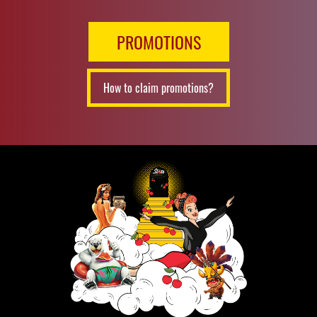
PROMOTIONS
How to claim promotions?