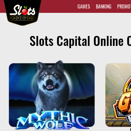
GAMES
BANKING
PROMO
Slots Capital Online