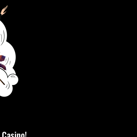
 Casino!