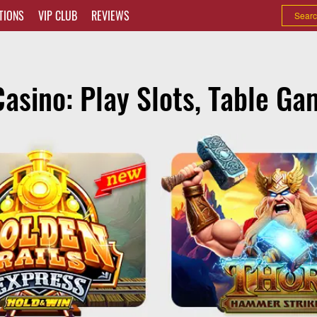
Search
TIONS
VIP CLUB
REVIEWS
 Casino: Play Slots, Table G