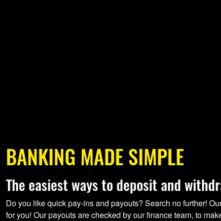
BANKING MADE SIMPLE
The easiest ways to deposit and with
Do you like quick pay-ins and payouts? Search no further! O
for you! Our payouts are checked by our finance team, to ma