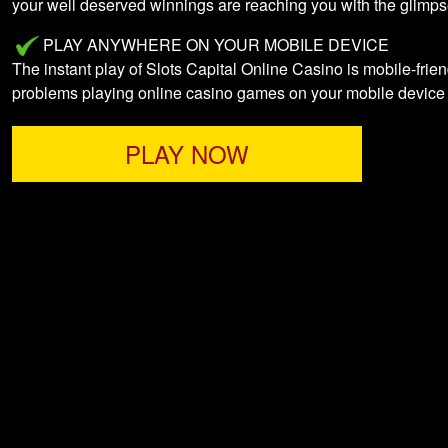
your well deserved winnings are reaching you with the glimps
PLAY ANYWHERE ON YOUR MOBILE DEVICE
The instant play of Slots Capital Online Casino is mobile-fr
problems playing online casino games on your mobile device n
PLAY NOW