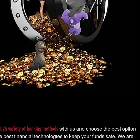
high variety of banking methods
with us and choose the best option
 best financial technologies to keep your funds safe. We are