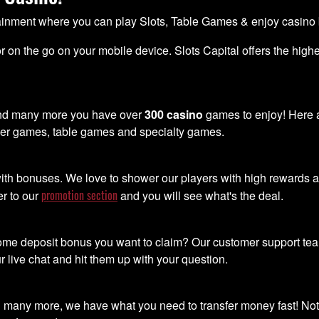
tainment where you can p
lay Slots, Table Games & enjoy casino
r on the go on your mobile device. Slots Capital offers the highe
and many more you have over
300 casino
games to enjoy! Here at
oker games, table games and specialty games.
with bonuses. We love to shower our players with high rewards a
promotion section
er to our
and you will see what's the deal.
ome deposit bonus you want to claim? Our customer support te
 live chat and hit them up with your question.
 many more, we have what you need to transfer money fast! Not 