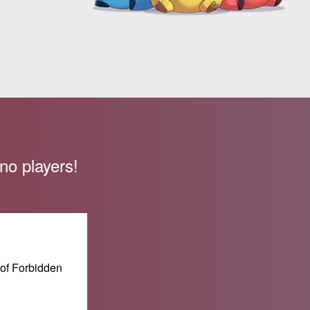
no players!
sit.
 FIFTYTHIRD: 50
. Min Deposit:
of Forbidden
nly!