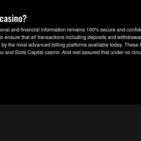
 casino?
rsonal and financial information remains 100% secure and confide
o ensure that all transactions including deposits and withdrawal
d by the most advanced billing platforms available today. These 
u and Slots Capital casino. And rest assured that under no circu