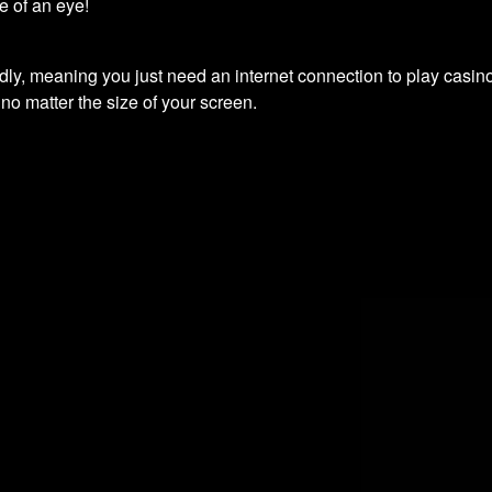
e of an eye!
iendly, meaning you just need an internet connection to play ca
o matter the size of your screen.