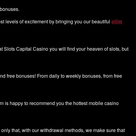
 bonuses.
online
st levels of excitement by bringing you our beautiful
 Slots Capital Casino you will find your heaven of slots, but
nd free bonuses! From daily to weekly bonuses, from free
am is happy to recommend you the hottest mobile casino
only that, with our withdrawal methods, we make sure that