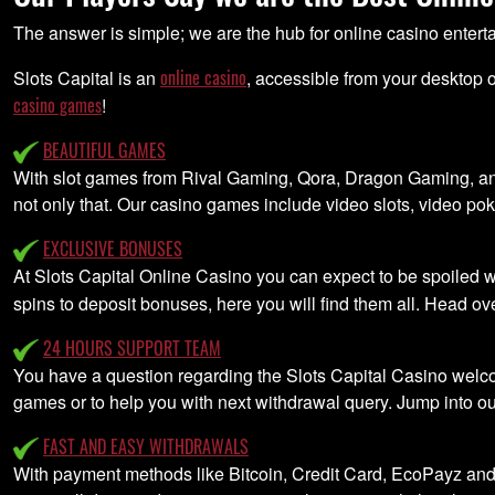
The answer is simple; we are the hub for online casino enter
online casino
Slots Capital is an
, accessible from your desktop o
casino games
!
BEAUTIFUL GAMES
With slot games from Rival Gaming, Qora, Dragon Gaming, 
not only that. Our casino games include video slots, video p
EXCLUSIVE BONUSES
At Slots Capital Online Casino you can expect to be spoiled 
spins to deposit bonuses, here you will find them all. Head ov
24 HOURS SUPPORT TEAM
You have a question regarding the Slots Capital Casino welc
games or to help you with next withdrawal query. Jump into our
FAST AND EASY WITHDRAWALS
With payment methods like Bitcoin, Credit Card, EcoPayz and