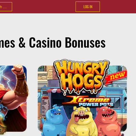
LOG IN
ames & Casino Bonuses