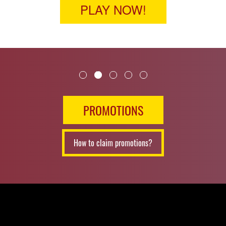
PLAY NOW!
PLAY NOW!
PLAY NOW!
1
2
3
4
5
PROMOTIONS
How to claim promotions?