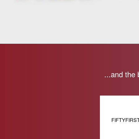
...and the
600
CAPITAL15 FIFT
Deposit $25 a
FIFTYFIRST:
Min