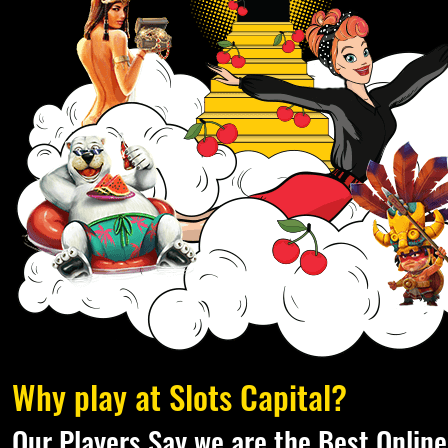
Why play at Slots Capital?
Our Players Say we are the Best Online