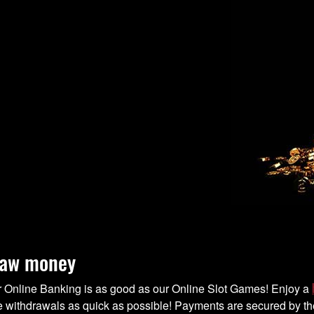
draw money
ur Online Banking is as good as our Online Slot Games! Enjoy a
ke withdrawals as
quick
as possible! Payments are secured by the