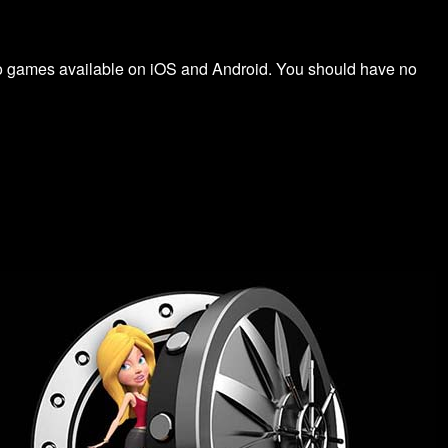
sino games available on iOS and Android. You should have no