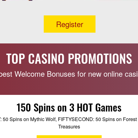
Register
TOP CASINO PROMOTIONS
 best Welcome Bonuses for new online casi
% Bonus on your first Crypto depo
15 Free Spins Welcome Bonus
150 Spins on 3 HOT Games
Monthly Super Spins!
FIRST100FREE
YFIRST: 50 Spins on Mythic Wolf, Forbidden Treasures and
nd get 50 Spins on Sugar High. Promotion Name: SUPERSPIN50
 50 Spins on Mythic Wolf, FIFTYSECOND: 50 Spins on Forest 
. deposit: $25. Max cashout: 10x the deposit. Crypto deposits o
Deposit $25. Get $100 on top. Play with $125!
spins on Zeus Thunder Fortunes. Min. deposit: $35 per bonus.
$25. Max Cashout: 10x deposit.
Treasures
PLAY NOW!
PLAY NOW!