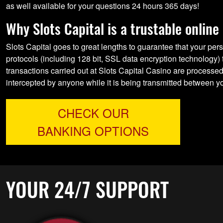
as well available for your questions 24 hours 365 days!
Why Slots Capital is a trustable online
Slots Capital goes to great lengths to guarantee that your pe
protocols (including 128 bit, SSL data encryption technology) t
transactions carried out at Slots Capital Casino are processe
intercepted by anyone while it is being transmitted between yo
CHECK OUR
BANKING OPTIONS
YOUR 24/7 SUPPORT