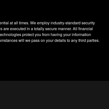
ntial at all times. We employ industry-standard security
s are executed in a totally secure manner. All financial
technologies protect you from having your information
mstances will we pass on your details to any third parties.