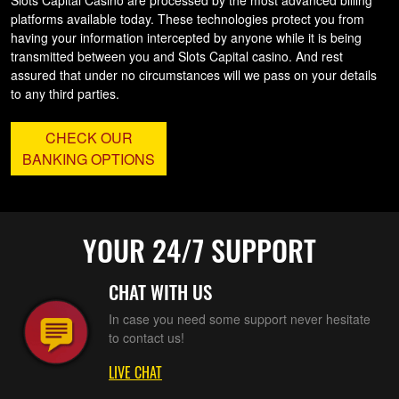
platforms available today. These technologies protect you from
having your information intercepted by anyone while it is being
transmitted between you and Slots Capital casino. And rest
assured that under no circumstances will we pass on your details
to any third parties.
CHECK OUR
BANKING OPTIONS
YOUR 24/7 SUPPORT
CHAT WITH US
In case you need some support never hesitate
to contact us!
LIVE CHAT