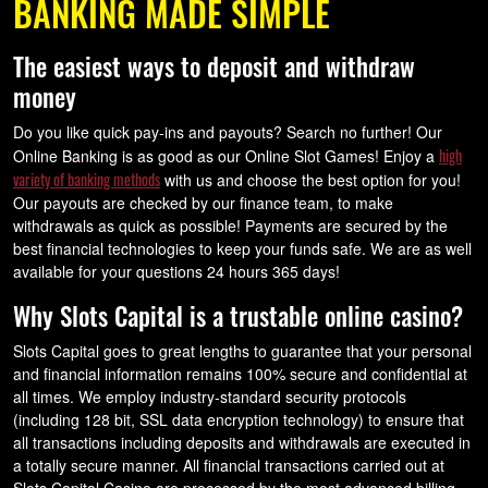
BANKING MADE SIMPLE
The easiest ways to deposit and withdraw
money
Do you like quick pay-ins and payouts? Search no further! Our
high
Online Banking is as good as our Online Slot Games! Enjoy a
variety of banking methods
with us and choose the best option for you!
Our payouts are checked by our finance team, to make
withdrawals as
quick
as possible! Payments are secured by the
best financial technologies to keep your funds safe. We are as well
available for your questions 24 hours 365 days!
Why Slots Capital is a trustable online casino?
Slots Capital goes to great lengths to guarantee that your personal
and financial information remains 100% secure and confidential at
all times. We employ industry-standard security protocols
(including 128 bit, SSL data encryption technology) to ensure that
all transactions including deposits and withdrawals are executed in
a totally secure manner. All financial transactions carried out at
Slots Capital Casino are processed by the most advanced billing