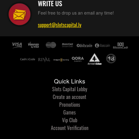
WRITE US
Feel free to drop us an email any time!
support@slotscapital.lv
Quick Links
Slots Capital Lobby
Create an account
Promotions
Games
Vip Club
Account Verification