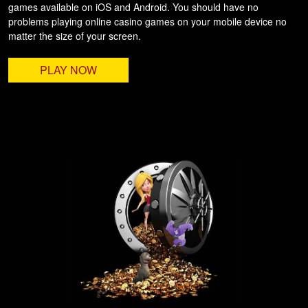
games available on iOS and Android. You should have no
problems playing online casino games on your mobile device no
matter the size of your screen.
PLAY NOW