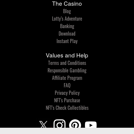
The Casino
Blog
Lotty’s Adventure
Banking
Download
Instant Play
Values and Help
Terms and Conditions
Responsible Gambling
Affiliate Program
FAQ
Privacy Policy
NFT's Purchase
NFT's Check Collectibles