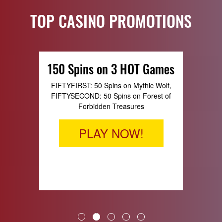
TOP CASINO PROMOTIONS
150 Spins on 3 HOT Games
600% Bonus on your first
15 Free Spins Welcome
Monthly Super Spins!
FIRST100FREE
Crypto deposit.
Bonus
Deposit $25. Get $100 on top. Play with
Deposit $25 and get 50 Spins on Sugar
FIFTYFIRST: 50 Spins on Mythic Wolf,
High. Promotion Name: SUPERSPIN50.
FIFTYSECOND: 50 Spins on Forest of
$125!
Min. deposit: $25. Max cashout: 10x the
CAPITAL15 FIFTYFIRST: 50 Spins on
Min Deposit: $25. Max Cashout: 10x
Forbidden Treasures
Mythic Wolf, Forbidden Treasures and
deposit. Crypto deposits only!
deposit.
PLAY NOW!
FIFTYTHIRD: 50 spins on Zeus Thunder
PLAY NOW!
Fortunes. Min. deposit: $35 per bonus.
PLAY NOW!
PLAY NOW!
PLAY NOW!
1
2
3
4
5