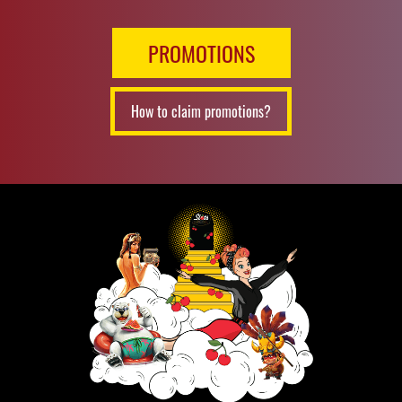
PROMOTIONS
How to claim promotions?