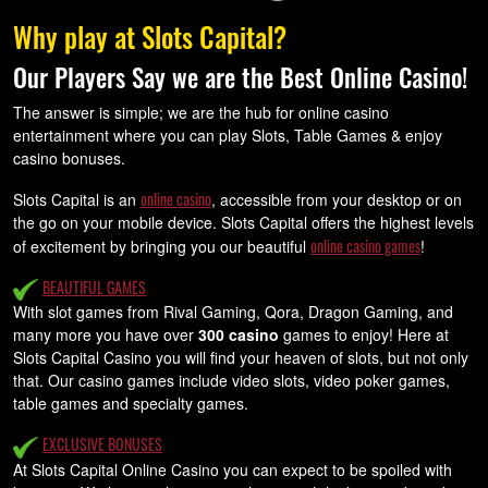
Why play at Slots Capital?
Our Players Say we are the Best Online Casino!
The answer is simple; we are the hub for online casino
entertainment where you can p
lay Slots, Table Games & enjoy
casino bonuses.
online casino
Slots Capital is an
, accessible from your desktop or on
the go on your mobile device. Slots Capital offers the highest levels
online casino games
of excitement by bringing you our beautiful
!
BEAUTIFUL GAMES
With slot games from Rival Gaming, Qora, Dragon Gaming, and
many more you have over
300 casino
games to enjoy! Here at
Slots Capital Casino you will find your heaven of slots, but not only
that. Our casino games include video slots, video poker games,
table games and specialty games.
EXCLUSIVE BONUSES
At Slots Capital Online Casino you can expect to be spoiled with