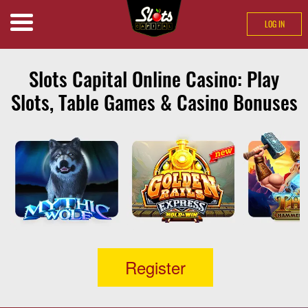
LOG IN
Search
GAMES
Slots Capital Online Casino: Play
BANKING
Slots, Table Games & Casino Bonuses
PROMOTIONS
VIP CLUB
REVIEWS
Register