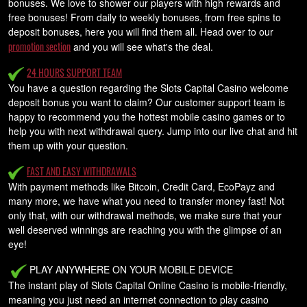
bonuses. We love to shower our players with high rewards and
free bonuses! From daily to weekly bonuses, from free spins to
deposit bonuses, here you will find them all. Head over to our
promotion section
and you will see what's the deal.
24 HOURS SUPPORT TEAM
You have a question regarding the Slots Capital Casino welcome
deposit bonus you want to claim? Our customer support team is
happy to recommend you the hottest mobile casino games or to
help you with next withdrawal query. Jump into our live chat and hit
them up with your question.
FAST AND EASY WITHDRAWALS
With payment methods like Bitcoin, Credit Card, EcoPayz and
many more, we have what you need to transfer money fast! Not
only that, with our withdrawal methods, we make sure that your
well deserved winnings are reaching you with the glimpse of an
eye!
PLAY ANYWHERE ON YOUR MOBILE DEVICE
The instant play of Slots Capital Online Casino is mobile-friendly,
meaning you just need an internet connection to play casino