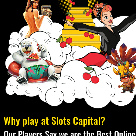
Why play at Slots Capital?
Our Players Say we are the Best Online