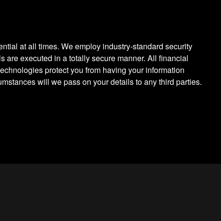
ntial at all times. We employ industry-standard security
s are executed in a totally secure manner. All financial
technologies protect you from having your information
mstances will we pass on your details to any third parties.