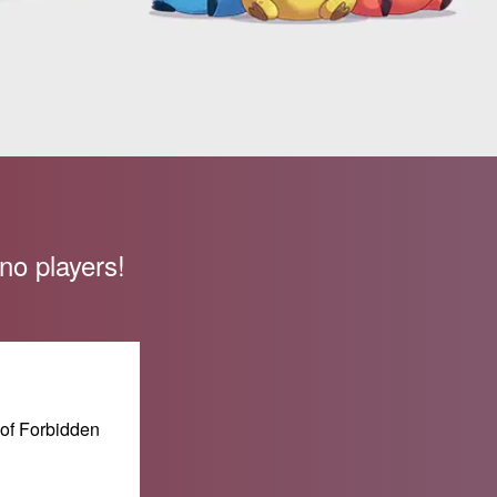
no players!
sit.
 FIFTYTHIRD: 50
. Min Deposit:
of Forbidden
nly!