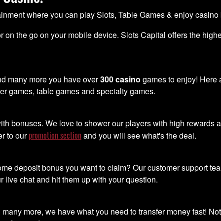
tainment where you can p
lay Slots, Table Games & enjoy casino
r on the go on your mobile device. Slots Capital offers the highe
and many more you have over
300 casino
games to enjoy! Here at
oker games, table games and specialty games.
with bonuses. We love to shower our players with high rewards a
promotion section
er to our
and you will see what's the deal.
ome deposit bonus you want to claim? Our customer support te
 live chat and hit them up with your question.
 many more, we have what you need to transfer money fast! Not 