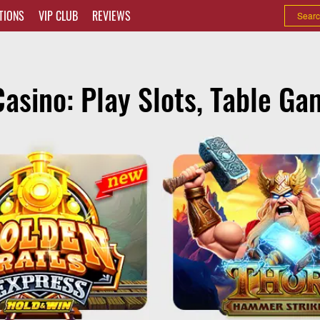
Search
TIONS
VIP CLUB
REVIEWS
 Casino: Play Slots, Table G