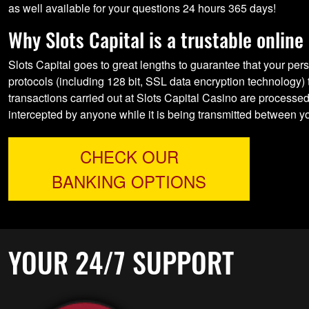
as well available for your questions 24 hours 365 days!
Why Slots Capital is a trustable online
Slots Capital goes to great lengths to guarantee that your pe
protocols (including 128 bit, SSL data encryption technology) t
transactions carried out at Slots Capital Casino are processe
intercepted by anyone while it is being transmitted between yo
CHECK OUR
BANKING OPTIONS
YOUR 24/7 SUPPORT