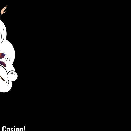
 Casino!