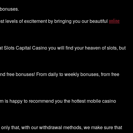
 bonuses.
online
st levels of excitement by bringing you our beautiful
 Slots Capital Casino you will find your heaven of slots, but
nd free bonuses! From daily to weekly bonuses, from free
am is happy to recommend you the hottest mobile casino
only that, with our withdrawal methods, we make sure that