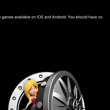
sino games available on iOS and Android. You should have no