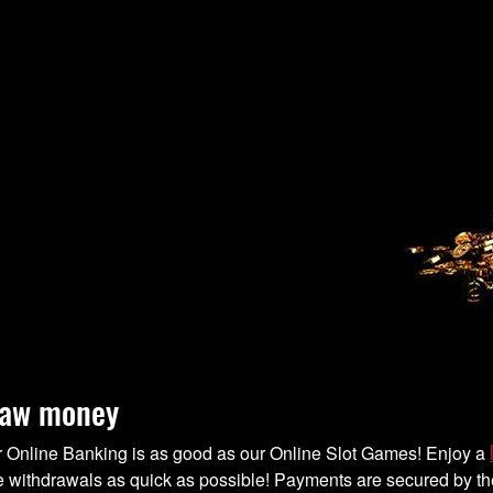
draw money
ur Online Banking is as good as our Online Slot Games! Enjoy a
ke withdrawals as
quick
as possible! Payments are secured by the