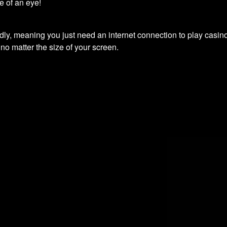
e of an eye!
iendly, meaning you just need an internet connection to play ca
o matter the size of your screen.