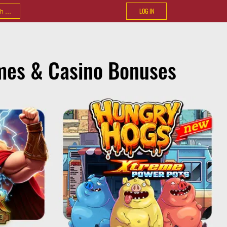
LOG IN
ames & Casino Bonuses