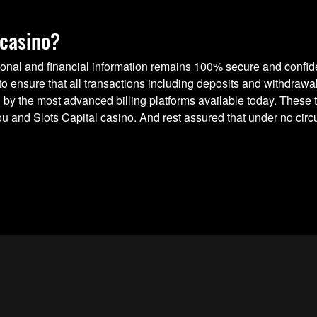
 casino?
rsonal and financial information remains 100% secure and confide
o ensure that all transactions including deposits and withdrawal
d by the most advanced billing platforms available today. These 
u and Slots Capital casino. And rest assured that under no circu