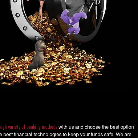
high variety of banking methods
with us and choose the best option
 best financial technologies to keep your funds safe. We are