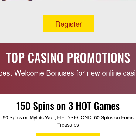
Register
TOP CASINO PROMOTIONS
 best Welcome Bonuses for new online casi
% Bonus on your first Crypto depo
15 Free Spins Welcome Bonus
150 Spins on 3 HOT Games
Monthly Super Spins!
FIRST100FREE
YFIRST: 50 Spins on Mythic Wolf, Forbidden Treasures and
nd get 50 Spins on Sugar High. Promotion Name: SUPERSPIN50
 50 Spins on Mythic Wolf, FIFTYSECOND: 50 Spins on Forest 
. deposit: $25. Max cashout: 10x the deposit. Crypto deposits o
Deposit $25. Get $100 on top. Play with $125!
spins on Zeus Thunder Fortunes. Min. deposit: $35 per bonus.
$25. Max Cashout: 10x deposit.
Treasures
PLAY NOW!
PLAY NOW!