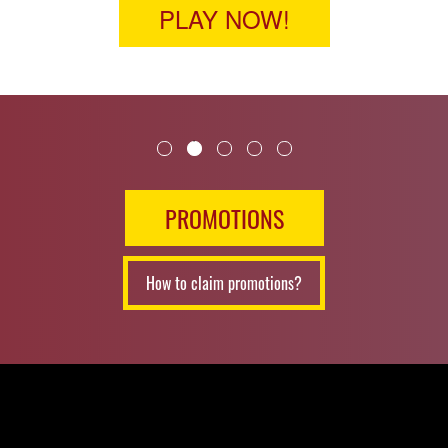
PLAY NOW!
PLAY NOW!
PLAY NOW!
1
2
3
4
5
PROMOTIONS
How to claim promotions?