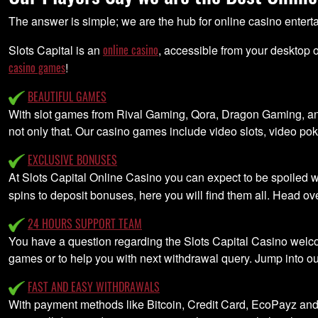
The answer is simple; we are the hub for online casino enter
online casino
Slots Capital is an
, accessible from your desktop o
casino games
!
BEAUTIFUL GAMES
With slot games from Rival Gaming, Qora, Dragon Gaming, 
not only that. Our casino games include video slots, video p
EXCLUSIVE BONUSES
At Slots Capital Online Casino you can expect to be spoiled 
spins to deposit bonuses, here you will find them all. Head ov
24 HOURS SUPPORT TEAM
You have a question regarding the Slots Capital Casino welc
games or to help you with next withdrawal query. Jump into our
FAST AND EASY WITHDRAWALS
With payment methods like Bitcoin, Credit Card, EcoPayz and