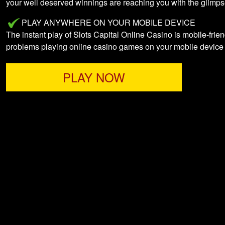
your well deserved winnings are reaching you with the glimps
PLAY ANYWHERE ON YOUR MOBILE DEVICE
The instant play of Slots Capital Online Casino is mobile-fr
problems playing online casino games on your mobile device n
PLAY NOW