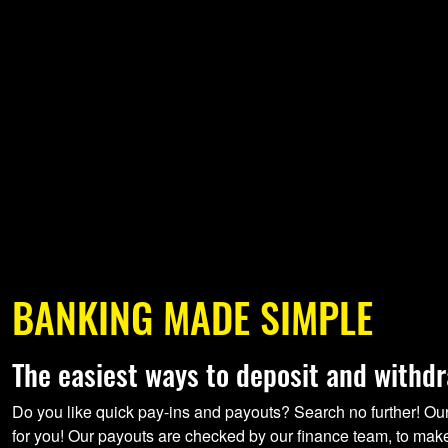
BANKING MADE SIMPLE
The easiest ways to deposit and with
Do you like quick pay-ins and payouts? Search no further! O
for you! Our payouts are checked by our finance team, to ma