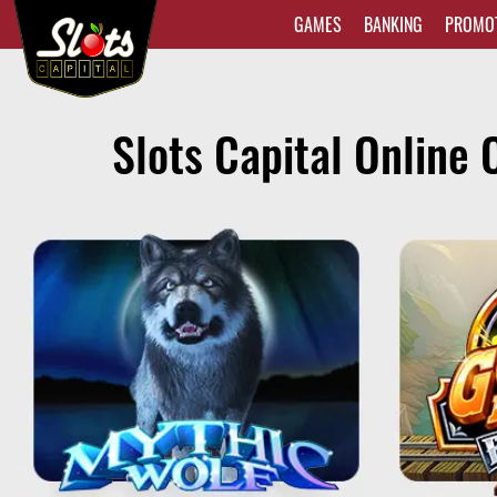
GAMES
BANKING
PROMO
Slots Capital Online