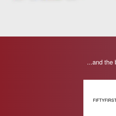
...and the
600
CAPITAL15 FIFT
Deposit $25 a
FIFTYFIRST:
Min