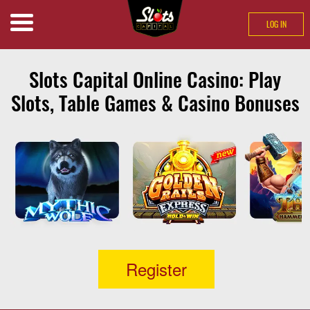
LOG IN
Search
GAMES
Slots Capital Online Casino: Play
BANKING
Slots, Table Games & Casino Bonuses
PROMOTIONS
VIP CLUB
REVIEWS
Register