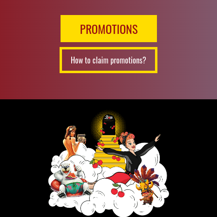
PROMOTIONS
How to claim promotions?