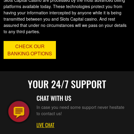
platforms available today. These technologies protect you from
having your information intercepted by anyone while it is being
transmitted between you and Slots Capital casino. And rest
assured that under no circumstances will we pass on your details
to any third parties.
CHECK OUR
BANKING OPTIONS
YOUR 24/7 SUPPORT
CHAT WITH US
In case you need some support never hesitate
to contact us!
LIVE CHAT