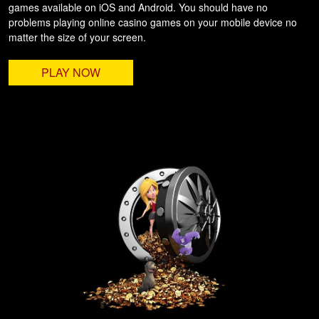
games available on iOS and Android. You should have no
problems playing online casino games on your mobile device no
matter the size of your screen.
PLAY NOW