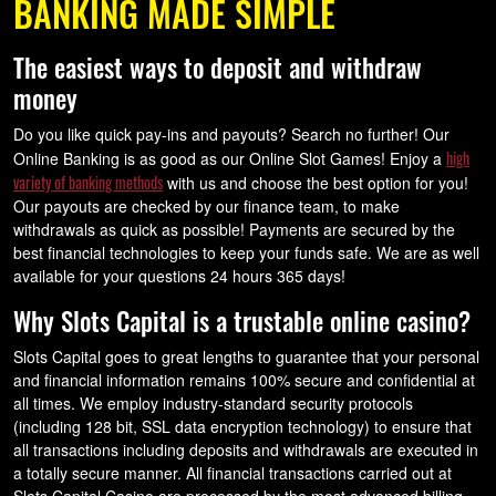
BANKING MADE SIMPLE
The easiest ways to deposit and withdraw
money
Do you like quick pay-ins and payouts? Search no further! Our
high
Online Banking is as good as our Online Slot Games! Enjoy a
variety of banking methods
with us and choose the best option for you!
Our payouts are checked by our finance team, to make
withdrawals as
quick
as possible! Payments are secured by the
best financial technologies to keep your funds safe. We are as well
available for your questions 24 hours 365 days!
Why Slots Capital is a trustable online casino?
Slots Capital goes to great lengths to guarantee that your personal
and financial information remains 100% secure and confidential at
all times. We employ industry-standard security protocols
(including 128 bit, SSL data encryption technology) to ensure that
all transactions including deposits and withdrawals are executed in
a totally secure manner. All financial transactions carried out at
Slots Capital Casino are processed by the most advanced billing