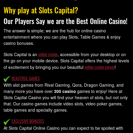
Why play at Slots Capital?
Our Players Say we are the Best Online Casino!
The answer is simple; we are the hub for online casino
entertainment where you can p
lay Slots, Table Games & enjoy
casino bonuses.
online casino
Slots Capital is an
, accessible from your desktop or on
the go on your mobile device. Slots Capital offers the highest levels
online casino games
of excitement by bringing you our beautiful
!
BEAUTIFUL GAMES
With slot games from Rival Gaming, Qora, Dragon Gaming, and
many more you have over
300 casino
games to enjoy! Here at
Slots Capital Casino you will find your heaven of slots, but not only
that. Our casino games include video slots, video poker games,
table games and specialty games.
EXCLUSIVE BONUSES
At Slots Capital Online Casino you can expect to be spoiled with