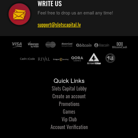
WRITE US
Feel free to drop us an email any time!
support@slotscapital.lv
Quick Links
Slots Capital Lobby
Create an account
Promotions
Games
Vip Club
Account Verification