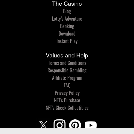
The Casino
Blog
Lotty’s Adventure
Banking
Download
Instant Play
Values and Help
Terms and Conditions
Responsible Gambling
Affiliate Program
FAQ
Privacy Policy
NFT's Purchase
NFT's Check Collectibles