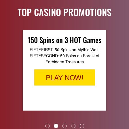
TOP CASINO PROMOTIONS
150 Spins on 3 HOT Games
600% Bonus on your first
15 Free Spins Welcome
Monthly Super Spins!
FIRST100FREE
Crypto deposit.
Bonus
Deposit $25. Get $100 on top. Play with
Deposit $25 and get 50 Spins on Sugar
FIFTYFIRST: 50 Spins on Mythic Wolf,
High. Promotion Name: SUPERSPIN50.
FIFTYSECOND: 50 Spins on Forest of
$125!
Min. deposit: $25. Max cashout: 10x the
CAPITAL15 FIFTYFIRST: 50 Spins on
Min Deposit: $25. Max Cashout: 10x
Forbidden Treasures
Mythic Wolf, Forbidden Treasures and
deposit. Crypto deposits only!
deposit.
PLAY NOW!
FIFTYTHIRD: 50 spins on Zeus Thunder
PLAY NOW!
Fortunes. Min. deposit: $35 per bonus.
PLAY NOW!
PLAY NOW!
PLAY NOW!
1
2
3
4
5