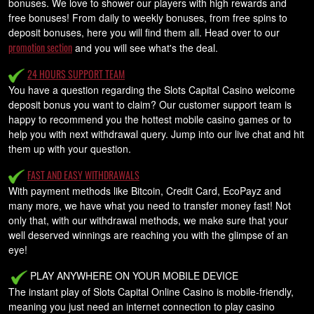
bonuses. We love to shower our players with high rewards and
free bonuses! From daily to weekly bonuses, from free spins to
deposit bonuses, here you will find them all. Head over to our
promotion section
and you will see what's the deal.
24 HOURS SUPPORT TEAM
You have a question regarding the Slots Capital Casino welcome
deposit bonus you want to claim? Our customer support team is
happy to recommend you the hottest mobile casino games or to
help you with next withdrawal query. Jump into our live chat and hit
them up with your question.
FAST AND EASY WITHDRAWALS
With payment methods like Bitcoin, Credit Card, EcoPayz and
many more, we have what you need to transfer money fast! Not
only that, with our withdrawal methods, we make sure that your
well deserved winnings are reaching you with the glimpse of an
eye!
PLAY ANYWHERE ON YOUR MOBILE DEVICE
The instant play of Slots Capital Online Casino is mobile-friendly,
meaning you just need an internet connection to play casino