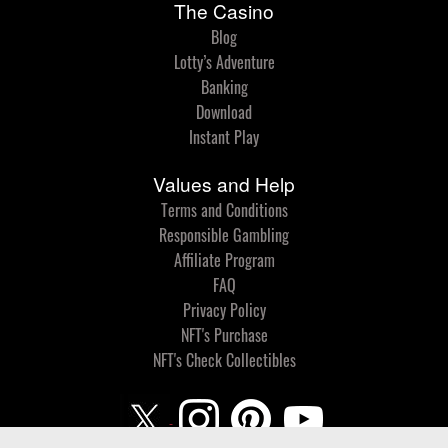
The Casino
Blog
Lotty’s Adventure
Banking
Download
Instant Play
Values and Help
Terms and Conditions
Responsible Gambling
Affiliate Program
FAQ
Privacy Policy
NFT's Purchase
NFT's Check Collectibles