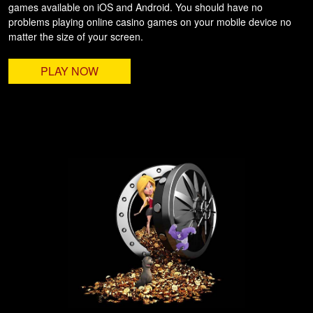
games available on iOS and Android. You should have no
problems playing online casino games on your mobile device no
matter the size of your screen.
PLAY NOW