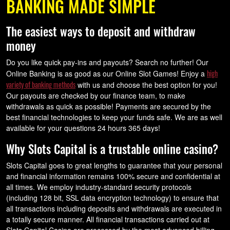
BANKING MADE SIMPLE
The easiest ways to deposit and withdraw
money
Do you like quick pay-ins and payouts? Search no further! Our
high
Online Banking is as good as our Online Slot Games! Enjoy a
variety of banking methods
with us and choose the best option for you!
Our payouts are checked by our finance team, to make
withdrawals as
quick
as possible! Payments are secured by the
best financial technologies to keep your funds safe. We are as well
available for your questions 24 hours 365 days!
Why Slots Capital is a trustable online casino?
Slots Capital goes to great lengths to guarantee that your personal
and financial information remains 100% secure and confidential at
all times. We employ industry-standard security protocols
(including 128 bit, SSL data encryption technology) to ensure that
all transactions including deposits and withdrawals are executed in
a totally secure manner. All financial transactions carried out at
Slots Capital Casino are processed by the most advanced billing