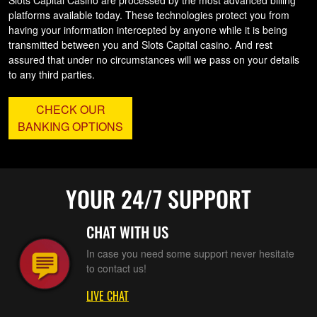
platforms available today. These technologies protect you from
having your information intercepted by anyone while it is being
transmitted between you and Slots Capital casino. And rest
assured that under no circumstances will we pass on your details
to any third parties.
CHECK OUR
BANKING OPTIONS
YOUR 24/7 SUPPORT
CHAT WITH US
In case you need some support never hesitate
to contact us!
LIVE CHAT