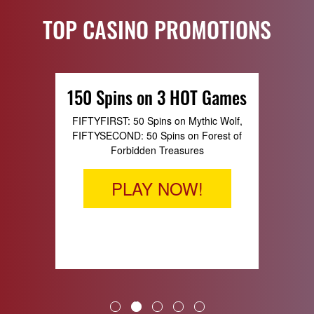
TOP CASINO PROMOTIONS
150 Spins on 3 HOT Games
600% Bonus on your first
15 Free Spins Welcome
Monthly Super Spins!
FIRST100FREE
Crypto deposit.
Bonus
Deposit $25. Get $100 on top. Play with
Deposit $25 and get 50 Spins on Sugar
FIFTYFIRST: 50 Spins on Mythic Wolf,
High. Promotion Name: SUPERSPIN50.
FIFTYSECOND: 50 Spins on Forest of
$125!
Min. deposit: $25. Max cashout: 10x the
CAPITAL15 FIFTYFIRST: 50 Spins on
Min Deposit: $25. Max Cashout: 10x
Forbidden Treasures
Mythic Wolf, Forbidden Treasures and
deposit. Crypto deposits only!
deposit.
PLAY NOW!
FIFTYTHIRD: 50 spins on Zeus Thunder
PLAY NOW!
Fortunes. Min. deposit: $35 per bonus.
PLAY NOW!
PLAY NOW!
PLAY NOW!
1
2
3
4
5