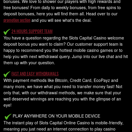
bonuses. We love to shower our players with high rewards and
free bonuses! From daily to weekly bonuses, from free spins to
deposit bonuses, here you will find them all. Head over to our
promotion section
and you will see what's the deal.
24 HOURS SUPPORT TEAM
You have a question regarding the Slots Capital Casino welcome
deposit bonus you want to claim? Our customer support team is
happy to recommend you the hottest mobile casino games or to
help you with next withdrawal query. Jump into our live chat and hit
them up with your question.
FAST AND EASY WITHDRAWALS
With payment methods like Bitcoin, Credit Card, EcoPayz and
many more, we have what you need to transfer money fast! Not
only that, with our withdrawal methods, we make sure that your
well deserved winnings are reaching you with the glimpse of an
eye!
PLAY ANYWHERE ON YOUR MOBILE DEVICE
The instant play of Slots Capital Online Casino is mobile-friendly,
meaning you just need an internet connection to play casino