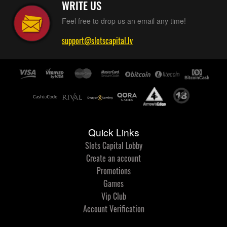
WRITE US
Feel free to drop us an email any time!
support@slotscapital.lv
Quick Links
Slots Capital Lobby
Create an account
Promotions
Games
Vip Club
Account Verification