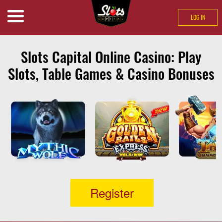
LOG IN
Search
GAMES
Slots Capital Online Casino: Play
BANKING
Slots, Table Games & Casino Bonuses
PROMOTIONS
VIP CLUB
REVIEWS
Register