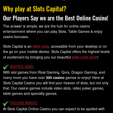
Why play at Slots Capital?
Our Players Say we are the Best Online Casino!
The answer is simple; we are the hub for online casino
entertainment where you can p
lay Slots, Table Games & enjoy
casino bonuses.
online casino
Slots Capital is an
, accessible from your desktop or on
the go on your mobile device. Slots Capital offers the highest levels
online casino games
of excitement by bringing you our beautiful
!
BEAUTIFUL GAMES
With slot games from Rival Gaming, Qora, Dragon Gaming, and
many more you have over
300 casino
games to enjoy! Here at
Slots Capital Casino you will find your heaven of slots, but not only
that. Our casino games include video slots, video poker games,
table games and specialty games.
EXCLUSIVE BONUSES
At Slots Capital Online Casino you can expect to be spoiled with