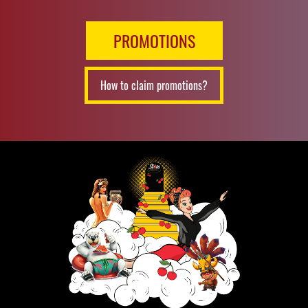
PROMOTIONS
How to claim promotions?