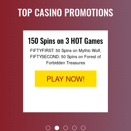
TOP CASINO PROMOTIONS
150 Spins on 3 HOT Games
600% Bonus on your first
15 Free Spins Welcome
Monthly Super Spins!
FIRST100FREE
Crypto deposit.
Bonus
Deposit $25. Get $100 on top. Play with
Deposit $25 and get 50 Spins on Sugar
FIFTYFIRST: 50 Spins on Mythic Wolf,
High. Promotion Name: SUPERSPIN50.
FIFTYSECOND: 50 Spins on Forest of
$125!
Min. deposit: $25. Max cashout: 10x the
CAPITAL15 FIFTYFIRST: 50 Spins on
Min Deposit: $25. Max Cashout: 10x
Forbidden Treasures
Mythic Wolf, Forbidden Treasures and
deposit. Crypto deposits only!
deposit.
PLAY NOW!
FIFTYTHIRD: 50 spins on Zeus Thunder
PLAY NOW!
Fortunes. Min. deposit: $35 per bonus.
PLAY NOW!
PLAY NOW!
PLAY NOW!
1
2
3
4
5