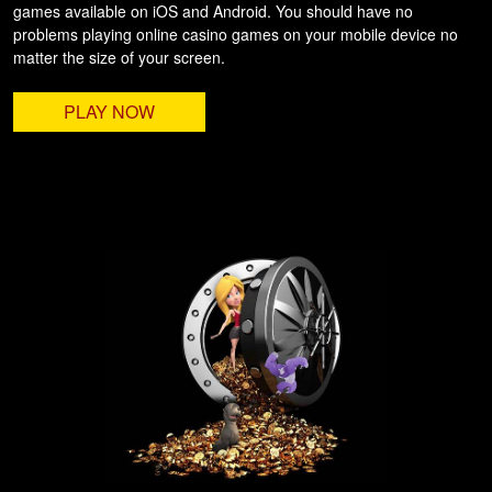
games available on iOS and Android. You should have no
problems playing online casino games on your mobile device no
matter the size of your screen.
PLAY NOW