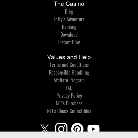
The Casino
Blog
Lotty’s Adventure
Banking
Download
Instant Play
Values and Help
Terms and Conditions
Responsible Gambling
Affiliate Program
FAQ
Privacy Policy
NFT's Purchase
NFT's Check Collectibles