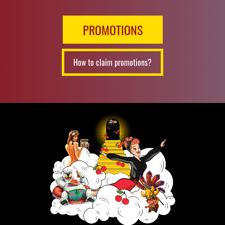
PROMOTIONS
How to claim promotions?