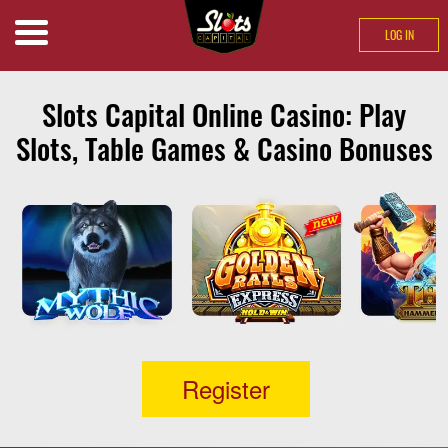
LOG IN
Search
GAMES
Slots Capital Online Casino: Play
BANKING
Slots, Table Games & Casino Bonuses
PROMOTIONS
VIP CLUB
REVIEWS
Register