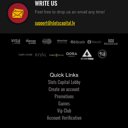
WRITE US
Feel free to drop us an email any time!
support@slotscapital.lv
Quick Links
Slots Capital Lobby
Create an account
Promotions
Games
Vip Club
Account Verification