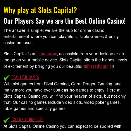
Why play at Slots Capital?
Our Players Say we are the Best Online Casino!
The answer is simple; we are the hub for online casino
entertainment where you can p
lay Slots, Table Games & enjoy
casino bonuses.
online casino
Slots Capital is an
, accessible from your desktop or on
the go on your mobile device. Slots Capital offers the highest levels
online casino games
of excitement by bringing you our beautiful
!
BEAUTIFUL GAMES
With slot games from Rival Gaming, Qora, Dragon Gaming, and
many more you have over
300 casino
games to enjoy! Here at
Slots Capital Casino you will find your heaven of slots, but not only
that. Our casino games include video slots, video poker games,
table games and specialty games.
EXCLUSIVE BONUSES
At Slots Capital Online Casino you can expect to be spoiled with