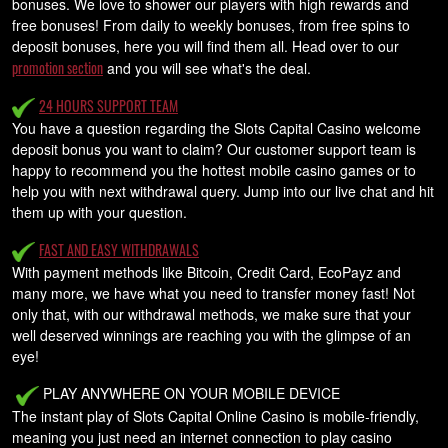
bonuses. We love to shower our players with high rewards and
free bonuses! From daily to weekly bonuses, from free spins to
deposit bonuses, here you will find them all. Head over to our
promotion section
and you will see what's the deal.
24 HOURS SUPPORT TEAM
You have a question regarding the Slots Capital Casino welcome
deposit bonus you want to claim? Our customer support team is
happy to recommend you the hottest mobile casino games or to
help you with next withdrawal query. Jump into our live chat and hit
them up with your question.
FAST AND EASY WITHDRAWALS
With payment methods like Bitcoin, Credit Card, EcoPayz and
many more, we have what you need to transfer money fast! Not
only that, with our withdrawal methods, we make sure that your
well deserved winnings are reaching you with the glimpse of an
eye!
PLAY ANYWHERE ON YOUR MOBILE DEVICE
The instant play of Slots Capital Online Casino is mobile-friendly,
meaning you just need an internet connection to play casino