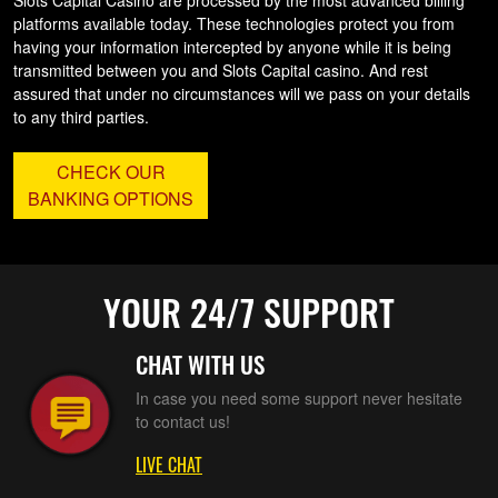
platforms available today. These technologies protect you from
having your information intercepted by anyone while it is being
transmitted between you and Slots Capital casino. And rest
assured that under no circumstances will we pass on your details
to any third parties.
CHECK OUR
BANKING OPTIONS
YOUR 24/7 SUPPORT
CHAT WITH US
In case you need some support never hesitate
to contact us!
LIVE CHAT