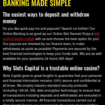
BANKING MADE SIMPLE
The easiest ways to deposit and withdraw
money
Do you like quick pay-ins and payouts? Search no further! Our
high
Online Banking is as good as our Online Slot Games! Enjoy a
variety of banking methods
with us and choose the best option for you!
Our payouts are checked by our finance team, to make
withdrawals as
quick
as possible! Payments are secured by the
best financial technologies to keep your funds safe. We are as well
available for your questions 24 hours 365 days!
Why Slots Capital is a trustable online casino?
Slots Capital goes to great lengths to guarantee that your personal
and financial information remains 100% secure and confidential at
all times. We employ industry-standard security protocols
(including 128 bit, SSL data encryption technology) to ensure that
all transactions including deposits and withdrawals are executed in
a totally secure manner. All financial transactions carried out at
Slots Capital Casino are processed by the most advanced billing