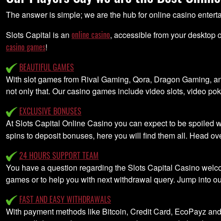
The answer is simple; we are the hub for online casino enter
online casino
Slots Capital is an
, accessible from your desktop o
casino games
!
BEAUTIFUL GAMES
With slot games from Rival Gaming, Qora, Dragon Gaming, 
not only that. Our casino games include video slots, video p
EXCLUSIVE BONUSES
At Slots Capital Online Casino you can expect to be spoiled 
spins to deposit bonuses, here you will find them all. Head ov
24 HOURS SUPPORT TEAM
You have a question regarding the Slots Capital Casino welc
games or to help you with next withdrawal query. Jump into our
FAST AND EASY WITHDRAWALS
With payment methods like Bitcoin, Credit Card, EcoPayz and