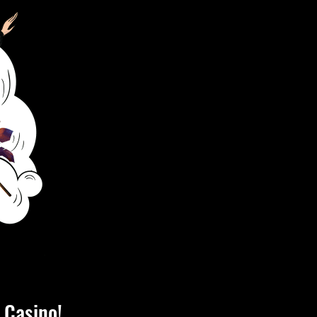
 Casino!