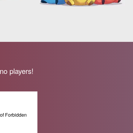
no players!
sit.
 FIFTYTHIRD: 50
. Min Deposit:
of Forbidden
nly!