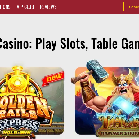
Search
TIONS
VIP CLUB
REVIEWS
 Casino: Play Slots, Table G