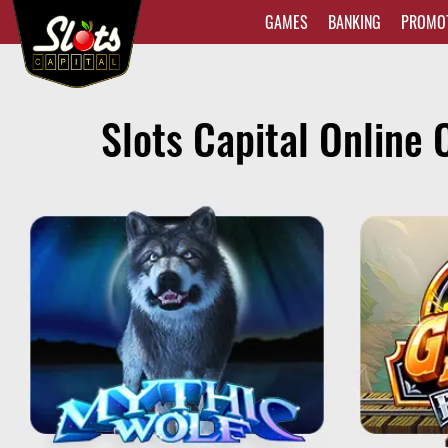
GAMES
BANKING
PROMO
Slots Capital Online