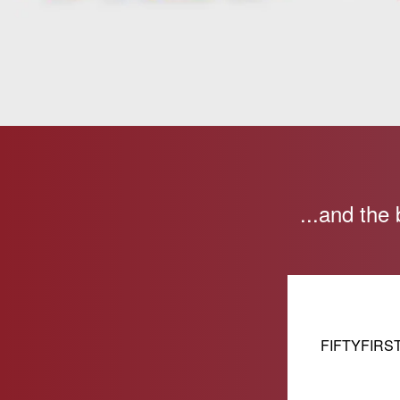
...and the
600
CAPITAL15 FIFT
Deposit $25 a
FIFTYFIRST:
Min