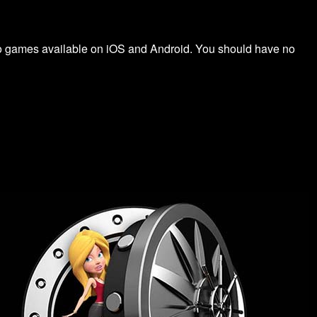
sino games available on iOS and Android. You should have no