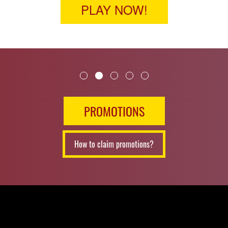
PLAY NOW!
PLAY NOW!
PLAY NOW!
1
2
3
4
5
PROMOTIONS
How to claim promotions?