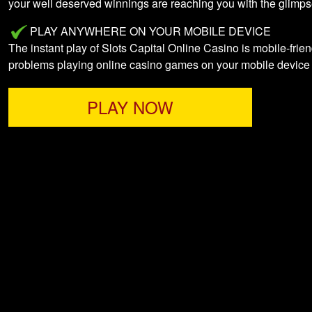
your well deserved winnings are reaching you with the glimps
PLAY ANYWHERE ON YOUR MOBILE DEVICE
The instant play of Slots Capital Online Casino is mobile-fr
problems playing online casino games on your mobile device n
PLAY NOW