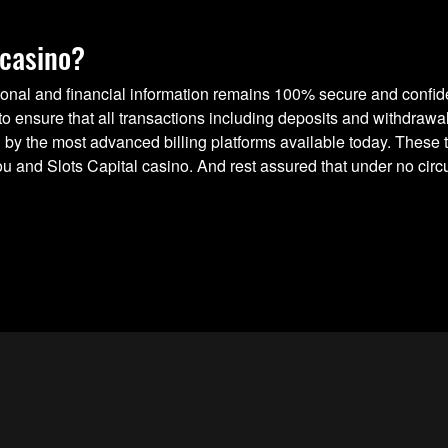
 casino?
rsonal and financial information remains 100% secure and confide
o ensure that all transactions including deposits and withdrawal
d by the most advanced billing platforms available today. These 
u and Slots Capital casino. And rest assured that under no circu