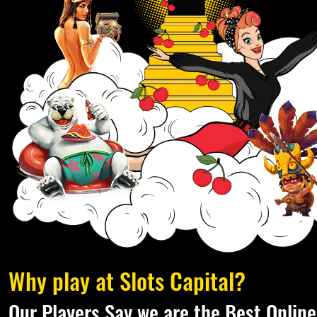
Why play at Slots Capital?
Our Players Say we are the Best Online