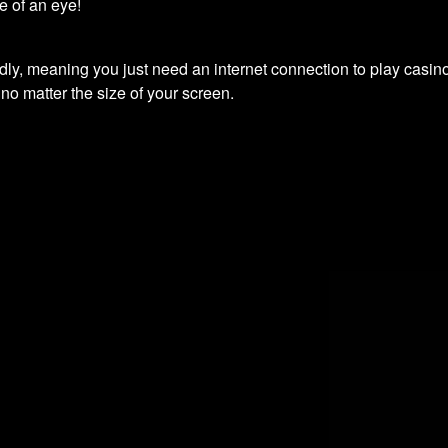
e of an eye!
iendly, meaning you just need an internet connection to play ca
o matter the size of your screen.