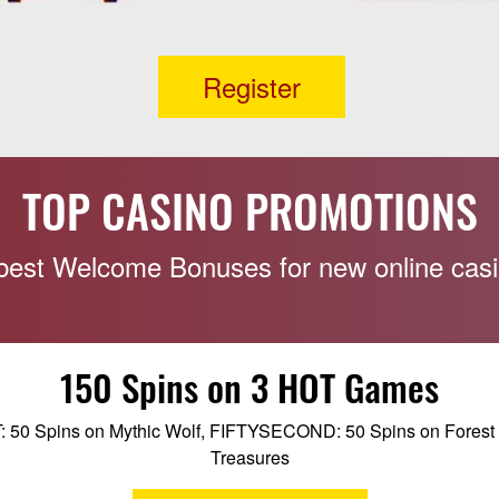
Register
TOP CASINO PROMOTIONS
 best Welcome Bonuses for new online casi
% Bonus on your first Crypto depo
15 Free Spins Welcome Bonus
150 Spins on 3 HOT Games
Monthly Super Spins!
FIRST100FREE
YFIRST: 50 Spins on Mythic Wolf, Forbidden Treasures and
nd get 50 Spins on Sugar High. Promotion Name: SUPERSPIN50
 50 Spins on Mythic Wolf, FIFTYSECOND: 50 Spins on Forest 
. deposit: $25. Max cashout: 10x the deposit. Crypto deposits o
Deposit $25. Get $100 on top. Play with $125!
spins on Zeus Thunder Fortunes. Min. deposit: $35 per bonus.
$25. Max Cashout: 10x deposit.
Treasures
PLAY NOW!
PLAY NOW!