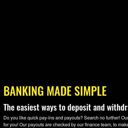
BANKING MADE SIMPLE
The easiest ways to deposit and with
Do you like quick pay-ins and payouts? Search no further! O
for you! Our payouts are checked by our finance team, to ma