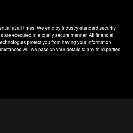
ntial at all times. We employ industry-standard security
s are executed in a totally secure manner. All financial
technologies protect you from having your information
mstances will we pass on your details to any third parties.