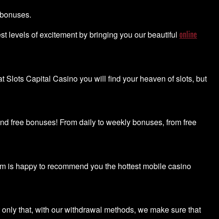
 bonuses.
online
st levels of excitement by bringing you our beautiful
 Slots Capital Casino you will find your heaven of slots, but
nd free bonuses! From daily to weekly bonuses, from free
am is happy to recommend you the hottest mobile casino
only that, with our withdrawal methods, we make sure that