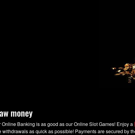
draw money
ur Online Banking is as good as our Online Slot Games! Enjoy a
ke withdrawals as
quick
as possible! Payments are secured by the