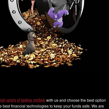
high variety of banking methods
with us and choose the best option
 best financial technologies to keep your funds safe. We are