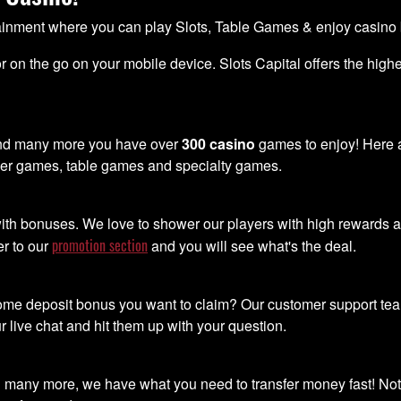
tainment where you can p
lay Slots, Table Games & enjoy casino
r on the go on your mobile device. Slots Capital offers the highe
and many more you have over
300 casino
games to enjoy! Here at
oker games, table games and specialty games.
with bonuses. We love to shower our players with high rewards a
promotion section
er to our
and you will see what's the deal.
ome deposit bonus you want to claim? Our customer support te
 live chat and hit them up with your question.
 many more, we have what you need to transfer money fast! Not 