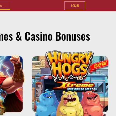
LOG IN
ames & Casino Bonuses