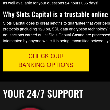
as well available for your questions 24 hours 365 days!
Why Slots Capital is a trustable online
Slots Capital goes to great lengths to guarantee that your pe
protocols (including 128 bit, SSL data encryption technology) t
transactions carried out at Slots Capital Casino are processe
intercepted by anyone while it is being transmitted between yo
CHECK OUR
BANKING OPTIONS
YOUR 24/7 SUPPORT