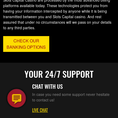
platforms available today. These technologies protect you from
having your information intercepted by anyone while it is being
transmitted between you and Slots Capital casino. And rest
assured that under no circumstances will we pass on your details
to any third parties.
CHECK OUR
BANKING OPTIONS
YOUR 24/7 SUPPORT
CHAT WITH US
In case you need some support never hesitate
to contact us!
LIVE CHAT