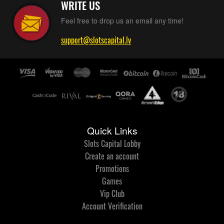
WRITE US
Feel free to drop us an email any time!
support@slotscapital.lv
Quick Links
Slots Capital Lobby
Create an account
Promotions
Games
Vip Club
Account Verification