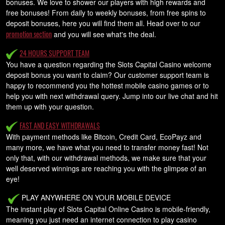
bonuses. We love to shower our players with high rewards and
free bonuses! From daily to weekly bonuses, from free spins to
deposit bonuses, here you will find them all. Head over to our
promotion section
and you will see what's the deal.
24 HOURS SUPPORT TEAM
You have a question regarding the Slots Capital Casino welcome
deposit bonus you want to claim? Our customer support team is
happy to recommend you the hottest mobile casino games or to
help you with next withdrawal query. Jump into our live chat and hit
them up with your question.
FAST AND EASY WITHDRAWALS
With payment methods like Bitcoin, Credit Card, EcoPayz and
many more, we have what you need to transfer money fast! Not
only that, with our withdrawal methods, we make sure that your
well deserved winnings are reaching you with the glimpse of an
eye!
PLAY ANYWHERE ON YOUR MOBILE DEVICE
The instant play of Slots Capital Online Casino is mobile-friendly,
meaning you just need an internet connection to play casino