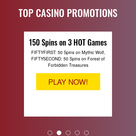
TOP CASINO PROMOTIONS
150 Spins on 3 HOT Games
600% Bonus on your first
15 Free Spins Welcome
Monthly Super Spins!
FIRST100FREE
Crypto deposit.
Bonus
Deposit $25. Get $100 on top. Play with
Deposit $25 and get 50 Spins on Sugar
FIFTYFIRST: 50 Spins on Mythic Wolf,
High. Promotion Name: SUPERSPIN50.
FIFTYSECOND: 50 Spins on Forest of
$125!
Min. deposit: $25. Max cashout: 10x the
CAPITAL15 FIFTYFIRST: 50 Spins on
Min Deposit: $25. Max Cashout: 10x
Forbidden Treasures
Mythic Wolf, Forbidden Treasures and
deposit. Crypto deposits only!
deposit.
PLAY NOW!
FIFTYTHIRD: 50 spins on Zeus Thunder
PLAY NOW!
Fortunes. Min. deposit: $35 per bonus.
PLAY NOW!
PLAY NOW!
PLAY NOW!
1
2
3
4
5