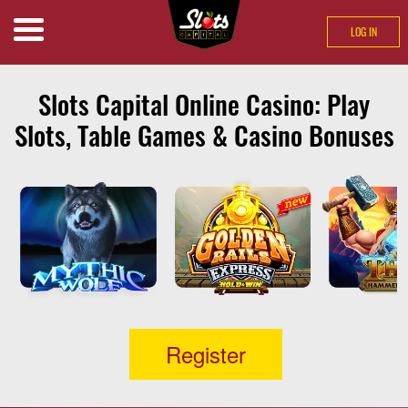
LOG IN
Search
GAMES
Slots Capital Online Casino: Play
BANKING
Slots, Table Games & Casino Bonuses
PROMOTIONS
VIP CLUB
REVIEWS
Register