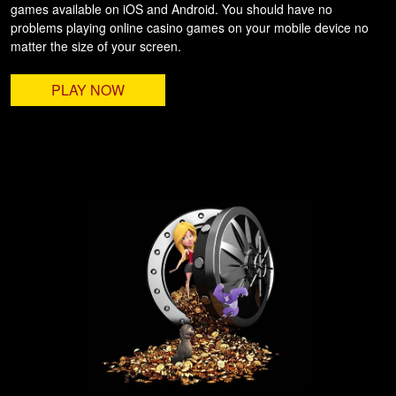
games available on iOS and Android. You should have no
problems playing online casino games on your mobile device no
matter the size of your screen.
PLAY NOW