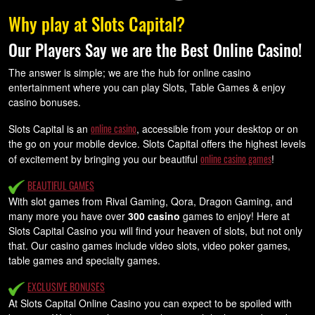
Why play at Slots Capital?
Our Players Say we are the Best Online Casino!
The answer is simple; we are the hub for online casino
entertainment where you can p
lay Slots, Table Games & enjoy
casino bonuses.
online casino
Slots Capital is an
, accessible from your desktop or on
the go on your mobile device. Slots Capital offers the highest levels
online casino games
of excitement by bringing you our beautiful
!
BEAUTIFUL GAMES
With slot games from Rival Gaming, Qora, Dragon Gaming, and
many more you have over
300 casino
games to enjoy! Here at
Slots Capital Casino you will find your heaven of slots, but not only
that. Our casino games include video slots, video poker games,
table games and specialty games.
EXCLUSIVE BONUSES
At Slots Capital Online Casino you can expect to be spoiled with