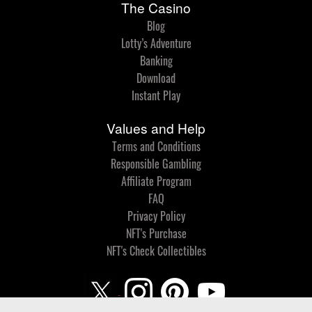
The Casino
Blog
Lotty’s Adventure
Banking
Download
Instant Play
Values and Help
Terms and Conditions
Responsible Gambling
Affiliate Program
FAQ
Privacy Policy
NFT's Purchase
NFT's Check Collectibles