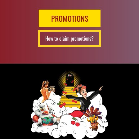
PROMOTIONS
How to claim promotions?