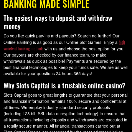
BANKING MADE SIMPLE
The easiest ways to deposit and withdraw
money
Do you like quick pay-ins and payouts? Search no further! Our
high
Online Banking is as good as our Online Slot Games! Enjoy a
variety of banking methods
with us and choose the best option for you!
Our payouts are checked by our finance team, to make
withdrawals as
quick
as possible! Payments are secured by the
best financial technologies to keep your funds safe. We are as well
available for your questions 24 hours 365 days!
Why Slots Capital is a trustable online casino?
Slots Capital goes to great lengths to guarantee that your personal
and financial information remains 100% secure and confidential at
all times. We employ industry-standard security protocols
(including 128 bit, SSL data encryption technology) to ensure that
all transactions including deposits and withdrawals are executed in
a totally secure manner. All financial transactions carried out at
Slots Capital Casino are processed by the most advanced billing