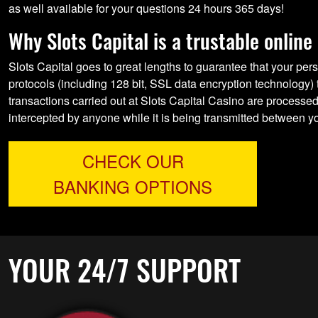
as well available for your questions 24 hours 365 days!
Why Slots Capital is a trustable online
Slots Capital goes to great lengths to guarantee that your pe
protocols (including 128 bit, SSL data encryption technology) t
transactions carried out at Slots Capital Casino are processe
intercepted by anyone while it is being transmitted between yo
CHECK OUR
BANKING OPTIONS
YOUR 24/7 SUPPORT