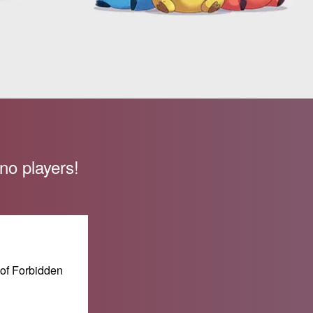
no players!
sit.
 FIFTYTHIRD: 50
. Min Deposit:
of Forbidden
nly!