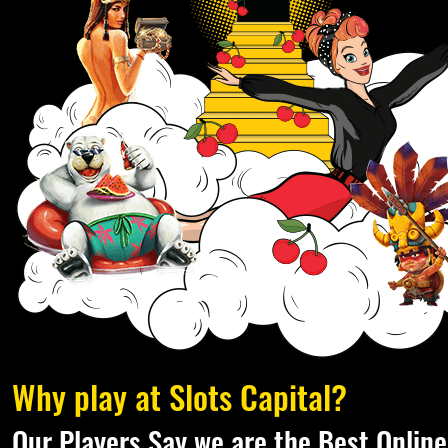
Why play at Slots Capital?
Our Players Say we are the Best Online