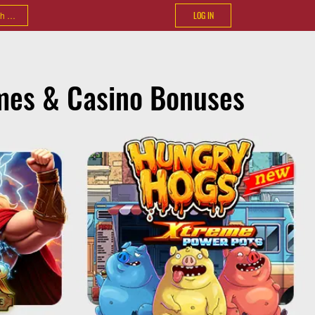
LOG IN
ames & Casino Bonuses