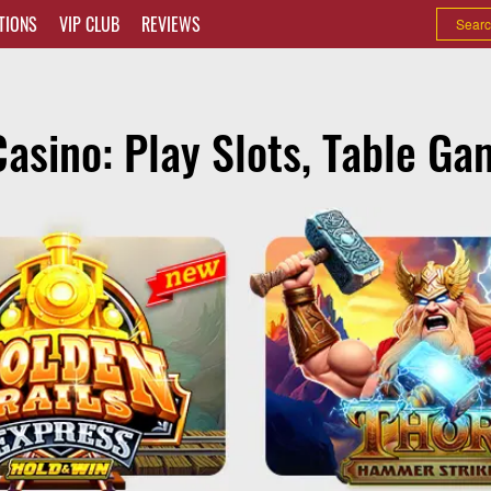
Search
TIONS
VIP CLUB
REVIEWS
 Casino: Play Slots, Table G