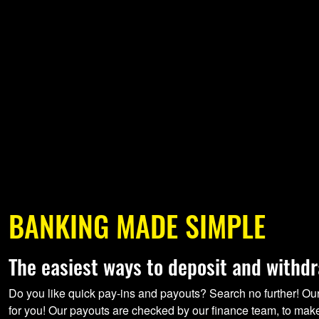
BANKING MADE SIMPLE
The easiest ways to deposit and with
Do you like quick pay-ins and payouts? Search no further! O
for you! Our payouts are checked by our finance team, to ma