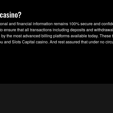
 casino?
rsonal and financial information remains 100% secure and confide
o ensure that all transactions including deposits and withdrawal
d by the most advanced billing platforms available today. These 
u and Slots Capital casino. And rest assured that under no circu