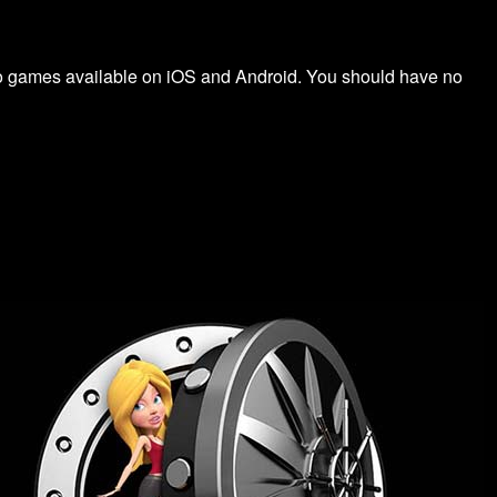
sino games available on iOS and Android. You should have no