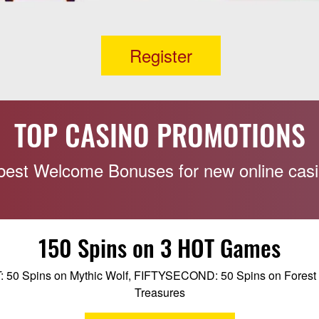
Register
TOP CASINO PROMOTIONS
 best Welcome Bonuses for new online casi
% Bonus on your first Crypto depo
15 Free Spins Welcome Bonus
150 Spins on 3 HOT Games
Monthly Super Spins!
FIRST100FREE
YFIRST: 50 Spins on Mythic Wolf, Forbidden Treasures and
nd get 50 Spins on Sugar High. Promotion Name: SUPERSPIN50
 50 Spins on Mythic Wolf, FIFTYSECOND: 50 Spins on Forest 
. deposit: $25. Max cashout: 10x the deposit. Crypto deposits o
Deposit $25. Get $100 on top. Play with $125!
spins on Zeus Thunder Fortunes. Min. deposit: $35 per bonus.
$25. Max Cashout: 10x deposit.
Treasures
PLAY NOW!
PLAY NOW!