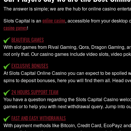
The answer is simple; we are the hub for online casino enter
online casino
Slots Capital is an
, accessible from your desktop o
casino games
!
BEAUTIFUL GAMES
With slot games from Rival Gaming, Qora, Dragon Gaming, 
not only that. Our casino games include video slots, video p
EXCLUSIVE BONUSES
At Slots Capital Online Casino you can expect to be spoiled 
spins to deposit bonuses, here you will find them all. Head ov
24 HOURS SUPPORT TEAM
You have a question regarding the Slots Capital Casino welc
games or to help you with next withdrawal query. Jump into our
FAST AND EASY WITHDRAWALS
With payment methods like Bitcoin, Credit Card, EcoPayz and