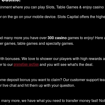
tainment where you can p
lay Slots, Table Games & enjoy casino
r on the go on your mobile device. Slots Capital offers the highe
and many more you have over
300 casino
games to enjoy! Here at
oker games, table games and specialty games.
with bonuses. We love to shower our players with high rewards a
promotion section
er to our
and you will see what's the deal.
ome deposit bonus you want to claim? Our customer support te
 live chat and hit them up with your question.
 many more, we have what you need to transfer money fast! Not 