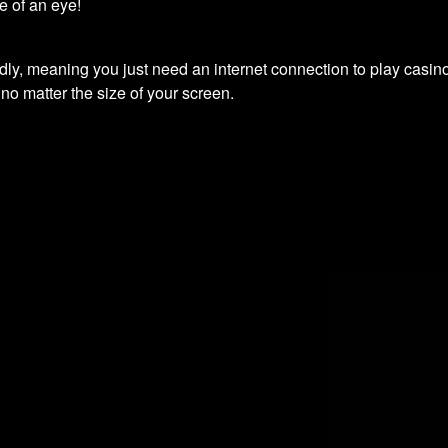
e of an eye!
iendly, meaning you just need an internet connection to play ca
o matter the size of your screen.