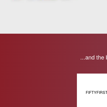
...and the
600
CAPITAL15 FIFT
Deposit $25 a
FIFTYFIRST:
Min