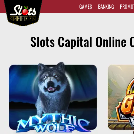
GAMES
BANKING
PROMO
Slots Capital Online