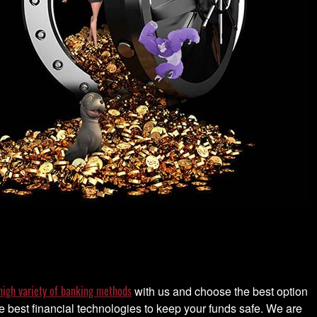
high variety of banking methods
with us and choose the best option
 best financial technologies to keep your funds safe. We are