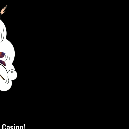
 Casino!