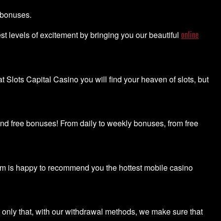
 bonuses.
online
st levels of excitement by bringing you our beautiful
 Slots Capital Casino you will find your heaven of slots, but
nd free bonuses! From daily to weekly bonuses, from free
am is happy to recommend you the hottest mobile casino
only that, with our withdrawal methods, we make sure that