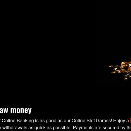
draw money
ur Online Banking is as good as our Online Slot Games! Enjoy a
ke withdrawals as
quick
as possible! Payments are secured by the