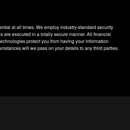
ntial at all times. We employ industry-standard security
s are executed in a totally secure manner. All financial
technologies protect you from having your information
mstances will we pass on your details to any third parties.