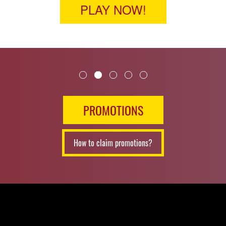
PLAY NOW!
PLAY NOW!
PLAY NOW!
1
2
3
4
5
PROMOTIONS
How to claim promotions?