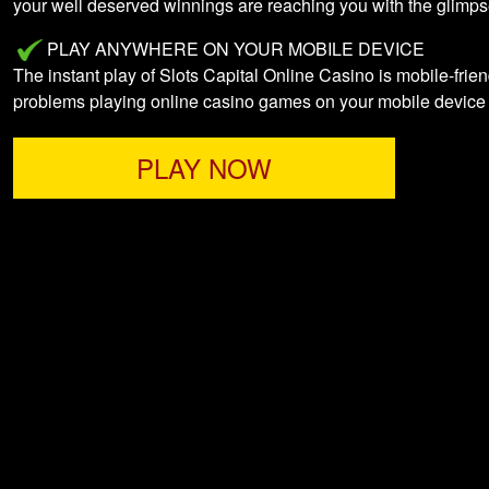
your well deserved winnings are reaching you with the glimps
PLAY ANYWHERE ON YOUR MOBILE DEVICE
The instant play of Slots Capital Online Casino is mobile-fr
problems playing online casino games on your mobile device n
PLAY NOW