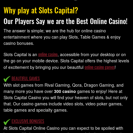
Why play at Slots Capital?
Our Players Say we are the Best Online Casino!
The answer is simple; we are the hub for online casino
entertainment where you can p
lay Slots, Table Games & enjoy
casino bonuses.
online casino
Slots Capital is an
, accessible from your desktop or on
the go on your mobile device. Slots Capital offers the highest levels
online casino games
of excitement by bringing you our beautiful
!
BEAUTIFUL GAMES
With slot games from Rival Gaming, Qora, Dragon Gaming, and
many more you have over
300 casino
games to enjoy! Here at
Slots Capital Casino you will find your heaven of slots, but not only
that. Our casino games include video slots, video poker games,
table games and specialty games.
EXCLUSIVE BONUSES
At Slots Capital Online Casino you can expect to be spoiled with