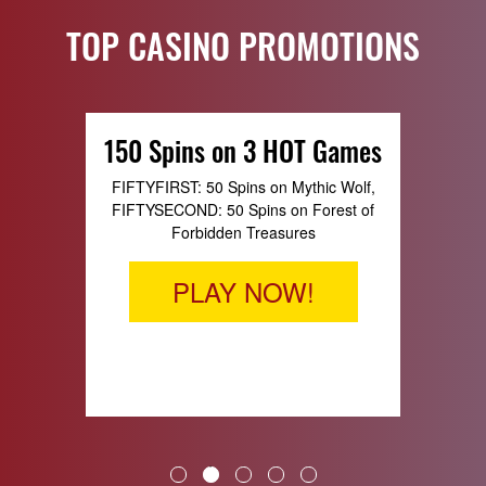
TOP CASINO PROMOTIONS
150 Spins on 3 HOT Games
600% Bonus on your first
15 Free Spins Welcome
Monthly Super Spins!
FIRST100FREE
Crypto deposit.
Bonus
Deposit $25. Get $100 on top. Play with
Deposit $25 and get 50 Spins on Sugar
FIFTYFIRST: 50 Spins on Mythic Wolf,
High. Promotion Name: SUPERSPIN50.
FIFTYSECOND: 50 Spins on Forest of
$125!
Min. deposit: $25. Max cashout: 10x the
CAPITAL15 FIFTYFIRST: 50 Spins on
Min Deposit: $25. Max Cashout: 10x
Forbidden Treasures
Mythic Wolf, Forbidden Treasures and
deposit. Crypto deposits only!
deposit.
PLAY NOW!
FIFTYTHIRD: 50 spins on Zeus Thunder
PLAY NOW!
Fortunes. Min. deposit: $35 per bonus.
PLAY NOW!
PLAY NOW!
PLAY NOW!
1
2
3
4
5