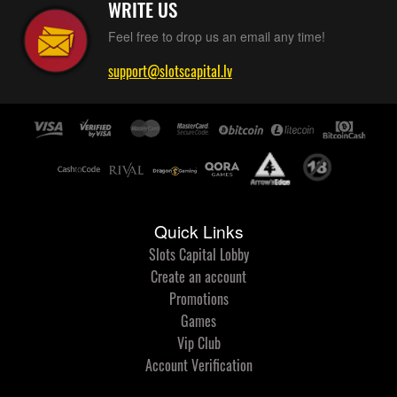
WRITE US
Feel free to drop us an email any time!
support@slotscapital.lv
Quick Links
Slots Capital Lobby
Create an account
Promotions
Games
Vip Club
Account Verification