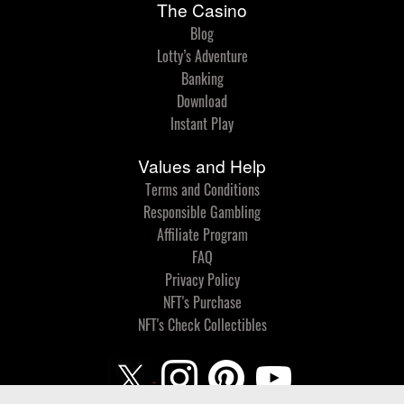
The Casino
Blog
Lotty’s Adventure
Banking
Download
Instant Play
Values and Help
Terms and Conditions
Responsible Gambling
Affiliate Program
FAQ
Privacy Policy
NFT's Purchase
NFT's Check Collectibles