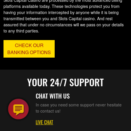
platforms available today. These technologies protect you from
having your information intercepted by anyone while it is being
transmitted between you and Slots Capital casino. And rest
assured that under no circumstances will we pass on your details
to any third parties.
CHECK OUR
BANKING OPTIONS
YOUR 24/7 SUPPORT
CHAT WITH US
In case you need some support never hesitate
to contact us!
LIVE CHAT