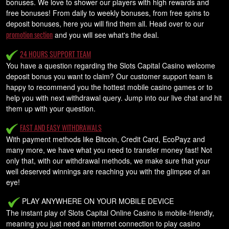
bonuses. We love to shower our players with high rewards and
free bonuses! From daily to weekly bonuses, from free spins to
deposit bonuses, here you will find them all. Head over to our
promotion section
and you will see what's the deal.
24 HOURS SUPPORT TEAM
You have a question regarding the Slots Capital Casino welcome
deposit bonus you want to claim? Our customer support team is
happy to recommend you the hottest mobile casino games or to
help you with next withdrawal query. Jump into our live chat and hit
them up with your question.
FAST AND EASY WITHDRAWALS
With payment methods like Bitcoin, Credit Card, EcoPayz and
many more, we have what you need to transfer money fast! Not
only that, with our withdrawal methods, we make sure that your
well deserved winnings are reaching you with the glimpse of an
eye!
PLAY ANYWHERE ON YOUR MOBILE DEVICE
The instant play of Slots Capital Online Casino is mobile-friendly,
meaning you just need an internet connection to play casino