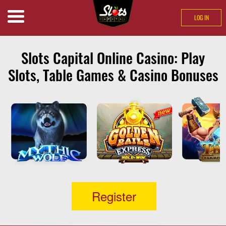
LOG IN
Search
GAMES
Slots Capital Online Casino: Play
BANKING
Slots, Table Games & Casino Bonuses
PROMOTIONS
VIP CLUB
REVIEWS
Register