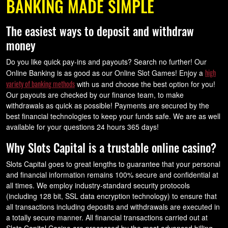
BANKING MADE SIMPLE
The easiest ways to deposit and withdraw
money
Do you like quick pay-ins and payouts? Search no further! Our
high
Online Banking is as good as our Online Slot Games! Enjoy a
variety of banking methods
with us and choose the best option for you!
Our payouts are checked by our finance team, to make
withdrawals as
quick
as possible! Payments are secured by the
best financial technologies to keep your funds safe. We are as well
available for your questions 24 hours 365 days!
Why Slots Capital is a trustable online casino?
Slots Capital goes to great lengths to guarantee that your personal
and financial information remains 100% secure and confidential at
all times. We employ industry-standard security protocols
(including 128 bit, SSL data encryption technology) to ensure that
all transactions including deposits and withdrawals are executed in
a totally secure manner. All financial transactions carried out at
Slots Capital Casino are processed by the most advanced billing