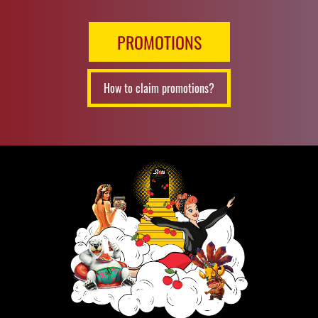
PROMOTIONS
How to claim promotions?