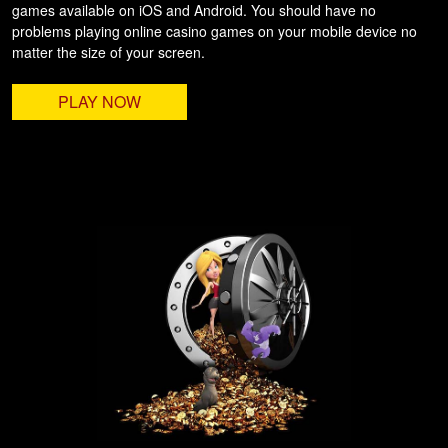
games available on iOS and Android. You should have no
problems playing online casino games on your mobile device no
matter the size of your screen.
PLAY NOW