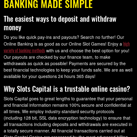
BANKING MADE SIMPLE
The easiest ways to deposit and withdraw
money
Do you like quick pay-ins and payouts? Search no further! Our
high
Online Banking is as good as our Online Slot Games! Enjoy a
variety of banking methods
with us and choose the best option for you!
Our payouts are checked by our finance team, to make
withdrawals as
quick
as possible! Payments are secured by the
best financial technologies to keep your funds safe. We are as well
available for your questions 24 hours 365 days!
Why Slots Capital is a trustable online casino?
Slots Capital goes to great lengths to guarantee that your personal
and financial information remains 100% secure and confidential at
all times. We employ industry-standard security protocols
(including 128 bit, SSL data encryption technology) to ensure that
all transactions including deposits and withdrawals are executed in
a totally secure manner. All financial transactions carried out at
Slots Capital Casino are processed by the most advanced billing