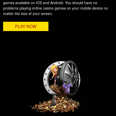
games available on iOS and Android. You should have no
problems playing online casino games on your mobile device no
matter the size of your screen.
PLAY NOW