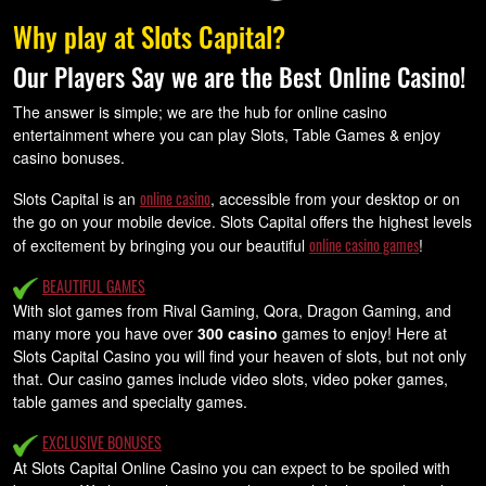
Why play at Slots Capital?
Our Players Say we are the Best Online Casino!
The answer is simple; we are the hub for online casino
entertainment where you can p
lay Slots, Table Games & enjoy
casino bonuses.
online casino
Slots Capital is an
, accessible from your desktop or on
the go on your mobile device. Slots Capital offers the highest levels
online casino games
of excitement by bringing you our beautiful
!
BEAUTIFUL GAMES
With slot games from Rival Gaming, Qora, Dragon Gaming, and
many more you have over
300 casino
games to enjoy! Here at
Slots Capital Casino you will find your heaven of slots, but not only
that. Our casino games include video slots, video poker games,
table games and specialty games.
EXCLUSIVE BONUSES
At Slots Capital Online Casino you can expect to be spoiled with