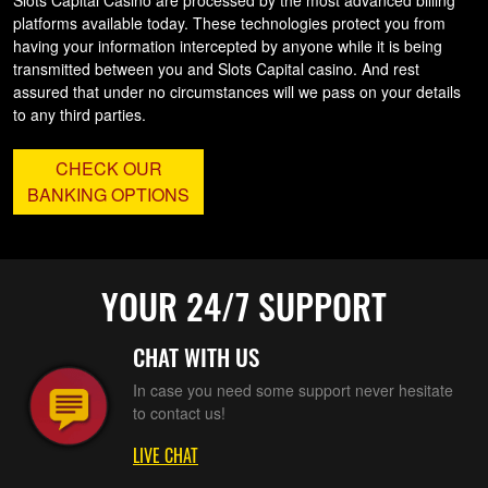
platforms available today. These technologies protect you from
having your information intercepted by anyone while it is being
transmitted between you and Slots Capital casino. And rest
assured that under no circumstances will we pass on your details
to any third parties.
CHECK OUR
BANKING OPTIONS
YOUR 24/7 SUPPORT
CHAT WITH US
In case you need some support never hesitate
to contact us!
LIVE CHAT