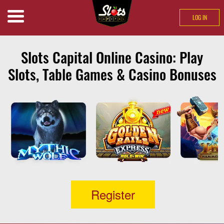
LOG IN
Search
GAMES
Slots Capital Online Casino: Play
BANKING
Slots, Table Games & Casino Bonuses
PROMOTIONS
VIP CLUB
REVIEWS
Register