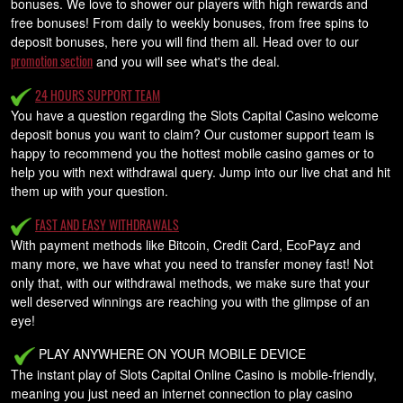
bonuses. We love to shower our players with high rewards and
free bonuses! From daily to weekly bonuses, from free spins to
deposit bonuses, here you will find them all. Head over to our
promotion section
and you will see what's the deal.
24 HOURS SUPPORT TEAM
You have a question regarding the Slots Capital Casino welcome
deposit bonus you want to claim? Our customer support team is
happy to recommend you the hottest mobile casino games or to
help you with next withdrawal query. Jump into our live chat and hit
them up with your question.
FAST AND EASY WITHDRAWALS
With payment methods like Bitcoin, Credit Card, EcoPayz and
many more, we have what you need to transfer money fast! Not
only that, with our withdrawal methods, we make sure that your
well deserved winnings are reaching you with the glimpse of an
eye!
PLAY ANYWHERE ON YOUR MOBILE DEVICE
The instant play of Slots Capital Online Casino is mobile-friendly,
meaning you just need an internet connection to play casino