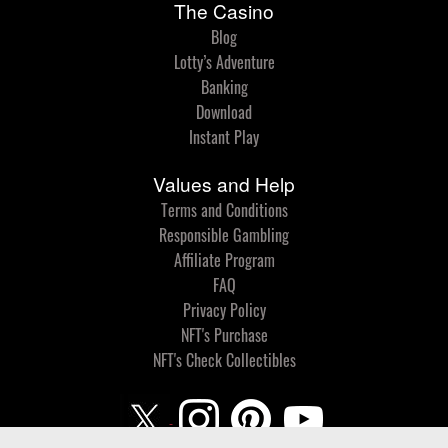
The Casino
Blog
Lotty’s Adventure
Banking
Download
Instant Play
Values and Help
Terms and Conditions
Responsible Gambling
Affiliate Program
FAQ
Privacy Policy
NFT's Purchase
NFT's Check Collectibles