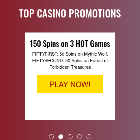
TOP CASINO PROMOTIONS
150 Spins on 3 HOT Games
600% Bonus on your first
15 Free Spins Welcome
Monthly Super Spins!
FIRST100FREE
Crypto deposit.
Bonus
Deposit $25. Get $100 on top. Play with
Deposit $25 and get 50 Spins on Sugar
FIFTYFIRST: 50 Spins on Mythic Wolf,
High. Promotion Name: SUPERSPIN50.
FIFTYSECOND: 50 Spins on Forest of
$125!
Min. deposit: $25. Max cashout: 10x the
CAPITAL15 FIFTYFIRST: 50 Spins on
Min Deposit: $25. Max Cashout: 10x
Forbidden Treasures
Mythic Wolf, Forbidden Treasures and
deposit. Crypto deposits only!
deposit.
PLAY NOW!
FIFTYTHIRD: 50 spins on Zeus Thunder
PLAY NOW!
Fortunes. Min. deposit: $35 per bonus.
PLAY NOW!
PLAY NOW!
PLAY NOW!
1
2
3
4
5