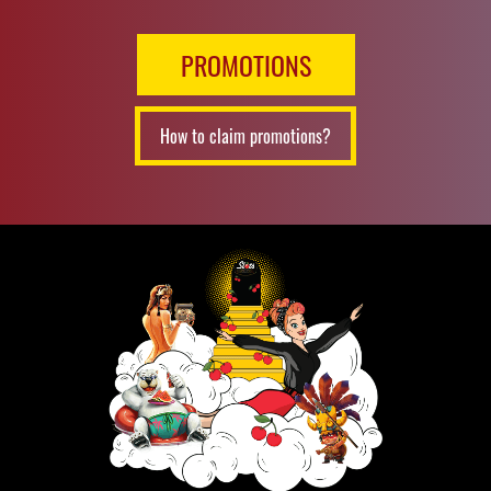
PROMOTIONS
How to claim promotions?