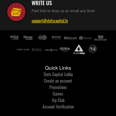
WRITE US
Feel free to drop us an email any time!
support@slotscapital.lv
Quick Links
Slots Capital Lobby
Create an account
Promotions
Games
Vip Club
Account Verification