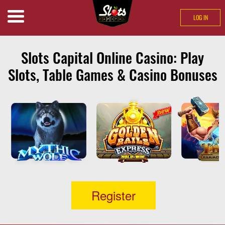
LOG IN
Search
GAMES
Slots Capital Online Casino: Play
BANKING
Slots, Table Games & Casino Bonuses
PROMOTIONS
VIP CLUB
REVIEWS
Register