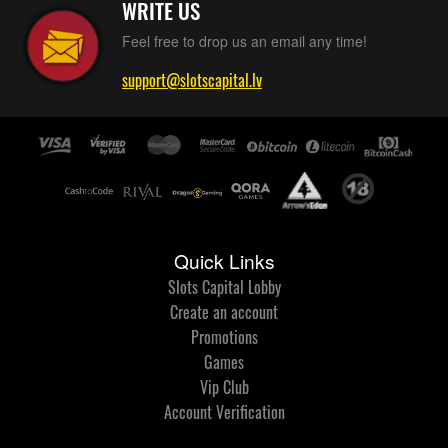
WRITE US
Feel free to drop us an email any time!
support@slotscapital.lv
Quick Links
Slots Capital Lobby
Create an account
Promotions
Games
Vip Club
Account Verification