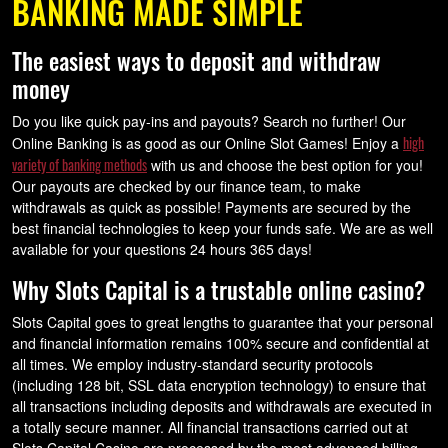
BANKING MADE SIMPLE
The easiest ways to deposit and withdraw
money
Do you like quick pay-ins and payouts? Search no further! Our
high
Online Banking is as good as our Online Slot Games! Enjoy a
variety of banking methods
with us and choose the best option for you!
Our payouts are checked by our finance team, to make
withdrawals as
quick
as possible! Payments are secured by the
best financial technologies to keep your funds safe. We are as well
available for your questions 24 hours 365 days!
Why Slots Capital is a trustable online casino?
Slots Capital goes to great lengths to guarantee that your personal
and financial information remains 100% secure and confidential at
all times. We employ industry-standard security protocols
(including 128 bit, SSL data encryption technology) to ensure that
all transactions including deposits and withdrawals are executed in
a totally secure manner. All financial transactions carried out at
Slots Capital Casino are processed by the most advanced billing