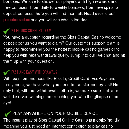
bonuses. We love to shower our players with high rewards and
free bonuses! From daily to weekly bonuses, from free spins to
deposit bonuses, here you will find them all. Head over to our
promotion section
and you will see what's the deal.
24 HOURS SUPPORT TEAM
You have a question regarding the Slots Capital Casino welcome
deposit bonus you want to claim? Our customer support team is
happy to recommend you the hottest mobile casino games or to
help you with next withdrawal query. Jump into our live chat and hit
them up with your question.
FAST AND EASY WITHDRAWALS
With payment methods like Bitcoin, Credit Card, EcoPayz and
many more, we have what you need to transfer money fast! Not
only that, with our withdrawal methods, we make sure that your
well deserved winnings are reaching you with the glimpse of an
eye!
PLAY ANYWHERE ON YOUR MOBILE DEVICE
The instant play of Slots Capital Online Casino is mobile-friendly,
meaning you just need an internet connection to play casino