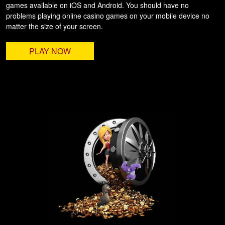
games available on iOS and Android. You should have no
problems playing online casino games on your mobile device no
matter the size of your screen.
PLAY NOW