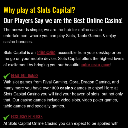
Why play at Slots Capital?
Our Players Say we are the Best Online Casino!
The answer is simple; we are the hub for online casino
entertainment where you can p
lay Slots, Table Games & enjoy
casino bonuses.
online casino
Slots Capital is an
, accessible from your desktop or on
the go on your mobile device. Slots Capital offers the highest levels
online casino games
of excitement by bringing you our beautiful
!
BEAUTIFUL GAMES
With slot games from Rival Gaming, Qora, Dragon Gaming, and
many more you have over
300 casino
games to enjoy! Here at
Slots Capital Casino you will find your heaven of slots, but not only
that. Our casino games include video slots, video poker games,
table games and specialty games.
EXCLUSIVE BONUSES
At Slots Capital Online Casino you can expect to be spoiled with