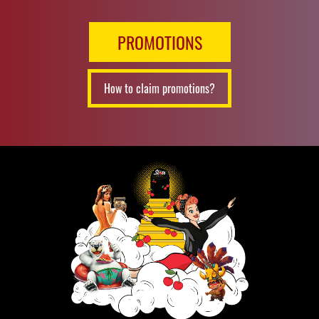
PROMOTIONS
How to claim promotions?