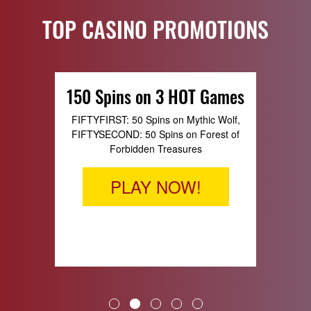
TOP CASINO PROMOTIONS
150 Spins on 3 HOT Games
600% Bonus on your first
15 Free Spins Welcome
Monthly Super Spins!
FIRST100FREE
Crypto deposit.
Bonus
Deposit $25. Get $100 on top. Play with
Deposit $25 and get 50 Spins on Sugar
FIFTYFIRST: 50 Spins on Mythic Wolf,
High. Promotion Name: SUPERSPIN50.
FIFTYSECOND: 50 Spins on Forest of
$125!
Min. deposit: $25. Max cashout: 10x the
CAPITAL15 FIFTYFIRST: 50 Spins on
Min Deposit: $25. Max Cashout: 10x
Forbidden Treasures
Mythic Wolf, Forbidden Treasures and
deposit. Crypto deposits only!
deposit.
PLAY NOW!
FIFTYTHIRD: 50 spins on Zeus Thunder
PLAY NOW!
Fortunes. Min. deposit: $35 per bonus.
PLAY NOW!
PLAY NOW!
PLAY NOW!
1
2
3
4
5