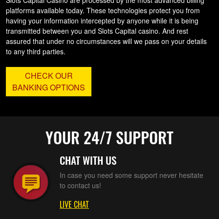
platforms available today. These technologies protect you from
having your information intercepted by anyone while it is being
transmitted between you and Slots Capital casino. And rest
assured that under no circumstances will we pass on your details
to any third parties.
CHECK OUR
BANKING OPTIONS
YOUR 24/7 SUPPORT
CHAT WITH US
In case you need some support never hesitate
to contact us!
LIVE CHAT