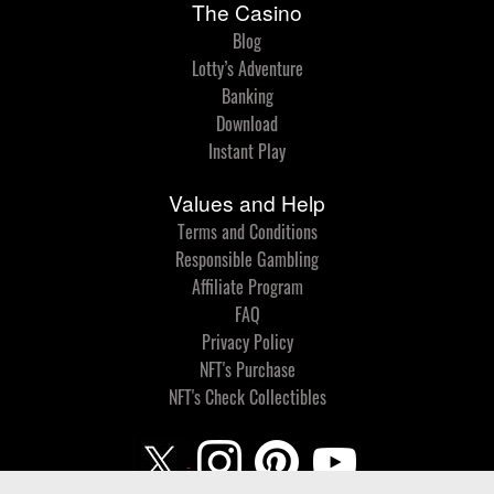
The Casino
Blog
Lotty’s Adventure
Banking
Download
Instant Play
Values and Help
Terms and Conditions
Responsible Gambling
Affiliate Program
FAQ
Privacy Policy
NFT's Purchase
NFT's Check Collectibles