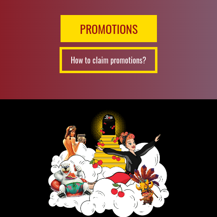
PROMOTIONS
How to claim promotions?