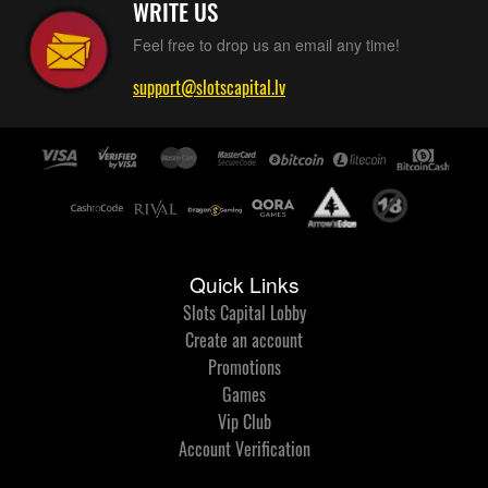
WRITE US
Feel free to drop us an email any time!
support@slotscapital.lv
Quick Links
Slots Capital Lobby
Create an account
Promotions
Games
Vip Club
Account Verification