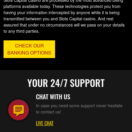
platforms available today. These technologies protect you from
having your information intercepted by anyone while it is being
transmitted between you and Slots Capital casino. And rest
assured that under no circumstances will we pass on your details
to any third parties.
CHECK OUR
BANKING OPTIONS
YOUR 24/7 SUPPORT
CHAT WITH US
In case you need some support never hesitate
to contact us!
LIVE CHAT