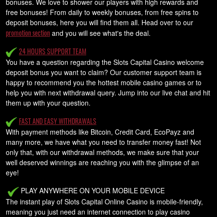
bonuses. We love to shower our players with high rewards and
free bonuses! From daily to weekly bonuses, from free spins to
deposit bonuses, here you will find them all. Head over to our
promotion section
and you will see what's the deal.
24 HOURS SUPPORT TEAM
You have a question regarding the Slots Capital Casino welcome
deposit bonus you want to claim? Our customer support team is
happy to recommend you the hottest mobile casino games or to
help you with next withdrawal query. Jump into our live chat and hit
them up with your question.
FAST AND EASY WITHDRAWALS
With payment methods like Bitcoin, Credit Card, EcoPayz and
many more, we have what you need to transfer money fast! Not
only that, with our withdrawal methods, we make sure that your
well deserved winnings are reaching you with the glimpse of an
eye!
PLAY ANYWHERE ON YOUR MOBILE DEVICE
The instant play of Slots Capital Online Casino is mobile-friendly,
meaning you just need an internet connection to play casino