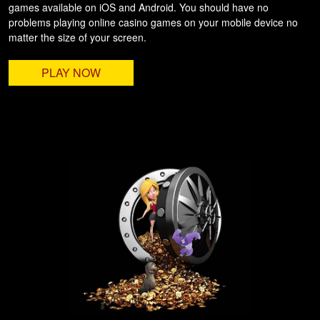
games available on iOS and Android. You should have no
problems playing online casino games on your mobile device no
matter the size of your screen.
PLAY NOW