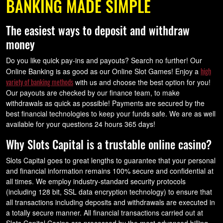
BANKING MADE SIMPLE
The easiest ways to deposit and withdraw
money
Do you like quick pay-ins and payouts? Search no further! Our
high
Online Banking is as good as our Online Slot Games! Enjoy a
variety of banking methods
with us and choose the best option for you!
Our payouts are checked by our finance team, to make
withdrawals as
quick
as possible! Payments are secured by the
best financial technologies to keep your funds safe. We are as well
available for your questions 24 hours 365 days!
Why Slots Capital is a trustable online casino?
Slots Capital goes to great lengths to guarantee that your personal
and financial information remains 100% secure and confidential at
all times. We employ industry-standard security protocols
(including 128 bit, SSL data encryption technology) to ensure that
all transactions including deposits and withdrawals are executed in
a totally secure manner. All financial transactions carried out at
Slots Capital Casino are processed by the most advanced billing