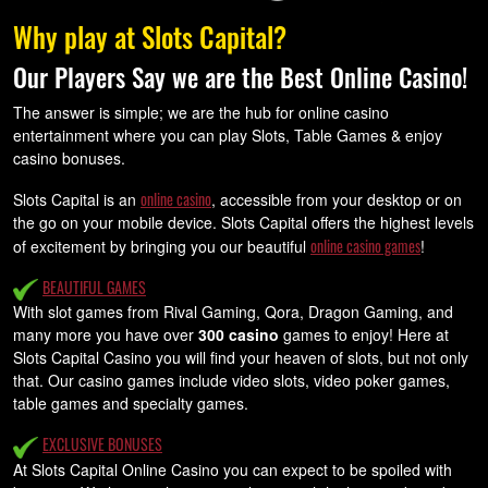
Why play at Slots Capital?
Our Players Say we are the Best Online Casino!
The answer is simple; we are the hub for online casino
entertainment where you can p
lay Slots, Table Games & enjoy
casino bonuses.
online casino
Slots Capital is an
, accessible from your desktop or on
the go on your mobile device. Slots Capital offers the highest levels
online casino games
of excitement by bringing you our beautiful
!
BEAUTIFUL GAMES
With slot games from Rival Gaming, Qora, Dragon Gaming, and
many more you have over
300 casino
games to enjoy! Here at
Slots Capital Casino you will find your heaven of slots, but not only
that. Our casino games include video slots, video poker games,
table games and specialty games.
EXCLUSIVE BONUSES
At Slots Capital Online Casino you can expect to be spoiled with