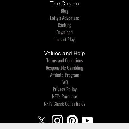
The Casino
Blog
Lotty’s Adventure
Banking
Download
Instant Play
Values and Help
Terms and Conditions
Responsible Gambling
Affiliate Program
FAQ
Privacy Policy
NFT's Purchase
NFT's Check Collectibles