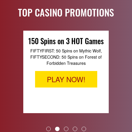
TOP CASINO PROMOTIONS
150 Spins on 3 HOT Games
600% Bonus on your first
15 Free Spins Welcome
Monthly Super Spins!
FIRST100FREE
Crypto deposit.
Bonus
Deposit $25. Get $100 on top. Play with
Deposit $25 and get 50 Spins on Sugar
FIFTYFIRST: 50 Spins on Mythic Wolf,
High. Promotion Name: SUPERSPIN50.
FIFTYSECOND: 50 Spins on Forest of
$125!
Min. deposit: $25. Max cashout: 10x the
CAPITAL15 FIFTYFIRST: 50 Spins on
Min Deposit: $25. Max Cashout: 10x
Forbidden Treasures
Mythic Wolf, Forbidden Treasures and
deposit. Crypto deposits only!
deposit.
PLAY NOW!
FIFTYTHIRD: 50 spins on Zeus Thunder
PLAY NOW!
Fortunes. Min. deposit: $35 per bonus.
PLAY NOW!
PLAY NOW!
PLAY NOW!
1
2
3
4
5