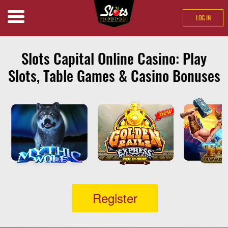
LOG IN
Search
GAMES
Slots Capital Online Casino: Play
BANKING
Slots, Table Games & Casino Bonuses
PROMOTIONS
VIP CLUB
REVIEWS
Register