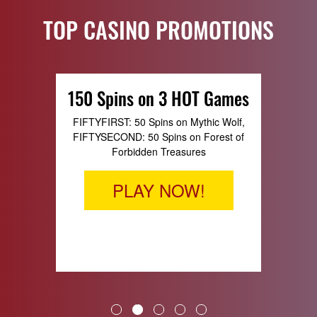
TOP CASINO PROMOTIONS
150 Spins on 3 HOT Games
600% Bonus on your first
15 Free Spins Welcome
Monthly Super Spins!
FIRST100FREE
Crypto deposit.
Bonus
Deposit $25. Get $100 on top. Play with
Deposit $25 and get 50 Spins on Sugar
FIFTYFIRST: 50 Spins on Mythic Wolf,
High. Promotion Name: SUPERSPIN50.
FIFTYSECOND: 50 Spins on Forest of
$125!
Min. deposit: $25. Max cashout: 10x the
CAPITAL15 FIFTYFIRST: 50 Spins on
Min Deposit: $25. Max Cashout: 10x
Forbidden Treasures
Mythic Wolf, Forbidden Treasures and
deposit. Crypto deposits only!
deposit.
PLAY NOW!
FIFTYTHIRD: 50 spins on Zeus Thunder
PLAY NOW!
Fortunes. Min. deposit: $35 per bonus.
PLAY NOW!
PLAY NOW!
PLAY NOW!
1
2
3
4
5