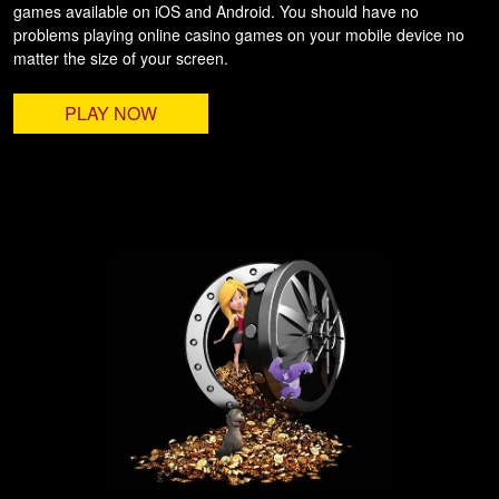
games available on iOS and Android. You should have no
problems playing online casino games on your mobile device no
matter the size of your screen.
PLAY NOW