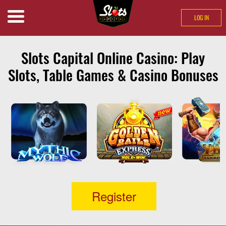
LOG IN
Search
GAMES
Slots Capital Online Casino: Play
BANKING
Slots, Table Games & Casino Bonuses
PROMOTIONS
VIP CLUB
REVIEWS
Register