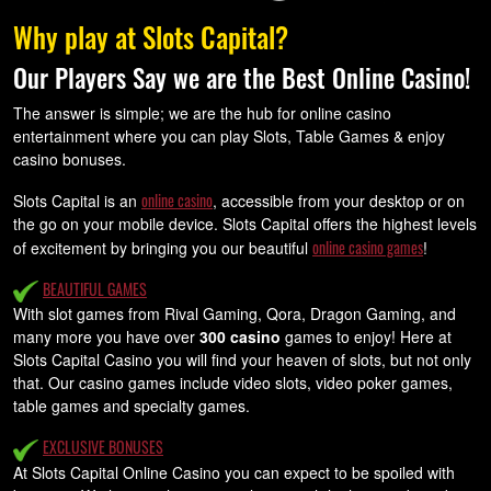
Why play at Slots Capital?
Our Players Say we are the Best Online Casino!
The answer is simple; we are the hub for online casino
entertainment where you can p
lay Slots, Table Games & enjoy
casino bonuses.
online casino
Slots Capital is an
, accessible from your desktop or on
the go on your mobile device. Slots Capital offers the highest levels
online casino games
of excitement by bringing you our beautiful
!
BEAUTIFUL GAMES
With slot games from Rival Gaming, Qora, Dragon Gaming, and
many more you have over
300 casino
games to enjoy! Here at
Slots Capital Casino you will find your heaven of slots, but not only
that. Our casino games include video slots, video poker games,
table games and specialty games.
EXCLUSIVE BONUSES
At Slots Capital Online Casino you can expect to be spoiled with