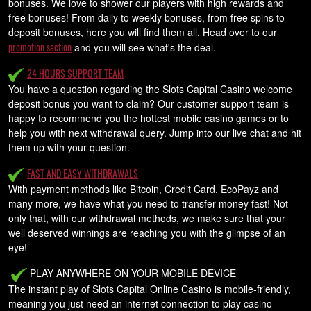
bonuses. We love to shower our players with high rewards and
free bonuses! From daily to weekly bonuses, from free spins to
deposit bonuses, here you will find them all. Head over to our
promotion section
and you will see what's the deal.
24 HOURS SUPPORT TEAM
You have a question regarding the Slots Capital Casino welcome
deposit bonus you want to claim? Our customer support team is
happy to recommend you the hottest mobile casino games or to
help you with next withdrawal query. Jump into our live chat and hit
them up with your question.
FAST AND EASY WITHDRAWALS
With payment methods like Bitcoin, Credit Card, EcoPayz and
many more, we have what you need to transfer money fast! Not
only that, with our withdrawal methods, we make sure that your
well deserved winnings are reaching you with the glimpse of an
eye!
PLAY ANYWHERE ON YOUR MOBILE DEVICE
The instant play of Slots Capital Online Casino is mobile-friendly,
meaning you just need an internet connection to play casino