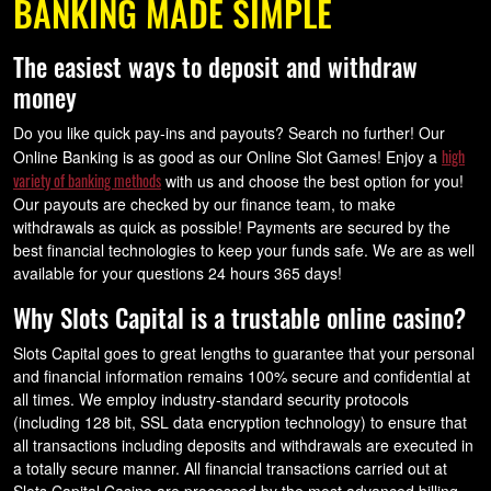
BANKING MADE SIMPLE
The easiest ways to deposit and withdraw
money
Do you like quick pay-ins and payouts? Search no further! Our
high
Online Banking is as good as our Online Slot Games! Enjoy a
variety of banking methods
with us and choose the best option for you!
Our payouts are checked by our finance team, to make
withdrawals as
quick
as possible! Payments are secured by the
best financial technologies to keep your funds safe. We are as well
available for your questions 24 hours 365 days!
Why Slots Capital is a trustable online casino?
Slots Capital goes to great lengths to guarantee that your personal
and financial information remains 100% secure and confidential at
all times. We employ industry-standard security protocols
(including 128 bit, SSL data encryption technology) to ensure that
all transactions including deposits and withdrawals are executed in
a totally secure manner. All financial transactions carried out at
Slots Capital Casino are processed by the most advanced billing