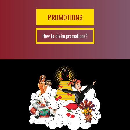
PROMOTIONS
How to claim promotions?