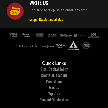
WRITE US
Feel free to drop us an email any time!
support@slotscapital.lv
Quick Links
Slots Capital Lobby
Create an account
Promotions
Games
Vip Club
Account Verification