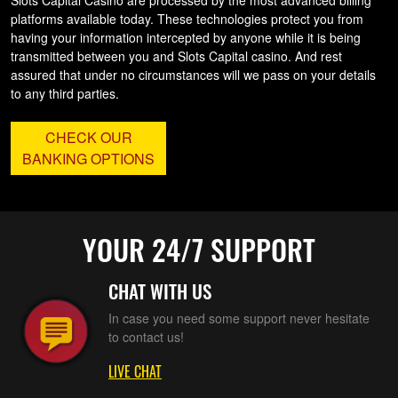
platforms available today. These technologies protect you from
having your information intercepted by anyone while it is being
transmitted between you and Slots Capital casino. And rest
assured that under no circumstances will we pass on your details
to any third parties.
CHECK OUR
BANKING OPTIONS
YOUR 24/7 SUPPORT
CHAT WITH US
In case you need some support never hesitate
to contact us!
LIVE CHAT