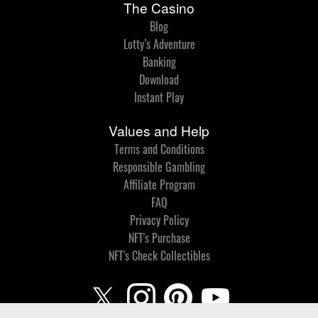
The Casino
Blog
Lotty’s Adventure
Banking
Download
Instant Play
Values and Help
Terms and Conditions
Responsible Gambling
Affiliate Program
FAQ
Privacy Policy
NFT's Purchase
NFT's Check Collectibles