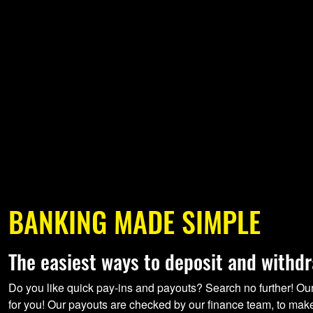
BANKING MADE SIMPLE
The easiest ways to deposit and with
Do you like quick pay-ins and payouts? Search no further! O
for you! Our payouts are checked by our finance team, to ma