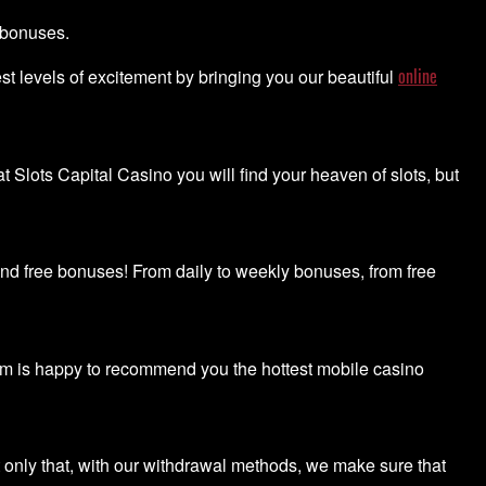
 bonuses.
online
st levels of excitement by bringing you our beautiful
 Slots Capital Casino you will find your heaven of slots, but
nd free bonuses! From daily to weekly bonuses, from free
am is happy to recommend you the hottest mobile casino
only that, with our withdrawal methods, we make sure that