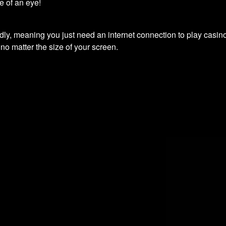
e of an eye!
iendly, meaning you just need an internet connection to play ca
o matter the size of your screen.