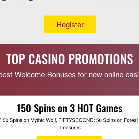
Register
TOP CASINO PROMOTIONS
 best Welcome Bonuses for new online casi
% Bonus on your first Crypto depo
15 Free Spins Welcome Bonus
150 Spins on 3 HOT Games
Monthly Super Spins!
FIRST100FREE
YFIRST: 50 Spins on Mythic Wolf, Forbidden Treasures and
nd get 50 Spins on Sugar High. Promotion Name: SUPERSPIN50
 50 Spins on Mythic Wolf, FIFTYSECOND: 50 Spins on Forest 
. deposit: $25. Max cashout: 10x the deposit. Crypto deposits o
Deposit $25. Get $100 on top. Play with $125!
spins on Zeus Thunder Fortunes. Min. deposit: $35 per bonus.
$25. Max Cashout: 10x deposit.
Treasures
PLAY NOW!
PLAY NOW!