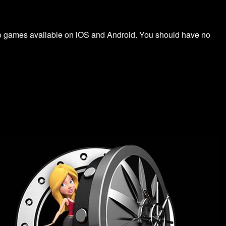
sino games available on iOS and Android. You should have no