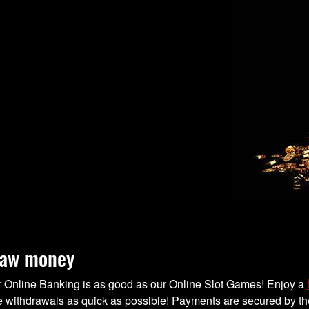
draw money
ur Online Banking is as good as our Online Slot Games! Enjoy a
ke withdrawals as
quick
as possible! Payments are secured by the