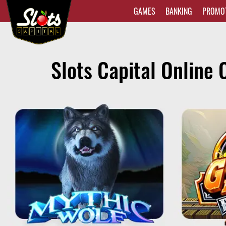
GAMES
BANKING
PROMO
Slots Capital Online