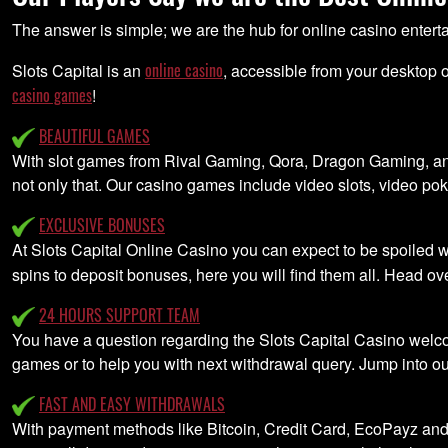
The answer is simple; we are the hub for online casino enter
online casino
Slots Capital is an
, accessible from your desktop o
casino games
!
BEAUTIFUL GAMES
With slot games from Rival Gaming, Qora, Dragon Gaming, 
not only that. Our casino games include video slots, video p
EXCLUSIVE BONUSES
At Slots Capital Online Casino you can expect to be spoiled 
spins to deposit bonuses, here you will find them all. Head ov
24 HOURS SUPPORT TEAM
You have a question regarding the Slots Capital Casino welc
games or to help you with next withdrawal query. Jump into our
FAST AND EASY WITHDRAWALS
With payment methods like Bitcoin, Credit Card, EcoPayz and