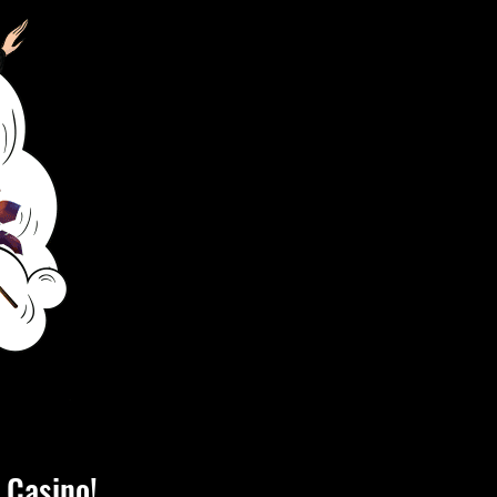
 Casino!