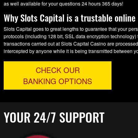
as well available for your questions 24 hours 365 days!
Why Slots Capital is a trustable online
Slots Capital goes to great lengths to guarantee that your pe
protocols (including 128 bit, SSL data encryption technology) t
transactions carried out at Slots Capital Casino are processe
intercepted by anyone while it is being transmitted between yo
CHECK OUR
BANKING OPTIONS
YOUR 24/7 SUPPORT