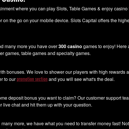
tainment where you can p
lay Slots, Table Games & enjoy casino
r on the go on your mobile device. Slots Capital offers the highe
and many more you have over
300 casino
games to enjoy! Here at
oker games, table games and specialty games.
with bonuses. We love to shower our players with high rewards a
promotion section
er to our
and you will see what's the deal.
ome deposit bonus you want to claim? Our customer support te
 live chat and hit them up with your question.
 many more, we have what you need to transfer money fast! Not 