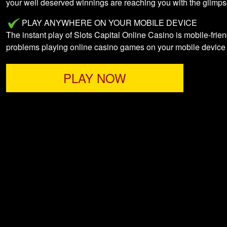
your well deserved winnings are reaching you with the glimps
PLAY ANYWHERE ON YOUR MOBILE DEVICE
The instant play of Slots Capital Online Casino is mobile-fr
problems playing online casino games on your mobile device n
PLAY NOW