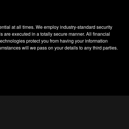
ntial at all times. We employ industry-standard security
s are executed in a totally secure manner. All financial
technologies protect you from having your information
mstances will we pass on your details to any third parties.