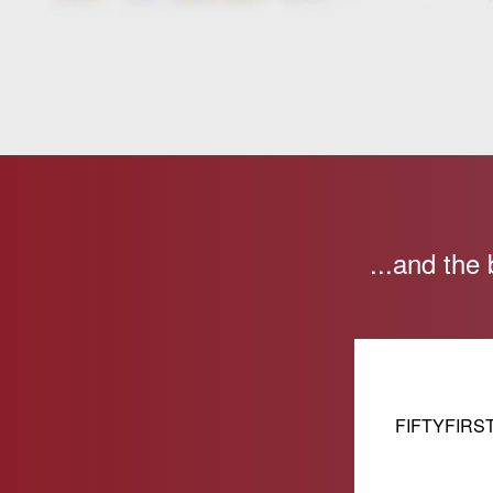
...and the
600
CAPITAL15 FIFT
Deposit $25 a
FIFTYFIRST:
Min