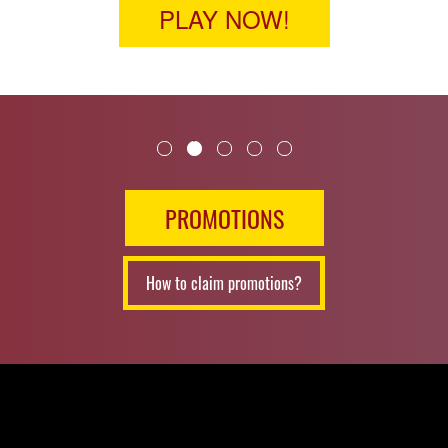
PLAY NOW!
PLAY NOW!
PLAY NOW!
1
2
3
4
5
PROMOTIONS
How to claim promotions?