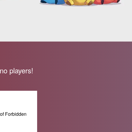
no players!
sit.
 FIFTYTHIRD: 50
. Min Deposit:
of Forbidden
nly!