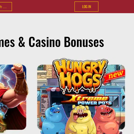
LOG IN
ames & Casino Bonuses