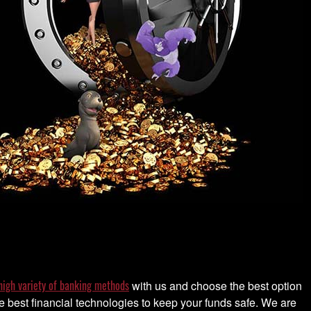
high variety of banking methods
with us and choose the best option
 best financial technologies to keep your funds safe. We are