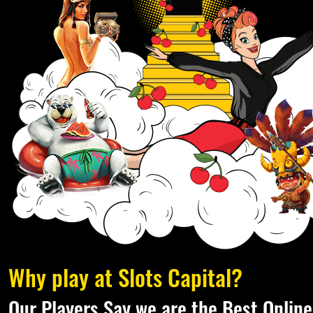
Why play at Slots Capital?
Our Players Say we are the Best Online