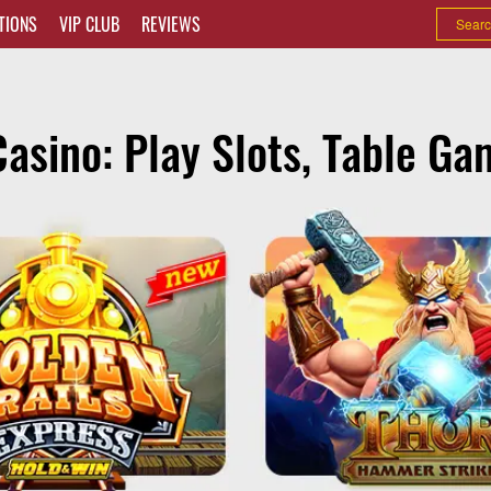
Search
TIONS
VIP CLUB
REVIEWS
 Casino: Play Slots, Table G