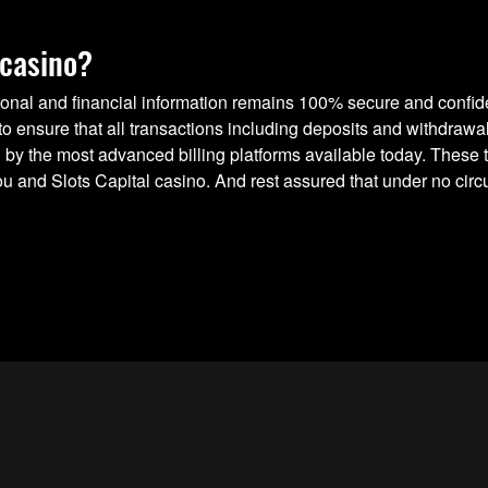
 casino?
rsonal and financial information remains 100% secure and confide
o ensure that all transactions including deposits and withdrawal
d by the most advanced billing platforms available today. These 
u and Slots Capital casino. And rest assured that under no circu