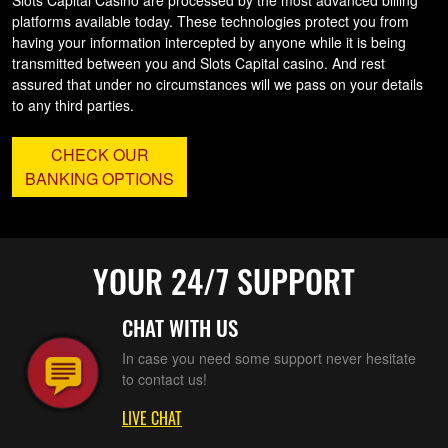
platforms available today. These technologies protect you from
having your information intercepted by anyone while it is being
transmitted between you and Slots Capital casino. And rest
assured that under no circumstances will we pass on your details
to any third parties.
CHECK OUR
BANKING OPTIONS
YOUR 24/7 SUPPORT
CHAT WITH US
In case you need some support never hesitate
to contact us!
LIVE CHAT