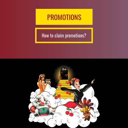
PROMOTIONS
How to claim promotions?