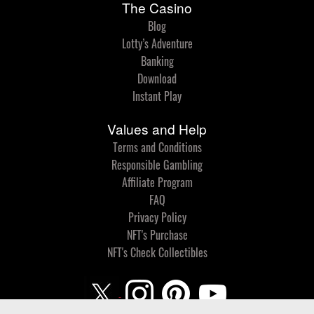
The Casino
Blog
Lotty’s Adventure
Banking
Download
Instant Play
Values and Help
Terms and Conditions
Responsible Gambling
Affiliate Program
FAQ
Privacy Policy
NFT's Purchase
NFT's Check Collectibles