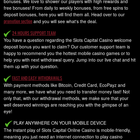
bonuses. We love to shower our players with high rewards and
free bonuses! From daily to weekly bonuses, from free spins to
deposit bonuses, here you will find them all. Head over to our
promotion section
and you will see what's the deal.
24 HOURS SUPPORT TEAM
You have a question regarding the Slots Capital Casino welcome
deposit bonus you want to claim? Our customer support team is
happy to recommend you the hottest mobile casino games or to
help you with next withdrawal query. Jump into our live chat and hit
them up with your question.
FAST AND EASY WITHDRAWALS
With payment methods like Bitcoin, Credit Card, EcoPayz and
many more, we have what you need to transfer money fast! Not
only that, with our withdrawal methods, we make sure that your
well deserved winnings are reaching you with the glimpse of an
eye!
PLAY ANYWHERE ON YOUR MOBILE DEVICE
The instant play of Slots Capital Online Casino is mobile-friendly,
meaning you just need an internet connection to play casino