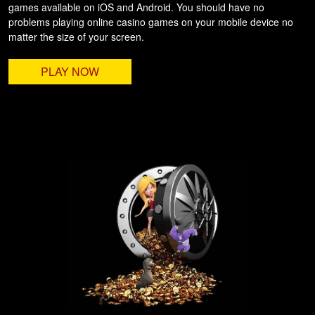
games available on iOS and Android. You should have no
problems playing online casino games on your mobile device no
matter the size of your screen.
PLAY NOW