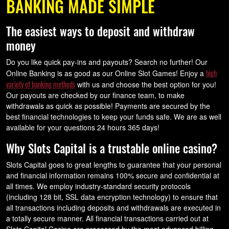
BANKING MADE SIMPLE
The easiest ways to deposit and withdraw
money
Do you like quick pay-ins and payouts? Search no further! Our
high
Online Banking is as good as our Online Slot Games! Enjoy a
variety of banking methods
with us and choose the best option for you!
Our payouts are checked by our finance team, to make
withdrawals as
quick
as possible! Payments are secured by the
best financial technologies to keep your funds safe. We are as well
available for your questions 24 hours 365 days!
Why Slots Capital is a trustable online casino?
Slots Capital goes to great lengths to guarantee that your personal
and financial information remains 100% secure and confidential at
all times. We employ industry-standard security protocols
(including 128 bit, SSL data encryption technology) to ensure that
all transactions including deposits and withdrawals are executed in
a totally secure manner. All financial transactions carried out at
Slots Capital Casino are processed by the most advanced billing