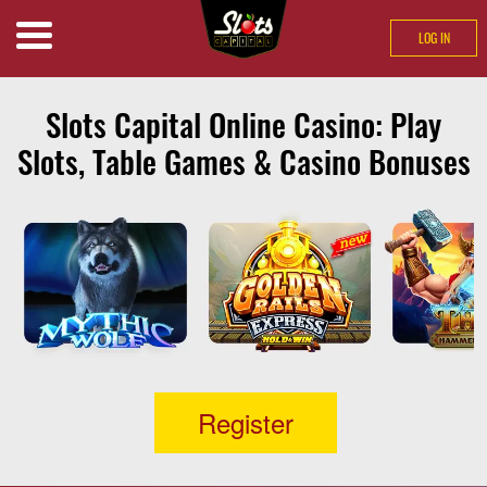
LOG IN
Search
GAMES
Slots Capital Online Casino: Play
BANKING
Slots, Table Games & Casino Bonuses
PROMOTIONS
VIP CLUB
REVIEWS
Register