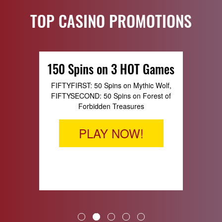
TOP CASINO PROMOTIONS
150 Spins on 3 HOT Games
600% Bonus on your first
15 Free Spins Welcome
Monthly Super Spins!
FIRST100FREE
Crypto deposit.
Bonus
Deposit $25. Get $100 on top. Play with
Deposit $25 and get 50 Spins on Sugar
FIFTYFIRST: 50 Spins on Mythic Wolf,
High. Promotion Name: SUPERSPIN50.
FIFTYSECOND: 50 Spins on Forest of
$125!
Min. deposit: $25. Max cashout: 10x the
CAPITAL15 FIFTYFIRST: 50 Spins on
Min Deposit: $25. Max Cashout: 10x
Forbidden Treasures
Mythic Wolf, Forbidden Treasures and
deposit. Crypto deposits only!
deposit.
PLAY NOW!
FIFTYTHIRD: 50 spins on Zeus Thunder
PLAY NOW!
Fortunes. Min. deposit: $35 per bonus.
PLAY NOW!
PLAY NOW!
PLAY NOW!
1
2
3
4
5