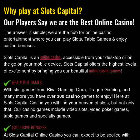
Why play at Slots Capital?
Our Players Say we are the Best Online Casino!
The answer is simple; we are the hub for online casino
entertainment where you can p
lay Slots, Table Games & enjoy
casino bonuses.
online casino
Slots Capital is an
, accessible from your desktop or on
the go on your mobile device. Slots Capital offers the highest levels
online casino games
of excitement by bringing you our beautiful
!
BEAUTIFUL GAMES
With slot games from Rival Gaming, Qora, Dragon Gaming, and
many more you have over
300 casino
games to enjoy! Here at
Slots Capital Casino you will find your heaven of slots, but not only
that. Our casino games include video slots, video poker games,
table games and specialty games.
EXCLUSIVE BONUSES
At Slots Capital Online Casino you can expect to be spoiled with