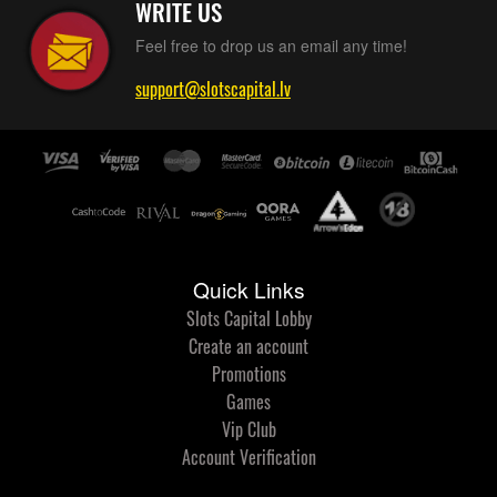
WRITE US
Feel free to drop us an email any time!
support@slotscapital.lv
Quick Links
Slots Capital Lobby
Create an account
Promotions
Games
Vip Club
Account Verification