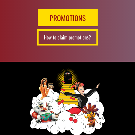
PROMOTIONS
How to claim promotions?