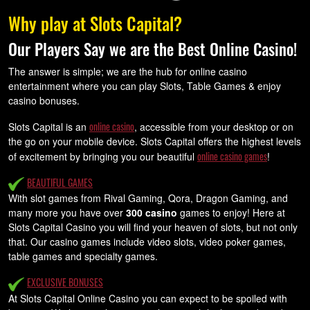
Why play at Slots Capital?
Our Players Say we are the Best Online Casino!
The answer is simple; we are the hub for online casino
entertainment where you can p
lay Slots, Table Games & enjoy
casino bonuses.
online casino
Slots Capital is an
, accessible from your desktop or on
the go on your mobile device. Slots Capital offers the highest levels
online casino games
of excitement by bringing you our beautiful
!
BEAUTIFUL GAMES
With slot games from Rival Gaming, Qora, Dragon Gaming, and
many more you have over
300 casino
games to enjoy! Here at
Slots Capital Casino you will find your heaven of slots, but not only
that. Our casino games include video slots, video poker games,
table games and specialty games.
EXCLUSIVE BONUSES
At Slots Capital Online Casino you can expect to be spoiled with