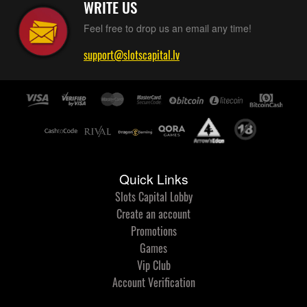
WRITE US
Feel free to drop us an email any time!
support@slotscapital.lv
Quick Links
Slots Capital Lobby
Create an account
Promotions
Games
Vip Club
Account Verification