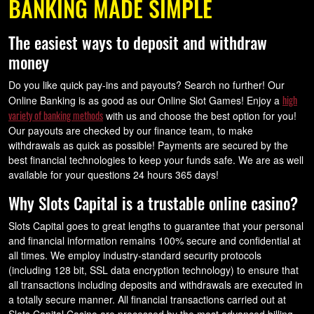
BANKING MADE SIMPLE
The easiest ways to deposit and withdraw
money
Do you like quick pay-ins and payouts? Search no further! Our
high
Online Banking is as good as our Online Slot Games! Enjoy a
variety of banking methods
with us and choose the best option for you!
Our payouts are checked by our finance team, to make
withdrawals as
quick
as possible! Payments are secured by the
best financial technologies to keep your funds safe. We are as well
available for your questions 24 hours 365 days!
Why Slots Capital is a trustable online casino?
Slots Capital goes to great lengths to guarantee that your personal
and financial information remains 100% secure and confidential at
all times. We employ industry-standard security protocols
(including 128 bit, SSL data encryption technology) to ensure that
all transactions including deposits and withdrawals are executed in
a totally secure manner. All financial transactions carried out at
Slots Capital Casino are processed by the most advanced billing