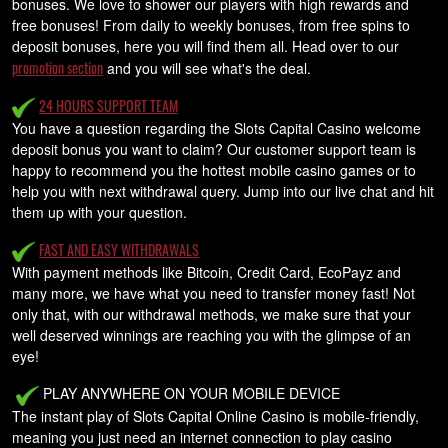
bonuses. We love to shower our players with high rewards and
free bonuses! From daily to weekly bonuses, from free spins to
deposit bonuses, here you will find them all. Head over to our
promotion section
and you will see what's the deal.
24 HOURS SUPPORT TEAM
You have a question regarding the Slots Capital Casino welcome
deposit bonus you want to claim? Our customer support team is
happy to recommend you the hottest mobile casino games or to
help you with next withdrawal query. Jump into our live chat and hit
them up with your question.
FAST AND EASY WITHDRAWALS
With payment methods like Bitcoin, Credit Card, EcoPayz and
many more, we have what you need to transfer money fast! Not
only that, with our withdrawal methods, we make sure that your
well deserved winnings are reaching you with the glimpse of an
eye!
PLAY ANYWHERE ON YOUR MOBILE DEVICE
The instant play of Slots Capital Online Casino is mobile-friendly,
meaning you just need an internet connection to play casino