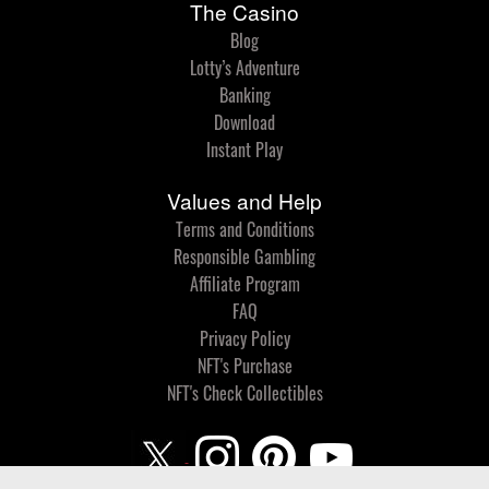
The Casino
Blog
Lotty’s Adventure
Banking
Download
Instant Play
Values and Help
Terms and Conditions
Responsible Gambling
Affiliate Program
FAQ
Privacy Policy
NFT's Purchase
NFT's Check Collectibles