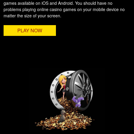
games available on iOS and Android. You should have no
problems playing online casino games on your mobile device no
matter the size of your screen.
PLAY NOW