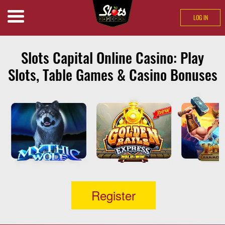
LOG IN
Search
GAMES
Slots Capital Online Casino: Play
BANKING
Slots, Table Games & Casino Bonuses
PROMOTIONS
VIP CLUB
REVIEWS
Register