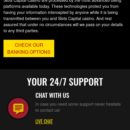
platforms available today. These technologies protect you from
having your information intercepted by anyone while it is being
transmitted between you and Slots Capital casino. And rest
assured that under no circumstances will we pass on your details
to any third parties.
CHECK OUR
BANKING OPTIONS
YOUR 24/7 SUPPORT
CHAT WITH US
In case you need some support never hesitate
to contact us!
LIVE CHAT