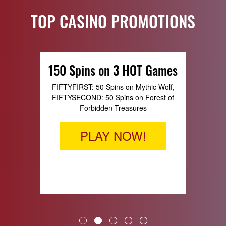
TOP CASINO PROMOTIONS
150 Spins on 3 HOT Games
600% Bonus on your first
15 Free Spins Welcome
Monthly Super Spins!
FIRST100FREE
Crypto deposit.
Bonus
Deposit $25. Get $100 on top. Play with
Deposit $25 and get 50 Spins on Sugar
FIFTYFIRST: 50 Spins on Mythic Wolf,
High. Promotion Name: SUPERSPIN50.
FIFTYSECOND: 50 Spins on Forest of
$125!
Min. deposit: $25. Max cashout: 10x the
CAPITAL15 FIFTYFIRST: 50 Spins on
Min Deposit: $25. Max Cashout: 10x
Forbidden Treasures
Mythic Wolf, Forbidden Treasures and
deposit. Crypto deposits only!
deposit.
PLAY NOW!
FIFTYTHIRD: 50 spins on Zeus Thunder
PLAY NOW!
Fortunes. Min. deposit: $35 per bonus.
PLAY NOW!
PLAY NOW!
PLAY NOW!
1
2
3
4
5