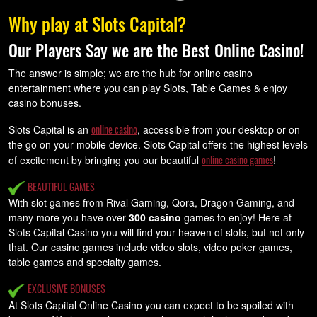
Why play at Slots Capital?
Our Players Say we are the Best Online Casino!
The answer is simple; we are the hub for online casino
entertainment where you can p
lay Slots, Table Games & enjoy
casino bonuses.
online casino
Slots Capital is an
, accessible from your desktop or on
the go on your mobile device. Slots Capital offers the highest levels
online casino games
of excitement by bringing you our beautiful
!
BEAUTIFUL GAMES
With slot games from Rival Gaming, Qora, Dragon Gaming, and
many more you have over
300 casino
games to enjoy! Here at
Slots Capital Casino you will find your heaven of slots, but not only
that. Our casino games include video slots, video poker games,
table games and specialty games.
EXCLUSIVE BONUSES
At Slots Capital Online Casino you can expect to be spoiled with