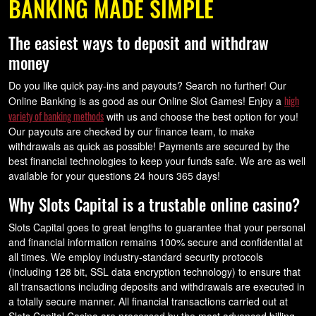
BANKING MADE SIMPLE
The easiest ways to deposit and withdraw
money
Do you like quick pay-ins and payouts? Search no further! Our
high
Online Banking is as good as our Online Slot Games! Enjoy a
variety of banking methods
with us and choose the best option for you!
Our payouts are checked by our finance team, to make
withdrawals as
quick
as possible! Payments are secured by the
best financial technologies to keep your funds safe. We are as well
available for your questions 24 hours 365 days!
Why Slots Capital is a trustable online casino?
Slots Capital goes to great lengths to guarantee that your personal
and financial information remains 100% secure and confidential at
all times. We employ industry-standard security protocols
(including 128 bit, SSL data encryption technology) to ensure that
all transactions including deposits and withdrawals are executed in
a totally secure manner. All financial transactions carried out at
Slots Capital Casino are processed by the most advanced billing