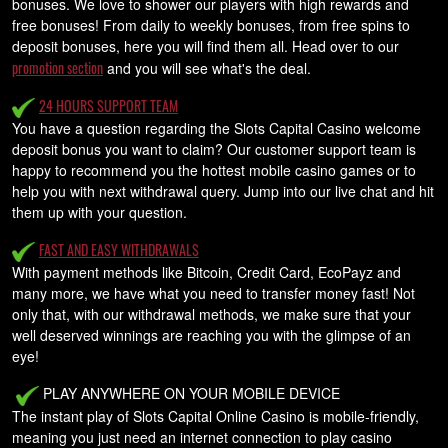
bonuses. We love to shower our players with high rewards and
free bonuses! From daily to weekly bonuses, from free spins to
deposit bonuses, here you will find them all. Head over to our
promotion section
and you will see what's the deal.
24 HOURS SUPPORT TEAM
You have a question regarding the Slots Capital Casino welcome
deposit bonus you want to claim? Our customer support team is
happy to recommend you the hottest mobile casino games or to
help you with next withdrawal query. Jump into our live chat and hit
them up with your question.
FAST AND EASY WITHDRAWALS
With payment methods like Bitcoin, Credit Card, EcoPayz and
many more, we have what you need to transfer money fast! Not
only that, with our withdrawal methods, we make sure that your
well deserved winnings are reaching you with the glimpse of an
eye!
PLAY ANYWHERE ON YOUR MOBILE DEVICE
The instant play of Slots Capital Online Casino is mobile-friendly,
meaning you just need an internet connection to play casino