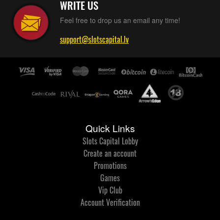
WRITE US
Feel free to drop us an email any time!
support@slotscapital.lv
Quick Links
Slots Capital Lobby
Create an account
Promotions
Games
Vip Club
Account Verification