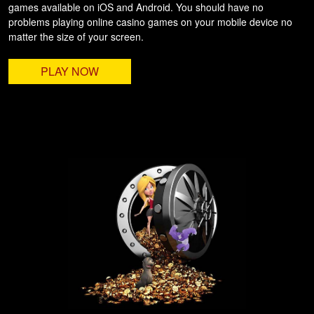
games available on iOS and Android. You should have no
problems playing online casino games on your mobile device no
matter the size of your screen.
PLAY NOW