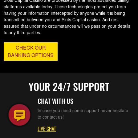
platforms available today. These technologies protect you from
having your information intercepted by anyone while it is being
transmitted between you and Slots Capital casino. And rest
assured that under no circumstances will we pass on your details
to any third parties.
CHECK OUR
BANKING OPTIONS
YOUR 24/7 SUPPORT
CHAT WITH US
In case you need some support never hesitate
to contact us!
LIVE CHAT