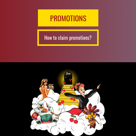
PROMOTIONS
How to claim promotions?