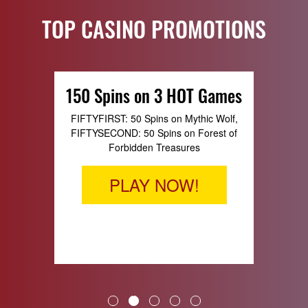
TOP CASINO PROMOTIONS
150 Spins on 3 HOT Games
600% Bonus on your first
15 Free Spins Welcome
Monthly Super Spins!
FIRST100FREE
Crypto deposit.
Bonus
Deposit $25. Get $100 on top. Play with
Deposit $25 and get 50 Spins on Sugar
FIFTYFIRST: 50 Spins on Mythic Wolf,
High. Promotion Name: SUPERSPIN50.
FIFTYSECOND: 50 Spins on Forest of
$125!
Min. deposit: $25. Max cashout: 10x the
CAPITAL15 FIFTYFIRST: 50 Spins on
Min Deposit: $25. Max Cashout: 10x
Forbidden Treasures
Mythic Wolf, Forbidden Treasures and
deposit. Crypto deposits only!
deposit.
PLAY NOW!
FIFTYTHIRD: 50 spins on Zeus Thunder
PLAY NOW!
Fortunes. Min. deposit: $35 per bonus.
PLAY NOW!
PLAY NOW!
PLAY NOW!
1
2
3
4
5