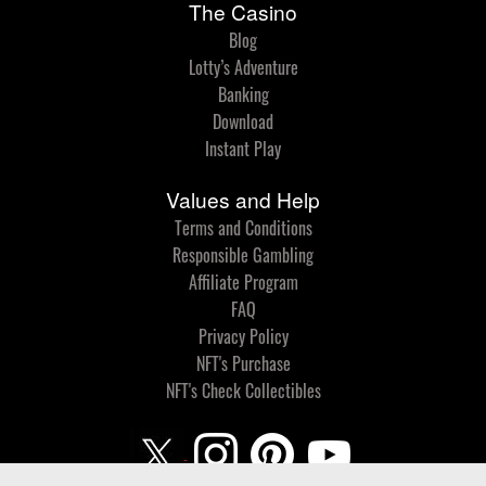
The Casino
Blog
Lotty’s Adventure
Banking
Download
Instant Play
Values and Help
Terms and Conditions
Responsible Gambling
Affiliate Program
FAQ
Privacy Policy
NFT's Purchase
NFT's Check Collectibles