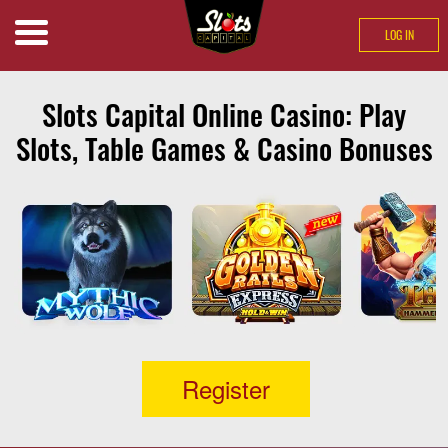
LOG IN
Search
GAMES
Slots Capital Online Casino: Play
BANKING
Slots, Table Games & Casino Bonuses
PROMOTIONS
VIP CLUB
REVIEWS
Register