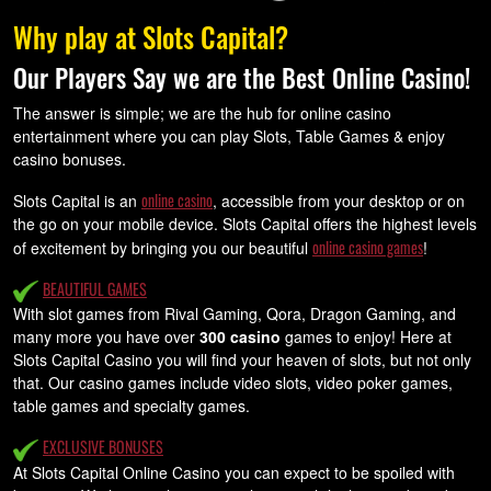
Why play at Slots Capital?
Our Players Say we are the Best Online Casino!
The answer is simple; we are the hub for online casino
entertainment where you can p
lay Slots, Table Games & enjoy
casino bonuses.
online casino
Slots Capital is an
, accessible from your desktop or on
the go on your mobile device. Slots Capital offers the highest levels
online casino games
of excitement by bringing you our beautiful
!
BEAUTIFUL GAMES
With slot games from Rival Gaming, Qora, Dragon Gaming, and
many more you have over
300 casino
games to enjoy! Here at
Slots Capital Casino you will find your heaven of slots, but not only
that. Our casino games include video slots, video poker games,
table games and specialty games.
EXCLUSIVE BONUSES
At Slots Capital Online Casino you can expect to be spoiled with