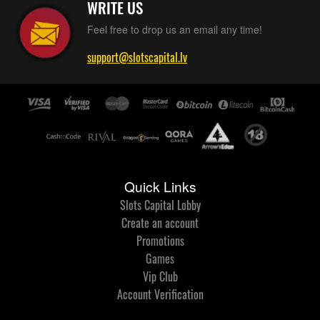
WRITE US
Feel free to drop us an email any time!
support@slotscapital.lv
Quick Links
Slots Capital Lobby
Create an account
Promotions
Games
Vip Club
Account Verification