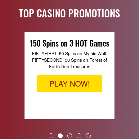
TOP CASINO PROMOTIONS
150 Spins on 3 HOT Games
600% Bonus on your first
15 Free Spins Welcome
Monthly Super Spins!
FIRST100FREE
Crypto deposit.
Bonus
Deposit $25. Get $100 on top. Play with
Deposit $25 and get 50 Spins on Sugar
FIFTYFIRST: 50 Spins on Mythic Wolf,
High. Promotion Name: SUPERSPIN50.
FIFTYSECOND: 50 Spins on Forest of
$125!
Min. deposit: $25. Max cashout: 10x the
CAPITAL15 FIFTYFIRST: 50 Spins on
Min Deposit: $25. Max Cashout: 10x
Forbidden Treasures
Mythic Wolf, Forbidden Treasures and
deposit. Crypto deposits only!
deposit.
PLAY NOW!
FIFTYTHIRD: 50 spins on Zeus Thunder
PLAY NOW!
Fortunes. Min. deposit: $35 per bonus.
PLAY NOW!
PLAY NOW!
PLAY NOW!
1
2
3
4
5