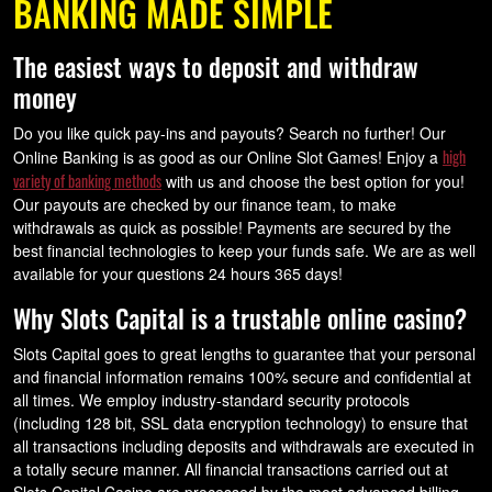
BANKING MADE SIMPLE
The easiest ways to deposit and withdraw
money
Do you like quick pay-ins and payouts? Search no further! Our
high
Online Banking is as good as our Online Slot Games! Enjoy a
variety of banking methods
with us and choose the best option for you!
Our payouts are checked by our finance team, to make
withdrawals as
quick
as possible! Payments are secured by the
best financial technologies to keep your funds safe. We are as well
available for your questions 24 hours 365 days!
Why Slots Capital is a trustable online casino?
Slots Capital goes to great lengths to guarantee that your personal
and financial information remains 100% secure and confidential at
all times. We employ industry-standard security protocols
(including 128 bit, SSL data encryption technology) to ensure that
all transactions including deposits and withdrawals are executed in
a totally secure manner. All financial transactions carried out at
Slots Capital Casino are processed by the most advanced billing