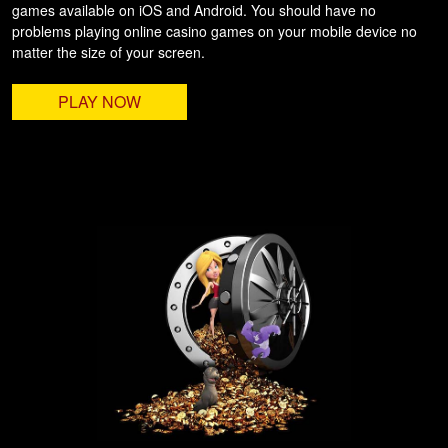
games available on iOS and Android. You should have no
problems playing online casino games on your mobile device no
matter the size of your screen.
PLAY NOW