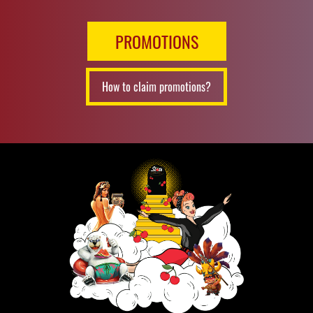
PROMOTIONS
How to claim promotions?