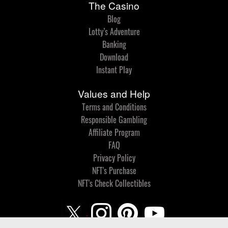
The Casino
Blog
Lotty’s Adventure
Banking
Download
Instant Play
Values and Help
Terms and Conditions
Responsible Gambling
Affiliate Program
FAQ
Privacy Policy
NFT's Purchase
NFT's Check Collectibles