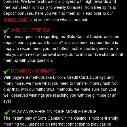
bonuses. We love to shower our players with high rewards and
free bonuses! From daily to weekly bonuses, from free spins to
deposit bonuses, here you will find them all. Head over to our
promotion section
and you will see what's the deal.
24 HOURS SUPPORT TEAM
You have a question regarding the Slots Capital Casino welcome
deposit bonus you want to claim? Our customer support team is
happy to recommend you the hottest mobile casino games or to
help you with next withdrawal query. Jump into our live chat and hit
them up with your question.
FAST AND EASY WITHDRAWALS
With payment methods like Bitcoin, Credit Card, EcoPayz and
many more, we have what you need to transfer money fast! Not
only that, with our withdrawal methods, we make sure that your
well deserved winnings are reaching you with the glimpse of an
eye!
PLAY ANYWHERE ON YOUR MOBILE DEVICE
The instant play of Slots Capital Online Casino is mobile-friendly,
meaning you just need an internet connection to play casino