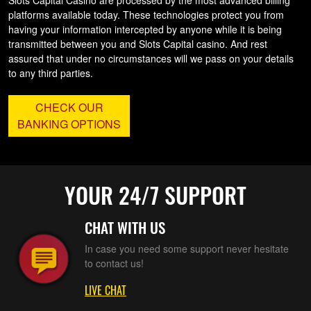
platforms available today. These technologies protect you from
having your information intercepted by anyone while it is being
transmitted between you and Slots Capital casino. And rest
assured that under no circumstances will we pass on your details
to any third parties.
CHECK OUR
BANKING OPTIONS
YOUR 24/7 SUPPORT
CHAT WITH US
In case you need some support never hesitate
to contact us!
LIVE CHAT