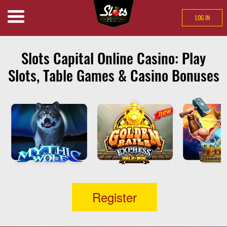
LOG IN
Search
GAMES
Slots Capital Online Casino: Play
BANKING
Slots, Table Games & Casino Bonuses
PROMOTIONS
VIP CLUB
REVIEWS
Register