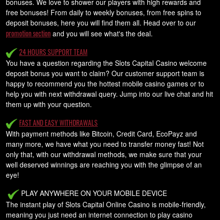
bonuses. We love to shower our players with high rewards and
free bonuses! From daily to weekly bonuses, from free spins to
deposit bonuses, here you will find them all. Head over to our
promotion section
and you will see what's the deal.
24 HOURS SUPPORT TEAM
You have a question regarding the Slots Capital Casino welcome
deposit bonus you want to claim? Our customer support team is
happy to recommend you the hottest mobile casino games or to
help you with next withdrawal query. Jump into our live chat and hit
them up with your question.
FAST AND EASY WITHDRAWALS
With payment methods like Bitcoin, Credit Card, EcoPayz and
many more, we have what you need to transfer money fast! Not
only that, with our withdrawal methods, we make sure that your
well deserved winnings are reaching you with the glimpse of an
eye!
PLAY ANYWHERE ON YOUR MOBILE DEVICE
The instant play of Slots Capital Online Casino is mobile-friendly,
meaning you just need an internet connection to play casino