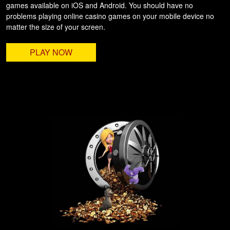
games available on iOS and Android. You should have no
problems playing online casino games on your mobile device no
matter the size of your screen.
PLAY NOW