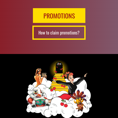
PROMOTIONS
How to claim promotions?