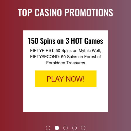
TOP CASINO PROMOTIONS
150 Spins on 3 HOT Games
600% Bonus on your first
15 Free Spins Welcome
Monthly Super Spins!
FIRST100FREE
Crypto deposit.
Bonus
Deposit $25. Get $100 on top. Play with
Deposit $25 and get 50 Spins on Sugar
FIFTYFIRST: 50 Spins on Mythic Wolf,
High. Promotion Name: SUPERSPIN50.
FIFTYSECOND: 50 Spins on Forest of
$125!
Min. deposit: $25. Max cashout: 10x the
CAPITAL15 FIFTYFIRST: 50 Spins on
Min Deposit: $25. Max Cashout: 10x
Forbidden Treasures
Mythic Wolf, Forbidden Treasures and
deposit. Crypto deposits only!
deposit.
PLAY NOW!
FIFTYTHIRD: 50 spins on Zeus Thunder
PLAY NOW!
Fortunes. Min. deposit: $35 per bonus.
PLAY NOW!
PLAY NOW!
PLAY NOW!
1
2
3
4
5