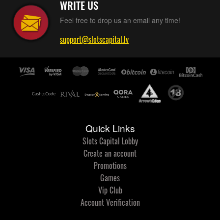
WRITE US
Feel free to drop us an email any time!
support@slotscapital.lv
Quick Links
Slots Capital Lobby
Create an account
Promotions
Games
Vip Club
Account Verification