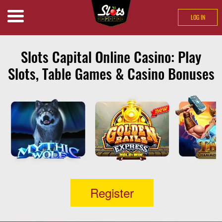
LOG IN
Search
GAMES
Slots Capital Online Casino: Play
BANKING
Slots, Table Games & Casino Bonuses
PROMOTIONS
VIP CLUB
REVIEWS
Register