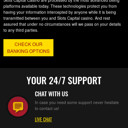
platforms available today. These technologies protect you from
having your information intercepted by anyone while it is being
transmitted between you and Slots Capital casino. And rest
assured that under no circumstances will we pass on your details
to any third parties.
CHECK OUR
BANKING OPTIONS
YOUR 24/7 SUPPORT
CHAT WITH US
In case you need some support never hesitate
to contact us!
LIVE CHAT