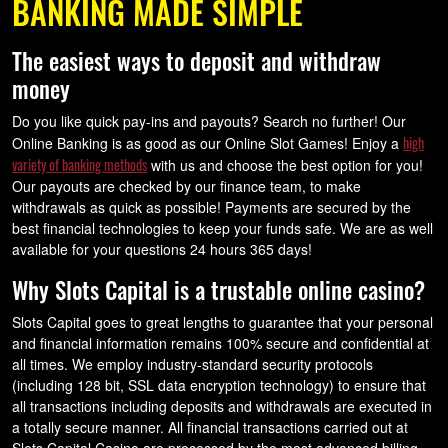
BANKING MADE SIMPLE
The easiest ways to deposit and withdraw
money
Do you like quick pay-ins and payouts? Search no further! Our
high
Online Banking is as good as our Online Slot Games! Enjoy a
variety of banking methods
with us and choose the best option for you!
Our payouts are checked by our finance team, to make
withdrawals as
quick
as possible! Payments are secured by the
best financial technologies to keep your funds safe. We are as well
available for your questions 24 hours 365 days!
Why Slots Capital is a trustable online casino?
Slots Capital goes to great lengths to guarantee that your personal
and financial information remains 100% secure and confidential at
all times. We employ industry-standard security protocols
(including 128 bit, SSL data encryption technology) to ensure that
all transactions including deposits and withdrawals are executed in
a totally secure manner. All financial transactions carried out at
Slots Capital Casino are processed by the most advanced billing