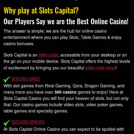
Why play at Slots Capital?
Our Players Say we are the Best Online Casino!
The answer is simple; we are the hub for online casino
entertainment where you can p
lay Slots, Table Games & enjoy
casino bonuses.
online casino
Slots Capital is an
, accessible from your desktop or on
the go on your mobile device. Slots Capital offers the highest levels
online casino games
of excitement by bringing you our beautiful
!
BEAUTIFUL GAMES
With slot games from Rival Gaming, Qora, Dragon Gaming, and
many more you have over
300 casino
games to enjoy! Here at
Slots Capital Casino you will find your heaven of slots, but not only
that. Our casino games include video slots, video poker games,
table games and specialty games.
EXCLUSIVE BONUSES
At Slots Capital Online Casino you can expect to be spoiled with