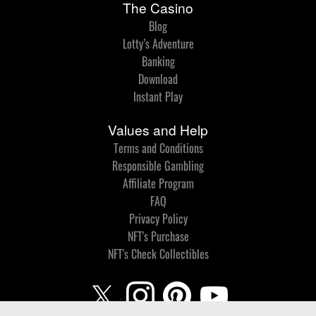
The Casino
Blog
Lotty’s Adventure
Banking
Download
Instant Play
Values and Help
Terms and Conditions
Responsible Gambling
Affiliate Program
FAQ
Privacy Policy
NFT's Purchase
NFT's Check Collectibles