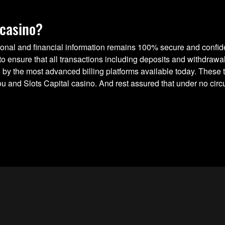
 casino?
rsonal and financial information remains 100% secure and confide
o ensure that all transactions including deposits and withdrawal
d by the most advanced billing platforms available today. These 
u and Slots Capital casino. And rest assured that under no circu