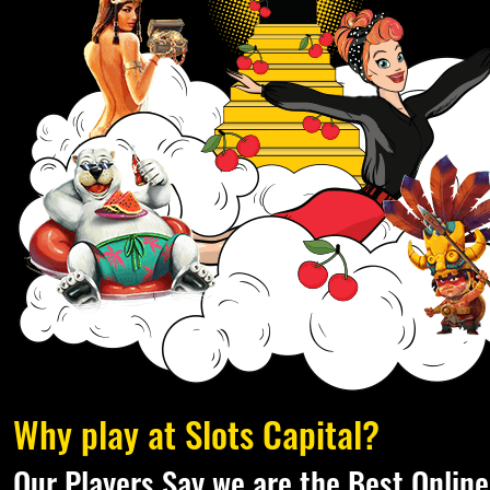
Why play at Slots Capital?
Our Players Say we are the Best Online