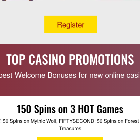
Register
TOP CASINO PROMOTIONS
 best Welcome Bonuses for new online casi
% Bonus on your first Crypto depo
15 Free Spins Welcome Bonus
150 Spins on 3 HOT Games
Monthly Super Spins!
FIRST100FREE
YFIRST: 50 Spins on Mythic Wolf, Forbidden Treasures and
nd get 50 Spins on Sugar High. Promotion Name: SUPERSPIN50
 50 Spins on Mythic Wolf, FIFTYSECOND: 50 Spins on Forest 
. deposit: $25. Max cashout: 10x the deposit. Crypto deposits o
Deposit $25. Get $100 on top. Play with $125!
spins on Zeus Thunder Fortunes. Min. deposit: $35 per bonus.
$25. Max Cashout: 10x deposit.
Treasures
PLAY NOW!
PLAY NOW!