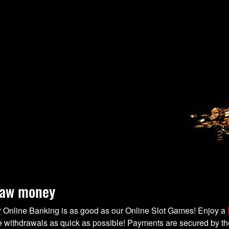
draw money
ur Online Banking is as good as our Online Slot Games! Enjoy a
ke withdrawals as
quick
as possible! Payments are secured by the