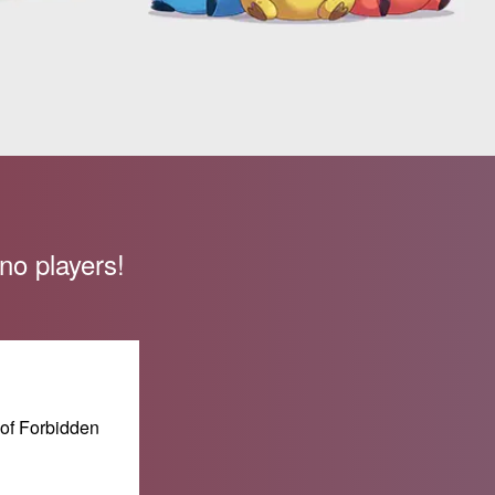
no players!
sit.
 FIFTYTHIRD: 50
. Min Deposit:
of Forbidden
nly!