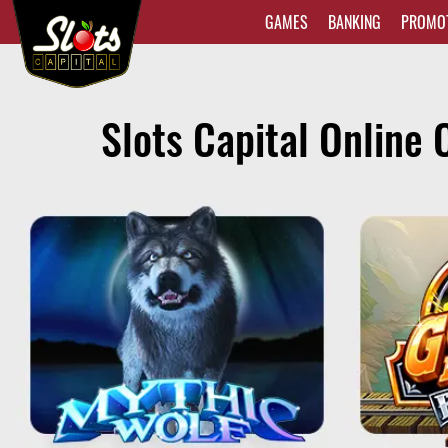
GAMES
BANKING
PROMO
Slots Capital Online