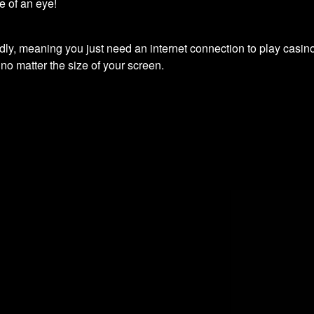
e of an eye!
iendly, meaning you just need an internet connection to play ca
o matter the size of your screen.