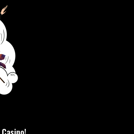
 Casino!