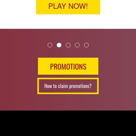
PLAY NOW!
PLAY NOW!
PLAY NOW!
1
2
3
4
5
PROMOTIONS
How to claim promotions?