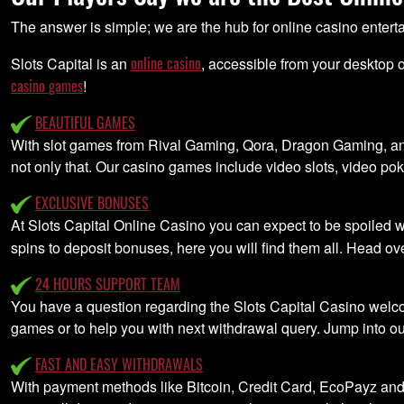
The answer is simple; we are the hub for online casino enter
online casino
Slots Capital is an
, accessible from your desktop o
casino games
!
BEAUTIFUL GAMES
With slot games from Rival Gaming, Qora, Dragon Gaming, 
not only that. Our casino games include video slots, video p
EXCLUSIVE BONUSES
At Slots Capital Online Casino you can expect to be spoiled 
spins to deposit bonuses, here you will find them all. Head ov
24 HOURS SUPPORT TEAM
You have a question regarding the Slots Capital Casino welc
games or to help you with next withdrawal query. Jump into our
FAST AND EASY WITHDRAWALS
With payment methods like Bitcoin, Credit Card, EcoPayz and