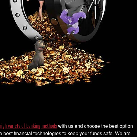
high variety of banking methods
with us and choose the best option
 best financial technologies to keep your funds safe. We are