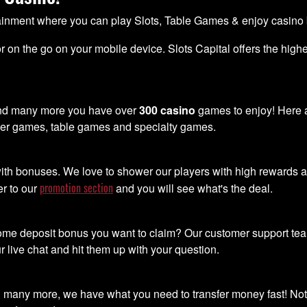
tainment where you can p
lay Slots, Table Games & enjoy casino
r on the go on your mobile device. Slots Capital offers the highe
and many more you have over
300 casino
games to enjoy! Here at
oker games, table games and specialty games.
with bonuses. We love to shower our players with high rewards a
promotion section
er to our
and you will see what's the deal.
ome deposit bonus you want to claim? Our customer support te
 live chat and hit them up with your question.
 many more, we have what you need to transfer money fast! Not 