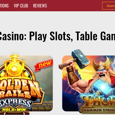
Search
TIONS
VIP CLUB
REVIEWS
 Casino: Play Slots, Table G