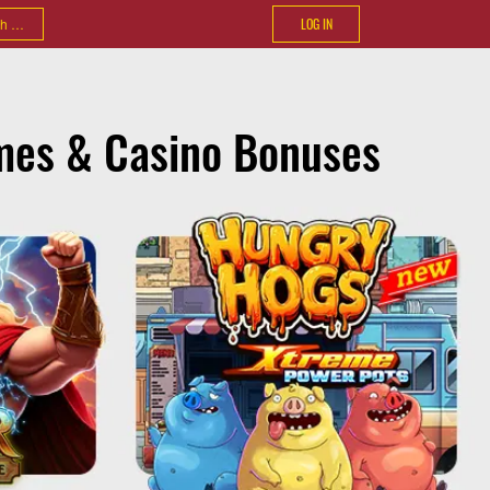
LOG IN
ames & Casino Bonuses