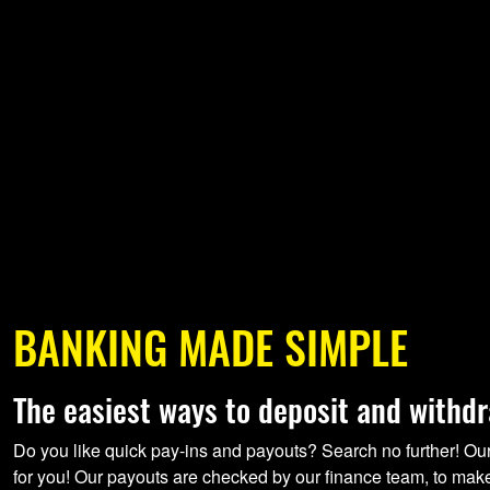
BANKING MADE SIMPLE
The easiest ways to deposit and with
Do you like quick pay-ins and payouts? Search no further! O
for you! Our payouts are checked by our finance team, to ma