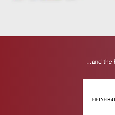
...and the
600
CAPITAL15 FIFT
Deposit $25 a
FIFTYFIRST:
Min