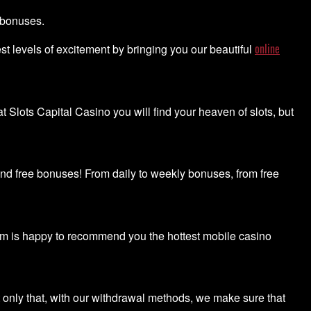
 bonuses.
online
st levels of excitement by bringing you our beautiful
 Slots Capital Casino you will find your heaven of slots, but
nd free bonuses! From daily to weekly bonuses, from free
am is happy to recommend you the hottest mobile casino
only that, with our withdrawal methods, we make sure that