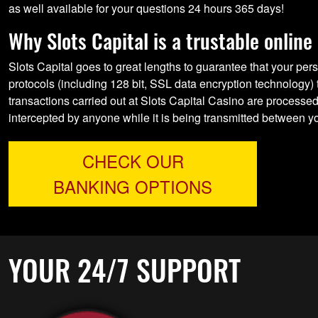
as well available for your questions 24 hours 365 days!
Why Slots Capital is a trustable online
Slots Capital goes to great lengths to guarantee that your pe
protocols (including 128 bit, SSL data encryption technology) t
transactions carried out at Slots Capital Casino are processe
intercepted by anyone while it is being transmitted between yo
CHECK OUR
BANKING OPTIONS
YOUR 24/7 SUPPORT