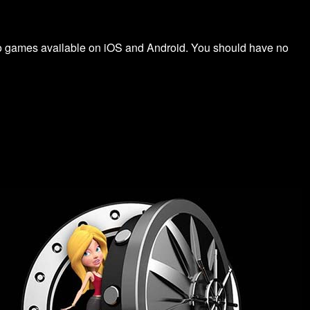
sino games available on iOS and Android. You should have no