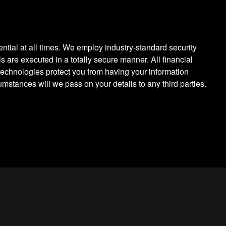
ntial at all times. We employ industry-standard security
s are executed in a totally secure manner. All financial
technologies protect you from having your information
mstances will we pass on your details to any third parties.