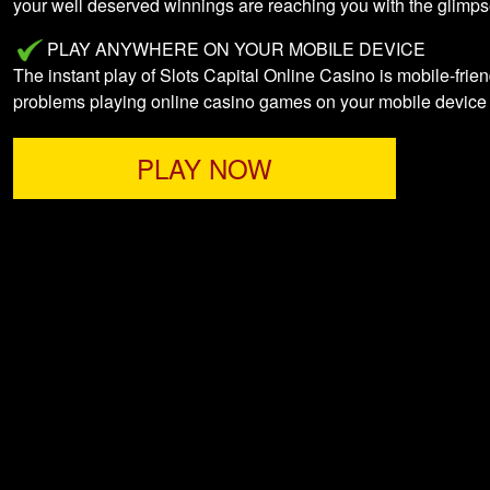
your well deserved winnings are reaching you with the glimps
PLAY ANYWHERE ON YOUR MOBILE DEVICE
The instant play of Slots Capital Online Casino is mobile-fr
problems playing online casino games on your mobile device n
PLAY NOW