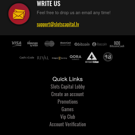
WRITE US
Feel free to drop us an email any time!
support@slotscapital.lv
Quick Links
Slots Capital Lobby
Create an account
Promotions
Games
Vip Club
Account Verification