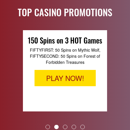
TOP CASINO PROMOTIONS
150 Spins on 3 HOT Games
600% Bonus on your first
15 Free Spins Welcome
Monthly Super Spins!
FIRST100FREE
Crypto deposit.
Bonus
Deposit $25. Get $100 on top. Play with
Deposit $25 and get 50 Spins on Sugar
FIFTYFIRST: 50 Spins on Mythic Wolf,
High. Promotion Name: SUPERSPIN50.
FIFTYSECOND: 50 Spins on Forest of
$125!
Min. deposit: $25. Max cashout: 10x the
CAPITAL15 FIFTYFIRST: 50 Spins on
Min Deposit: $25. Max Cashout: 10x
Forbidden Treasures
Mythic Wolf, Forbidden Treasures and
deposit. Crypto deposits only!
deposit.
PLAY NOW!
FIFTYTHIRD: 50 spins on Zeus Thunder
PLAY NOW!
Fortunes. Min. deposit: $35 per bonus.
PLAY NOW!
PLAY NOW!
PLAY NOW!
1
2
3
4
5