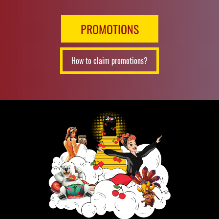
PROMOTIONS
How to claim promotions?