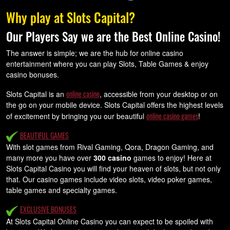
Why play at Slots Capital?
Our Players Say we are the Best Online Casino!
The answer is simple; we are the hub for online casino
entertainment where you can p
lay Slots, Table Games & enjoy
casino bonuses.
online casino
Slots Capital is an
, accessible from your desktop or on
the go on your mobile device. Slots Capital offers the highest levels
online casino games
of excitement by bringing you our beautiful
!
BEAUTIFUL GAMES
With slot games from Rival Gaming, Qora, Dragon Gaming, and
many more you have over
300 casino
games to enjoy! Here at
Slots Capital Casino you will find your heaven of slots, but not only
that. Our casino games include video slots, video poker games,
table games and specialty games.
EXCLUSIVE BONUSES
At Slots Capital Online Casino you can expect to be spoiled with