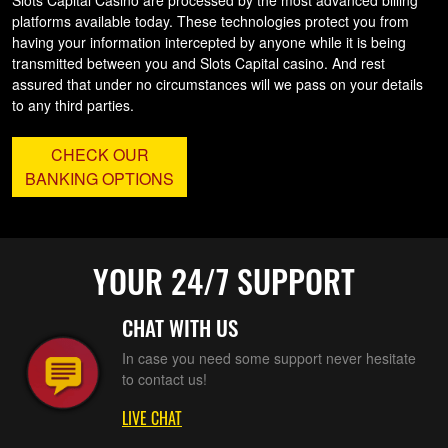
platforms available today. These technologies protect you from
having your information intercepted by anyone while it is being
transmitted between you and Slots Capital casino. And rest
assured that under no circumstances will we pass on your details
to any third parties.
CHECK OUR
BANKING OPTIONS
YOUR 24/7 SUPPORT
CHAT WITH US
In case you need some support never hesitate
to contact us!
LIVE CHAT