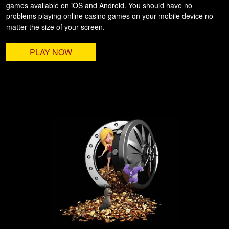
games available on iOS and Android. You should have no
problems playing online casino games on your mobile device no
matter the size of your screen.
PLAY NOW