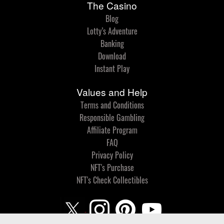
The Casino
Blog
Lotty’s Adventure
Banking
Download
Instant Play
Values and Help
Terms and Conditions
Responsible Gambling
Affiliate Program
FAQ
Privacy Policy
NFT's Purchase
NFT's Check Collectibles