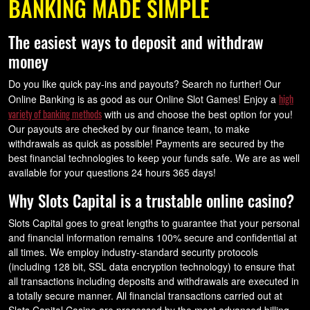
BANKING MADE SIMPLE
The easiest ways to deposit and withdraw
money
Do you like quick pay-ins and payouts? Search no further! Our
high
Online Banking is as good as our Online Slot Games! Enjoy a
variety of banking methods
with us and choose the best option for you!
Our payouts are checked by our finance team, to make
withdrawals as
quick
as possible! Payments are secured by the
best financial technologies to keep your funds safe. We are as well
available for your questions 24 hours 365 days!
Why Slots Capital is a trustable online casino?
Slots Capital goes to great lengths to guarantee that your personal
and financial information remains 100% secure and confidential at
all times. We employ industry-standard security protocols
(including 128 bit, SSL data encryption technology) to ensure that
all transactions including deposits and withdrawals are executed in
a totally secure manner. All financial transactions carried out at
Slots Capital Casino are processed by the most advanced billing