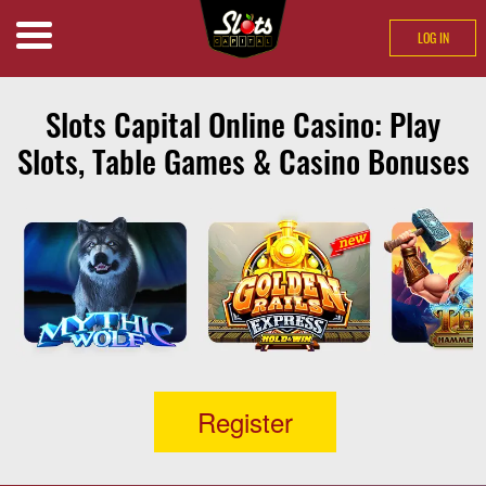
LOG IN
Search
GAMES
Slots Capital Online Casino: Play
BANKING
Slots, Table Games & Casino Bonuses
PROMOTIONS
VIP CLUB
REVIEWS
Register