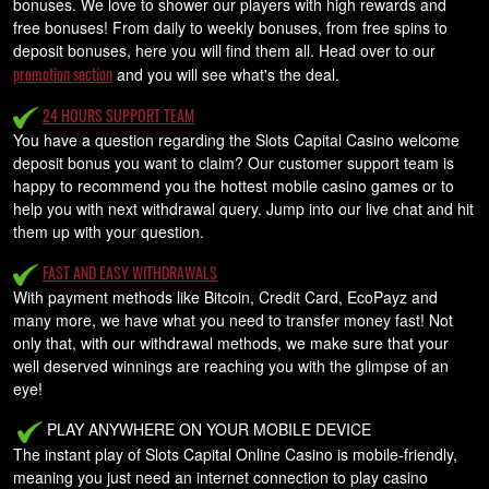
bonuses. We love to shower our players with high rewards and
free bonuses! From daily to weekly bonuses, from free spins to
deposit bonuses, here you will find them all. Head over to our
promotion section
and you will see what's the deal.
24 HOURS SUPPORT TEAM
You have a question regarding the Slots Capital Casino welcome
deposit bonus you want to claim? Our customer support team is
happy to recommend you the hottest mobile casino games or to
help you with next withdrawal query. Jump into our live chat and hit
them up with your question.
FAST AND EASY WITHDRAWALS
With payment methods like Bitcoin, Credit Card, EcoPayz and
many more, we have what you need to transfer money fast! Not
only that, with our withdrawal methods, we make sure that your
well deserved winnings are reaching you with the glimpse of an
eye!
PLAY ANYWHERE ON YOUR MOBILE DEVICE
The instant play of Slots Capital Online Casino is mobile-friendly,
meaning you just need an internet connection to play casino