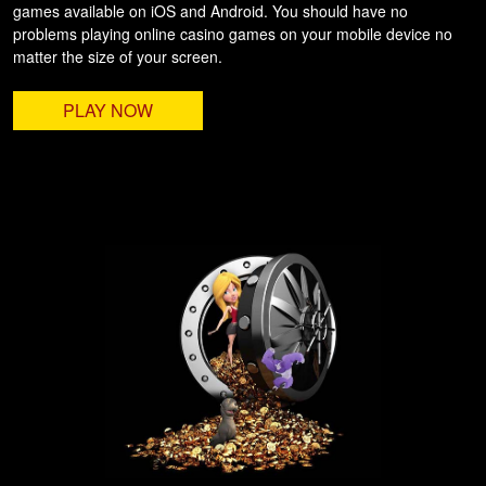
games available on iOS and Android. You should have no
problems playing online casino games on your mobile device no
matter the size of your screen.
PLAY NOW