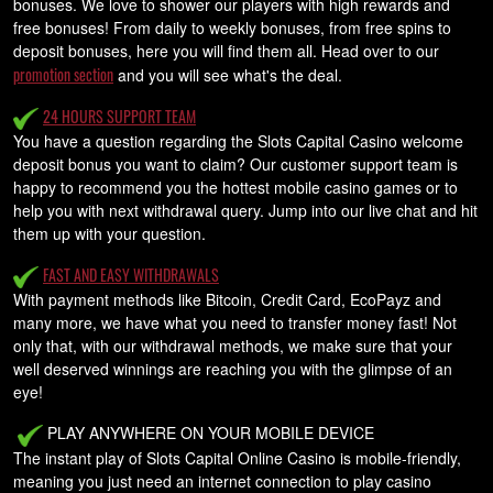
bonuses. We love to shower our players with high rewards and
free bonuses! From daily to weekly bonuses, from free spins to
deposit bonuses, here you will find them all. Head over to our
promotion section
and you will see what's the deal.
24 HOURS SUPPORT TEAM
You have a question regarding the Slots Capital Casino welcome
deposit bonus you want to claim? Our customer support team is
happy to recommend you the hottest mobile casino games or to
help you with next withdrawal query. Jump into our live chat and hit
them up with your question.
FAST AND EASY WITHDRAWALS
With payment methods like Bitcoin, Credit Card, EcoPayz and
many more, we have what you need to transfer money fast! Not
only that, with our withdrawal methods, we make sure that your
well deserved winnings are reaching you with the glimpse of an
eye!
PLAY ANYWHERE ON YOUR MOBILE DEVICE
The instant play of Slots Capital Online Casino is mobile-friendly,
meaning you just need an internet connection to play casino