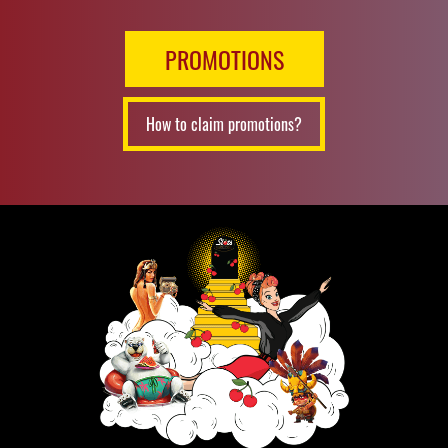
PROMOTIONS
How to claim promotions?