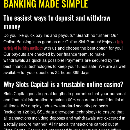
BANKING MADE SIMPLE
The easiest ways to deposit and withdraw
money
Do you like quick pay-ins and payouts? Search no further! Our
high
Online Banking is as good as our Online Slot Games! Enjoy a
variety of banking methods
with us and choose the best option for you!
Our payouts are checked by our finance team, to make
withdrawals as
quick
as possible! Payments are secured by the
best financial technologies to keep your funds safe. We are as well
available for your questions 24 hours 365 days!
Why Slots Capital is a trustable online casino?
Slots Capital goes to great lengths to guarantee that your personal
and financial information remains 100% secure and confidential at
all times. We employ industry-standard security protocols
(including 128 bit, SSL data encryption technology) to ensure that
all transactions including deposits and withdrawals are executed in
a totally secure manner. All financial transactions carried out at
Slots Capital Casino are processed by the most advanced billing