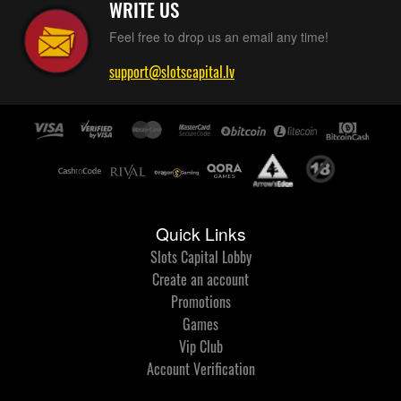
WRITE US
Feel free to drop us an email any time!
support@slotscapital.lv
Quick Links
Slots Capital Lobby
Create an account
Promotions
Games
Vip Club
Account Verification