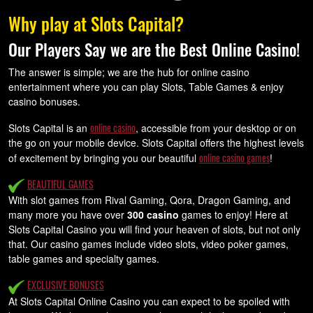
Why play at Slots Capital?
Our Players Say we are the Best Online Casino!
The answer is simple; we are the hub for online casino
entertainment where you can p
lay Slots, Table Games & enjoy
casino bonuses.
online casino
Slots Capital is an
, accessible from your desktop or on
the go on your mobile device. Slots Capital offers the highest levels
online casino games
of excitement by bringing you our beautiful
!
BEAUTIFUL GAMES
With slot games from Rival Gaming, Qora, Dragon Gaming, and
many more you have over
300 casino
games to enjoy! Here at
Slots Capital Casino you will find your heaven of slots, but not only
that. Our casino games include video slots, video poker games,
table games and specialty games.
EXCLUSIVE BONUSES
At Slots Capital Online Casino you can expect to be spoiled with