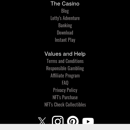
The Casino
Blog
Lotty’s Adventure
Banking
Download
Instant Play
Values and Help
Terms and Conditions
Responsible Gambling
Affiliate Program
FAQ
Privacy Policy
NFT's Purchase
NFT's Check Collectibles