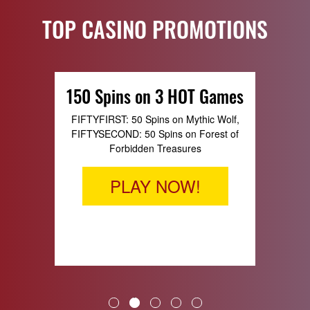
TOP CASINO PROMOTIONS
150 Spins on 3 HOT Games
600% Bonus on your first
15 Free Spins Welcome
Monthly Super Spins!
FIRST100FREE
Crypto deposit.
Bonus
Deposit $25. Get $100 on top. Play with
Deposit $25 and get 50 Spins on Sugar
FIFTYFIRST: 50 Spins on Mythic Wolf,
High. Promotion Name: SUPERSPIN50.
FIFTYSECOND: 50 Spins on Forest of
$125!
Min. deposit: $25. Max cashout: 10x the
CAPITAL15 FIFTYFIRST: 50 Spins on
Min Deposit: $25. Max Cashout: 10x
Forbidden Treasures
Mythic Wolf, Forbidden Treasures and
deposit. Crypto deposits only!
deposit.
PLAY NOW!
FIFTYTHIRD: 50 spins on Zeus Thunder
PLAY NOW!
Fortunes. Min. deposit: $35 per bonus.
PLAY NOW!
PLAY NOW!
PLAY NOW!
1
2
3
4
5