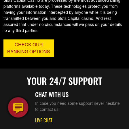
platforms available today. These technologies protect you from
having your information intercepted by anyone while it is being
transmitted between you and Slots Capital casino. And rest
assured that under no circumstances will we pass on your details
to any third parties.
CHECK OUR
BANKING OPTIONS
YOUR 24/7 SUPPORT
CHAT WITH US
In case you need some support never hesitate
to contact us!
LIVE CHAT