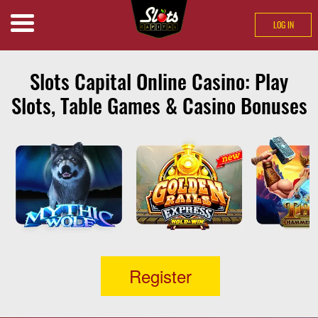
LOG IN
Search
GAMES
Slots Capital Online Casino: Play
BANKING
Slots, Table Games & Casino Bonuses
PROMOTIONS
VIP CLUB
REVIEWS
Register