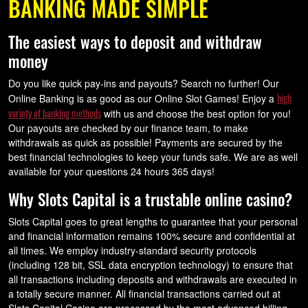
BANKING MADE SIMPLE
The easiest ways to deposit and withdraw
money
Do you like quick pay-ins and payouts? Search no further! Our
high
Online Banking is as good as our Online Slot Games! Enjoy a
variety of banking methods
with us and choose the best option for you!
Our payouts are checked by our finance team, to make
withdrawals as
quick
as possible! Payments are secured by the
best financial technologies to keep your funds safe. We are as well
available for your questions 24 hours 365 days!
Why Slots Capital is a trustable online casino?
Slots Capital goes to great lengths to guarantee that your personal
and financial information remains 100% secure and confidential at
all times. We employ industry-standard security protocols
(including 128 bit, SSL data encryption technology) to ensure that
all transactions including deposits and withdrawals are executed in
a totally secure manner. All financial transactions carried out at
Slots Capital Casino are processed by the most advanced billing