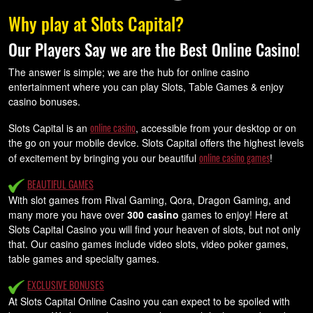
Why play at Slots Capital?
Our Players Say we are the Best Online Casino!
The answer is simple; we are the hub for online casino
entertainment where you can p
lay Slots, Table Games & enjoy
casino bonuses.
online casino
Slots Capital is an
, accessible from your desktop or on
the go on your mobile device. Slots Capital offers the highest levels
online casino games
of excitement by bringing you our beautiful
!
BEAUTIFUL GAMES
With slot games from Rival Gaming, Qora, Dragon Gaming, and
many more you have over
300 casino
games to enjoy! Here at
Slots Capital Casino you will find your heaven of slots, but not only
that. Our casino games include video slots, video poker games,
table games and specialty games.
EXCLUSIVE BONUSES
At Slots Capital Online Casino you can expect to be spoiled with