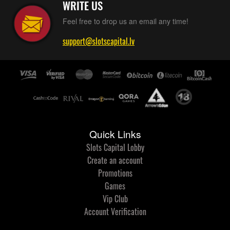
WRITE US
Feel free to drop us an email any time!
support@slotscapital.lv
Quick Links
Slots Capital Lobby
Create an account
Promotions
Games
Vip Club
Account Verification