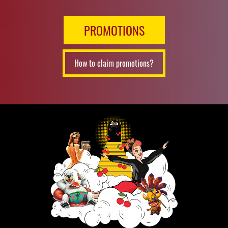
PROMOTIONS
How to claim promotions?