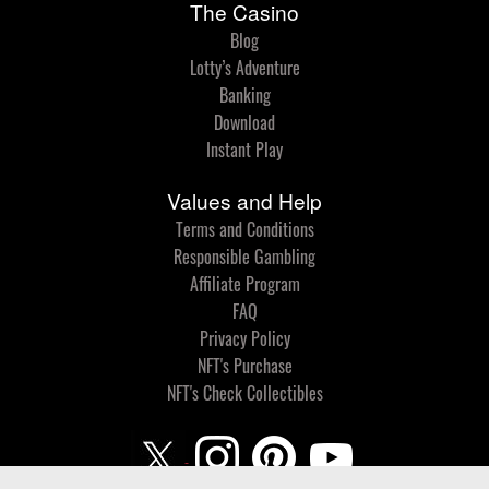
The Casino
Blog
Lotty’s Adventure
Banking
Download
Instant Play
Values and Help
Terms and Conditions
Responsible Gambling
Affiliate Program
FAQ
Privacy Policy
NFT's Purchase
NFT's Check Collectibles