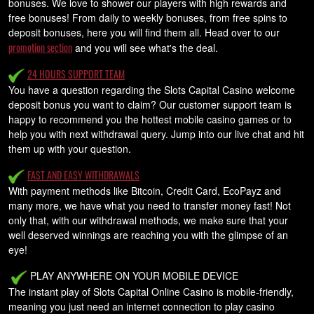
bonuses. We love to shower our players with high rewards and
free bonuses! From daily to weekly bonuses, from free spins to
deposit bonuses, here you will find them all. Head over to our
promotion section
and you will see what's the deal.
24 HOURS SUPPORT TEAM
You have a question regarding the Slots Capital Casino welcome
deposit bonus you want to claim? Our customer support team is
happy to recommend you the hottest mobile casino games or to
help you with next withdrawal query. Jump into our live chat and hit
them up with your question.
FAST AND EASY WITHDRAWALS
With payment methods like Bitcoin, Credit Card, EcoPayz and
many more, we have what you need to transfer money fast! Not
only that, with our withdrawal methods, we make sure that your
well deserved winnings are reaching you with the glimpse of an
eye!
PLAY ANYWHERE ON YOUR MOBILE DEVICE
The instant play of Slots Capital Online Casino is mobile-friendly,
meaning you just need an internet connection to play casino