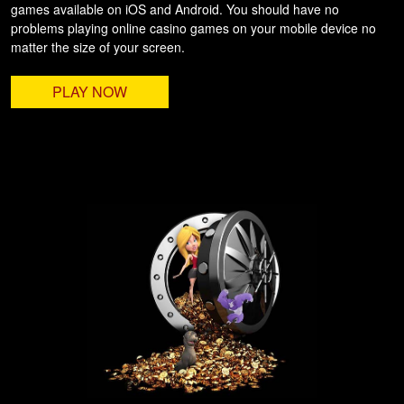
games available on iOS and Android. You should have no
problems playing online casino games on your mobile device no
matter the size of your screen.
PLAY NOW