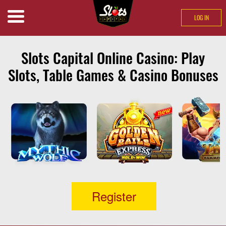
LOG IN
Search
GAMES
Slots Capital Online Casino: Play
BANKING
Slots, Table Games & Casino Bonuses
PROMOTIONS
VIP CLUB
REVIEWS
Register