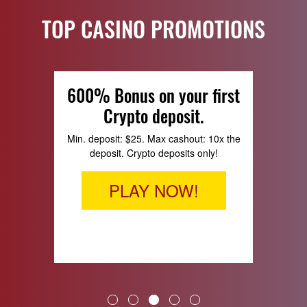
TOP CASINO PROMOTIONS
150 Spins on 3 HOT Games
600% Bonus on your first
15 Free Spins Welcome
Monthly Super Spins!
FIRST100FREE
Crypto deposit.
Bonus
Deposit $25. Get $100 on top. Play with
Deposit $25 and get 50 Spins on Sugar
FIFTYFIRST: 50 Spins on Mythic Wolf,
High. Promotion Name: SUPERSPIN50.
FIFTYSECOND: 50 Spins on Forest of
$125!
Min. deposit: $25. Max cashout: 10x the
CAPITAL15 FIFTYFIRST: 50 Spins on
Min Deposit: $25. Max Cashout: 10x
Forbidden Treasures
Mythic Wolf, Forbidden Treasures and
deposit. Crypto deposits only!
deposit.
PLAY NOW!
FIFTYTHIRD: 50 spins on Zeus Thunder
PLAY NOW!
Fortunes. Min. deposit: $35 per bonus.
PLAY NOW!
PLAY NOW!
PLAY NOW!
1
2
3
4
5