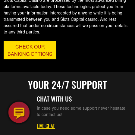
platforms available today. These technologies protect you from
having your information intercepted by anyone while it is being
transmitted between you and Slots Capital casino. And rest
assured that under no circumstances will we pass on your details
to any third parties.
CHECK OUR
BANKING OPTIONS
YOUR 24/7 SUPPORT
CHAT WITH US
In case you need some support never hesitate
to contact us!
LIVE CHAT