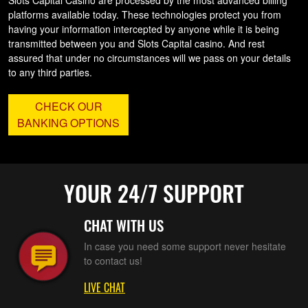
platforms available today. These technologies protect you from
having your information intercepted by anyone while it is being
transmitted between you and Slots Capital casino. And rest
assured that under no circumstances will we pass on your details
to any third parties.
CHECK OUR
BANKING OPTIONS
YOUR 24/7 SUPPORT
CHAT WITH US
In case you need some support never hesitate
to contact us!
LIVE CHAT