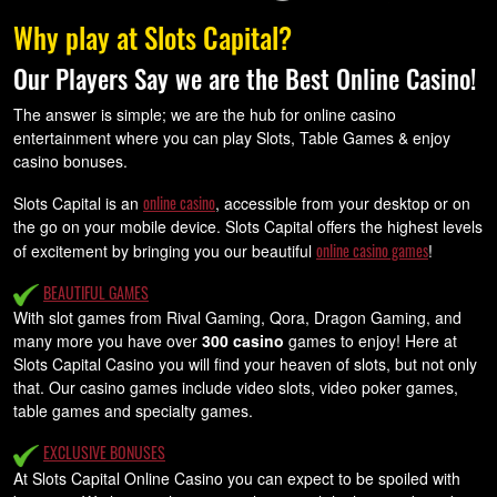
Why play at Slots Capital?
Our Players Say we are the Best Online Casino!
The answer is simple; we are the hub for online casino
entertainment where you can p
lay Slots, Table Games & enjoy
casino bonuses.
online casino
Slots Capital is an
, accessible from your desktop or on
the go on your mobile device. Slots Capital offers the highest levels
online casino games
of excitement by bringing you our beautiful
!
BEAUTIFUL GAMES
With slot games from Rival Gaming, Qora, Dragon Gaming, and
many more you have over
300 casino
games to enjoy! Here at
Slots Capital Casino you will find your heaven of slots, but not only
that. Our casino games include video slots, video poker games,
table games and specialty games.
EXCLUSIVE BONUSES
At Slots Capital Online Casino you can expect to be spoiled with