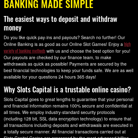
BANKING MADE SIMPLE
The easiest ways to deposit and withdraw
money
Do you like quick pay-ins and payouts? Search no further! Our
high
Online Banking is as good as our Online Slot Games! Enjoy a
variety of banking methods
with us and choose the best option for you!
Our payouts are checked by our finance team, to make
withdrawals as
quick
as possible! Payments are secured by the
best financial technologies to keep your funds safe. We are as well
available for your questions 24 hours 365 days!
Why Slots Capital is a trustable online casino?
Slots Capital goes to great lengths to guarantee that your personal
and financial information remains 100% secure and confidential at
all times. We employ industry-standard security protocols
(including 128 bit, SSL data encryption technology) to ensure that
all transactions including deposits and withdrawals are executed in
a totally secure manner. All financial transactions carried out at
Slots Capital Casino are processed by the most advanced billing