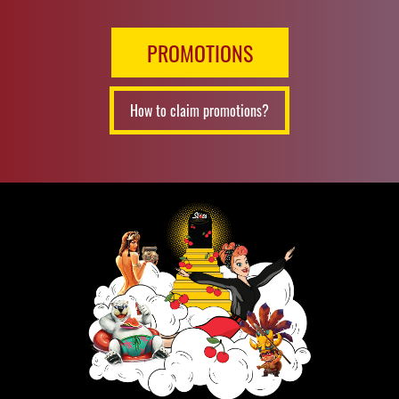
PROMOTIONS
How to claim promotions?