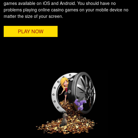
games available on iOS and Android. You should have no
problems playing online casino games on your mobile device no
matter the size of your screen.
PLAY NOW