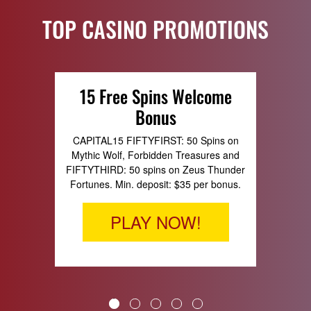
TOP CASINO PROMOTIONS
150 Spins on 3 HOT Games
600% Bonus on your first
15 Free Spins Welcome
Monthly Super Spins!
FIRST100FREE
Crypto deposit.
Bonus
Deposit $25. Get $100 on top. Play with
Deposit $25 and get 50 Spins on Sugar
FIFTYFIRST: 50 Spins on Mythic Wolf,
High. Promotion Name: SUPERSPIN50.
FIFTYSECOND: 50 Spins on Forest of
$125!
Min. deposit: $25. Max cashout: 10x the
CAPITAL15 FIFTYFIRST: 50 Spins on
Min Deposit: $25. Max Cashout: 10x
Forbidden Treasures
Mythic Wolf, Forbidden Treasures and
deposit. Crypto deposits only!
deposit.
PLAY NOW!
FIFTYTHIRD: 50 spins on Zeus Thunder
PLAY NOW!
Fortunes. Min. deposit: $35 per bonus.
PLAY NOW!
PLAY NOW!
PLAY NOW!
1
2
3
4
5