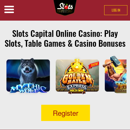
LOG IN
Search
GAMES
Slots Capital Online Casino: Play
BANKING
Slots, Table Games & Casino Bonuses
PROMOTIONS
VIP CLUB
REVIEWS
Register