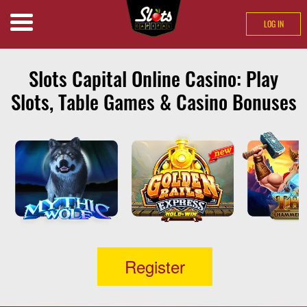
LOG IN
Search
GAMES
Slots Capital Online Casino: Play
BANKING
Slots, Table Games & Casino Bonuses
PROMOTIONS
VIP CLUB
REVIEWS
Register