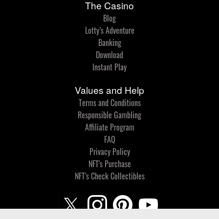
The Casino
Blog
Lotty’s Adventure
Banking
Download
Instant Play
Values and Help
Terms and Conditions
Responsible Gambling
Affiliate Program
FAQ
Privacy Policy
NFT's Purchase
NFT's Check Collectibles