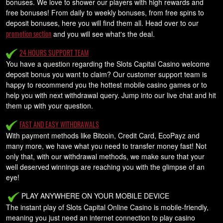
bonuses. We love to shower our players with high rewards and
free bonuses! From daily to weekly bonuses, from free spins to
deposit bonuses, here you will find them all. Head over to our
promotion section
and you will see what's the deal.
24 HOURS SUPPORT TEAM
You have a question regarding the Slots Capital Casino welcome
deposit bonus you want to claim? Our customer support team is
happy to recommend you the hottest mobile casino games or to
help you with next withdrawal query. Jump into our live chat and hit
them up with your question.
FAST AND EASY WITHDRAWALS
With payment methods like Bitcoin, Credit Card, EcoPayz and
many more, we have what you need to transfer money fast! Not
only that, with our withdrawal methods, we make sure that your
well deserved winnings are reaching you with the glimpse of an
eye!
PLAY ANYWHERE ON YOUR MOBILE DEVICE
The instant play of Slots Capital Online Casino is mobile-friendly,
meaning you just need an internet connection to play casino