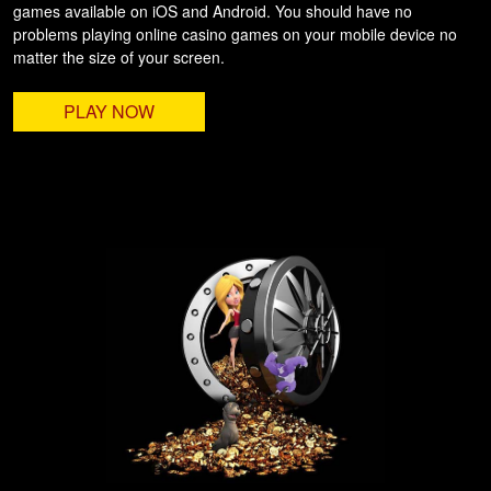
games available on iOS and Android. You should have no
problems playing online casino games on your mobile device no
matter the size of your screen.
PLAY NOW