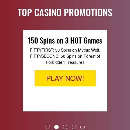
TOP CASINO PROMOTIONS
150 Spins on 3 HOT Games
600% Bonus on your first
15 Free Spins Welcome
Monthly Super Spins!
FIRST100FREE
Crypto deposit.
Bonus
Deposit $25. Get $100 on top. Play with
Deposit $25 and get 50 Spins on Sugar
FIFTYFIRST: 50 Spins on Mythic Wolf,
High. Promotion Name: SUPERSPIN50.
FIFTYSECOND: 50 Spins on Forest of
$125!
Min. deposit: $25. Max cashout: 10x the
CAPITAL15 FIFTYFIRST: 50 Spins on
Min Deposit: $25. Max Cashout: 10x
Forbidden Treasures
Mythic Wolf, Forbidden Treasures and
deposit. Crypto deposits only!
deposit.
PLAY NOW!
FIFTYTHIRD: 50 spins on Zeus Thunder
PLAY NOW!
Fortunes. Min. deposit: $35 per bonus.
PLAY NOW!
PLAY NOW!
PLAY NOW!
1
2
3
4
5