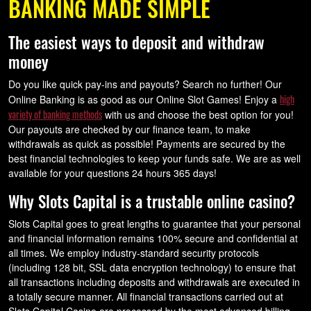
BANKING MADE SIMPLE
The easiest ways to deposit and withdraw
money
Do you like quick pay-ins and payouts? Search no further! Our
high
Online Banking is as good as our Online Slot Games! Enjoy a
variety of banking methods
with us and choose the best option for you!
Our payouts are checked by our finance team, to make
withdrawals as
quick
as possible! Payments are secured by the
best financial technologies to keep your funds safe. We are as well
available for your questions 24 hours 365 days!
Why Slots Capital is a trustable online casino?
Slots Capital goes to great lengths to guarantee that your personal
and financial information remains 100% secure and confidential at
all times. We employ industry-standard security protocols
(including 128 bit, SSL data encryption technology) to ensure that
all transactions including deposits and withdrawals are executed in
a totally secure manner. All financial transactions carried out at
Slots Capital Casino are processed by the most advanced billing