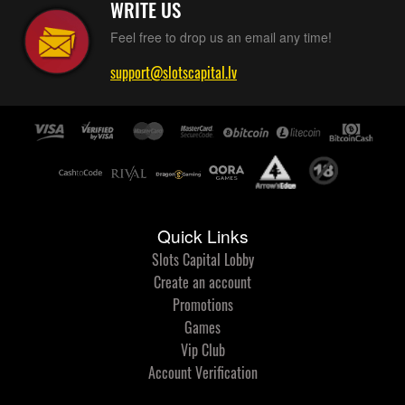
WRITE US
Feel free to drop us an email any time!
support@slotscapital.lv
Quick Links
Slots Capital Lobby
Create an account
Promotions
Games
Vip Club
Account Verification