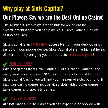
Why play at Slots Capital?
Our Players Say we are the Best Online Casino!
The answer is simple; we are the hub for online casino
entertainment where you can p
lay Slots, Table Games & enjoy
casino bonuses.
online casino
Slots Capital is an
, accessible from your desktop or on
the go on your mobile device. Slots Capital offers the highest levels
online casino games
of excitement by bringing you our beautiful
!
BEAUTIFUL GAMES
With slot games from Rival Gaming, Qora, Dragon Gaming, and
many more you have over
300 casino
games to enjoy! Here at
Slots Capital Casino you will find your heaven of slots, but not only
that. Our casino games include video slots, video poker games,
table games and specialty games.
EXCLUSIVE BONUSES
At Slots Capital Online Casino you can expect to be spoiled with