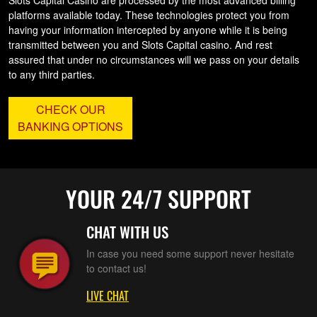
platforms available today. These technologies protect you from
having your information intercepted by anyone while it is being
transmitted between you and Slots Capital casino. And rest
assured that under no circumstances will we pass on your details
to any third parties.
CHECK OUR
BANKING OPTIONS
YOUR 24/7 SUPPORT
CHAT WITH US
In case you need some support never hesitate
to contact us!
LIVE CHAT