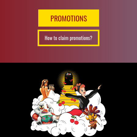
PROMOTIONS
How to claim promotions?