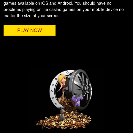
games available on iOS and Android. You should have no
problems playing online casino games on your mobile device no
matter the size of your screen.
PLAY NOW