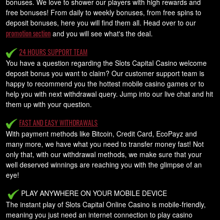
bonuses. We love to shower our players with high rewards and
free bonuses! From daily to weekly bonuses, from free spins to
deposit bonuses, here you will find them all. Head over to our
promotion section
and you will see what's the deal.
24 HOURS SUPPORT TEAM
You have a question regarding the Slots Capital Casino welcome
deposit bonus you want to claim? Our customer support team is
happy to recommend you the hottest mobile casino games or to
help you with next withdrawal query. Jump into our live chat and hit
them up with your question.
FAST AND EASY WITHDRAWALS
With payment methods like Bitcoin, Credit Card, EcoPayz and
many more, we have what you need to transfer money fast! Not
only that, with our withdrawal methods, we make sure that your
well deserved winnings are reaching you with the glimpse of an
eye!
PLAY ANYWHERE ON YOUR MOBILE DEVICE
The instant play of Slots Capital Online Casino is mobile-friendly,
meaning you just need an internet connection to play casino