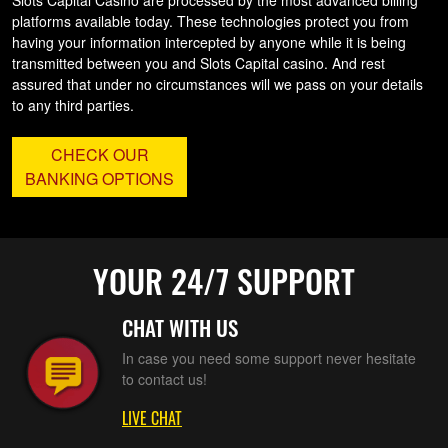
platforms available today. These technologies protect you from
having your information intercepted by anyone while it is being
transmitted between you and Slots Capital casino. And rest
assured that under no circumstances will we pass on your details
to any third parties.
CHECK OUR
BANKING OPTIONS
YOUR 24/7 SUPPORT
CHAT WITH US
In case you need some support never hesitate
to contact us!
LIVE CHAT