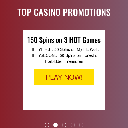
TOP CASINO PROMOTIONS
150 Spins on 3 HOT Games
600% Bonus on your first
15 Free Spins Welcome
Monthly Super Spins!
FIRST100FREE
Crypto deposit.
Bonus
Deposit $25. Get $100 on top. Play with
Deposit $25 and get 50 Spins on Sugar
FIFTYFIRST: 50 Spins on Mythic Wolf,
High. Promotion Name: SUPERSPIN50.
FIFTYSECOND: 50 Spins on Forest of
$125!
Min. deposit: $25. Max cashout: 10x the
CAPITAL15 FIFTYFIRST: 50 Spins on
Min Deposit: $25. Max Cashout: 10x
Forbidden Treasures
Mythic Wolf, Forbidden Treasures and
deposit. Crypto deposits only!
deposit.
PLAY NOW!
FIFTYTHIRD: 50 spins on Zeus Thunder
PLAY NOW!
Fortunes. Min. deposit: $35 per bonus.
PLAY NOW!
PLAY NOW!
PLAY NOW!
1
2
3
4
5