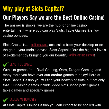
Why play at Slots Capital?
Our Players Say we are the Best Online Casino!
The answer is simple; we are the hub for online casino
entertainment where you can p
lay Slots, Table Games & enjoy
casino bonuses.
online casino
Slots Capital is an
, accessible from your desktop or on
the go on your mobile device. Slots Capital offers the highest levels
online casino games
of excitement by bringing you our beautiful
!
BEAUTIFUL GAMES
With slot games from Rival Gaming, Qora, Dragon Gaming, and
many more you have over
300 casino
games to enjoy! Here at
Slots Capital Casino you will find your heaven of slots, but not only
that. Our casino games include video slots, video poker games,
table games and specialty games.
EXCLUSIVE BONUSES
At Slots Capital Online Casino you can expect to be spoiled with