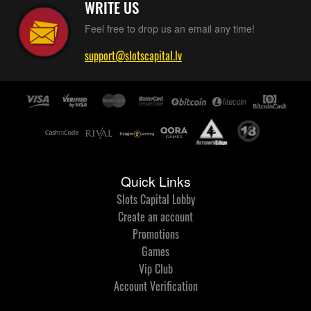
WRITE US
Feel free to drop us an email any time!
support@slotscapital.lv
Quick Links
Slots Capital Lobby
Create an account
Promotions
Games
Vip Club
Account Verification