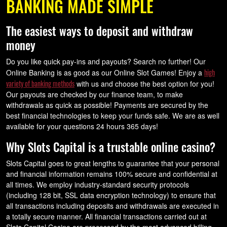
BANKING MADE SIMPLE
The easiest ways to deposit and withdraw
money
Do you like quick pay-ins and payouts? Search no further! Our
high
Online Banking is as good as our Online Slot Games! Enjoy a
variety of banking methods
with us and choose the best option for you!
Our payouts are checked by our finance team, to make
withdrawals as
quick
as possible! Payments are secured by the
best financial technologies to keep your funds safe. We are as well
available for your questions 24 hours 365 days!
Why Slots Capital is a trustable online casino?
Slots Capital goes to great lengths to guarantee that your personal
and financial information remains 100% secure and confidential at
all times. We employ industry-standard security protocols
(including 128 bit, SSL data encryption technology) to ensure that
all transactions including deposits and withdrawals are executed in
a totally secure manner. All financial transactions carried out at
Slots Capital Casino are processed by the most advanced billing