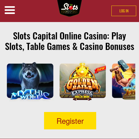
LOG IN
Search
GAMES
Slots Capital Online Casino: Play
BANKING
Slots, Table Games & Casino Bonuses
PROMOTIONS
VIP CLUB
REVIEWS
Register