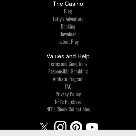
The Casino
Blog
Lotty’s Adventure
Banking
Download
Instant Play
Values and Help
Terms and Conditions
Responsible Gambling
Affiliate Program
FAQ
Privacy Policy
NFT's Purchase
NFT's Check Collectibles