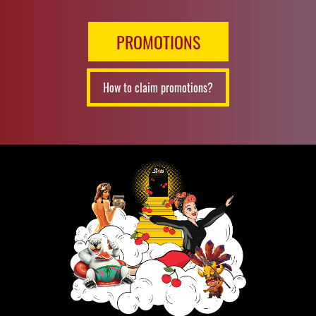
PROMOTIONS
How to claim promotions?