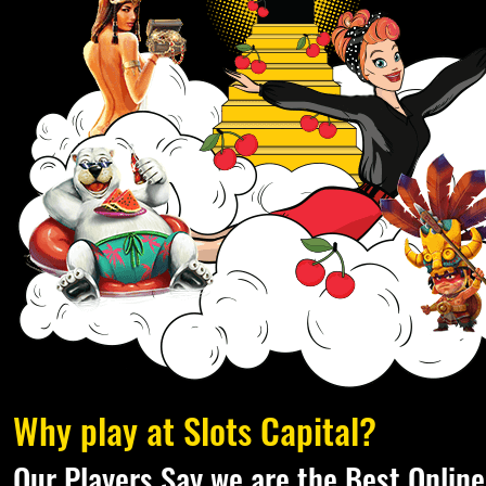
Why play at Slots Capital?
Our Players Say we are the Best Online