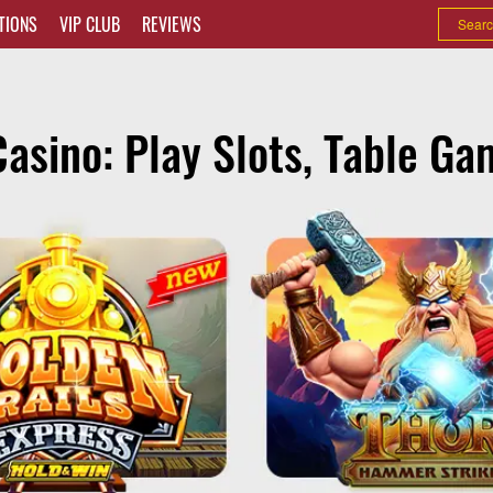
Search
TIONS
VIP CLUB
REVIEWS
 Casino: Play Slots, Table G