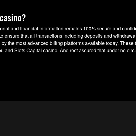
 casino?
rsonal and financial information remains 100% secure and confide
o ensure that all transactions including deposits and withdrawal
d by the most advanced billing platforms available today. These 
u and Slots Capital casino. And rest assured that under no circu