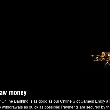
draw money
ur Online Banking is as good as our Online Slot Games! Enjoy a
ke withdrawals as
quick
as possible! Payments are secured by the