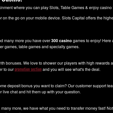
tainment where you can p
lay Slots, Table Games & enjoy casino
r on the go on your mobile device. Slots Capital offers the highe
and many more you have over
300 casino
games to enjoy! Here at
oker games, table games and specialty games.
with bonuses. We love to shower our players with high rewards a
promotion section
er to our
and you will see what's the deal.
ome deposit bonus you want to claim? Our customer support te
 live chat and hit them up with your question.
 many more, we have what you need to transfer money fast! Not 