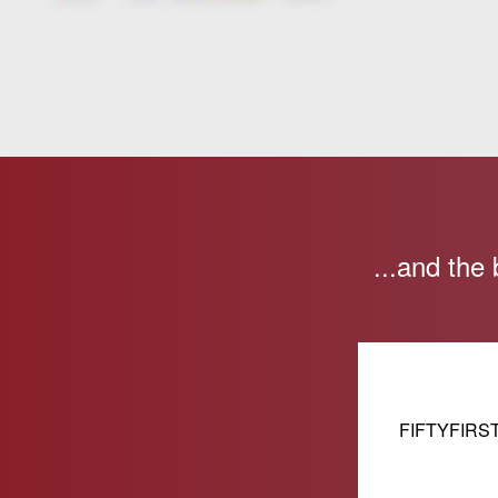
...and the
600
CAPITAL15 FIFT
Deposit $25 a
FIFTYFIRST:
Min