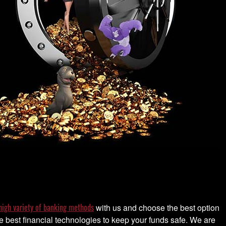
high variety of banking methods
with us and choose the best option
 best financial technologies to keep your funds safe. We are