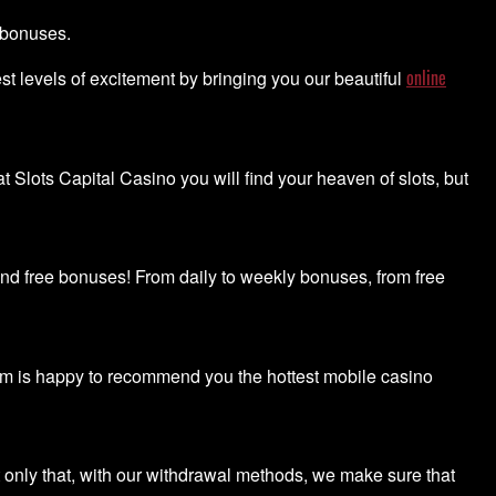
 bonuses.
online
st levels of excitement by bringing you our beautiful
 Slots Capital Casino you will find your heaven of slots, but
nd free bonuses! From daily to weekly bonuses, from free
am is happy to recommend you the hottest mobile casino
only that, with our withdrawal methods, we make sure that