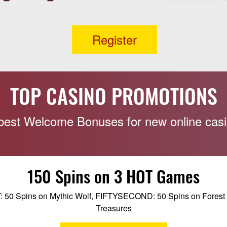
Register
TOP CASINO PROMOTIONS
 best Welcome Bonuses for new online casi
% Bonus on your first Crypto depo
15 Free Spins Welcome Bonus
150 Spins on 3 HOT Games
Monthly Super Spins!
FIRST100FREE
YFIRST: 50 Spins on Mythic Wolf, Forbidden Treasures and
nd get 50 Spins on Sugar High. Promotion Name: SUPERSPIN50
 50 Spins on Mythic Wolf, FIFTYSECOND: 50 Spins on Forest 
. deposit: $25. Max cashout: 10x the deposit. Crypto deposits o
Deposit $25. Get $100 on top. Play with $125!
spins on Zeus Thunder Fortunes. Min. deposit: $35 per bonus.
$25. Max Cashout: 10x deposit.
Treasures
PLAY NOW!
PLAY NOW!