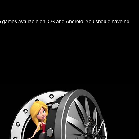
sino games available on iOS and Android. You should have no