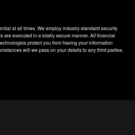
ntial at all times. We employ industry-standard security
s are executed in a totally secure manner. All financial
technologies protect you from having your information
mstances will we pass on your details to any third parties.