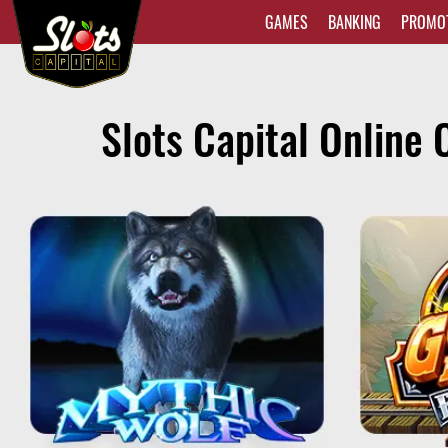
GAMES
BANKING
PROMO
Slots Capital Online