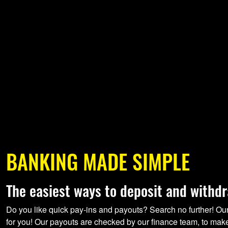
BANKING MADE SIMPLE
The easiest ways to deposit and with
Do you like quick pay-ins and payouts? Search no further! O
for you! Our payouts are checked by our finance team, to ma