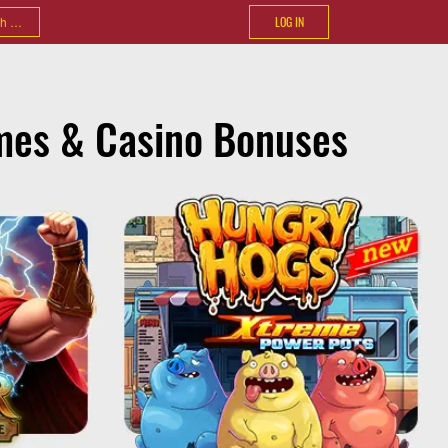
LOG IN
ames & Casino Bonuses