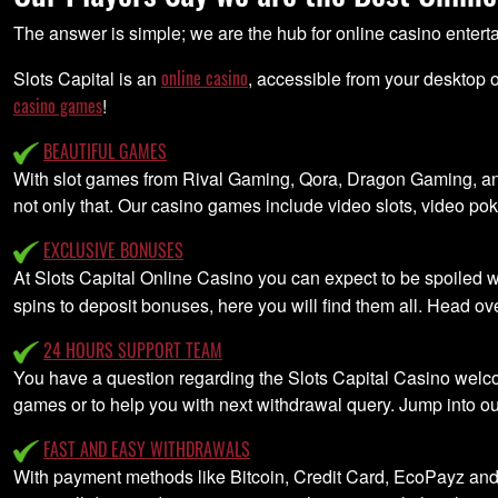
The answer is simple; we are the hub for online casino enter
online casino
Slots Capital is an
, accessible from your desktop o
casino games
!
BEAUTIFUL GAMES
With slot games from Rival Gaming, Qora, Dragon Gaming, 
not only that. Our casino games include video slots, video p
EXCLUSIVE BONUSES
At Slots Capital Online Casino you can expect to be spoiled 
spins to deposit bonuses, here you will find them all. Head ov
24 HOURS SUPPORT TEAM
You have a question regarding the Slots Capital Casino welc
games or to help you with next withdrawal query. Jump into our
FAST AND EASY WITHDRAWALS
With payment methods like Bitcoin, Credit Card, EcoPayz and