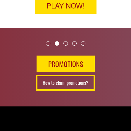
PLAY NOW!
PLAY NOW!
PLAY NOW!
1
2
3
4
5
PROMOTIONS
How to claim promotions?