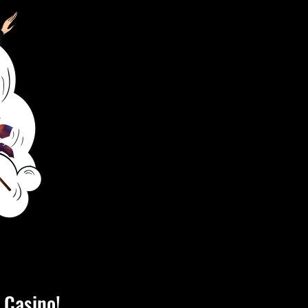
 Casino!