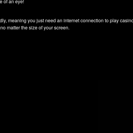
e of an eye!
iendly, meaning you just need an internet connection to play ca
o matter the size of your screen.