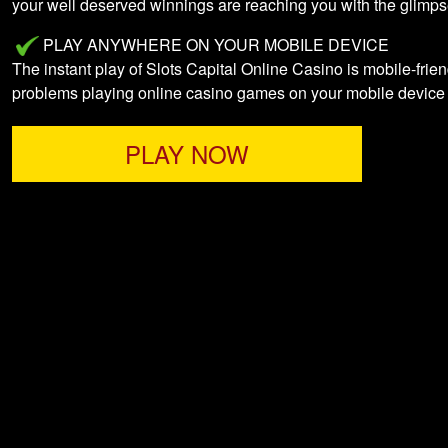
your well deserved winnings are reaching you with the glimps
PLAY ANYWHERE ON YOUR MOBILE DEVICE
The instant play of Slots Capital Online Casino is mobile-fr
problems playing online casino games on your mobile device n
PLAY NOW