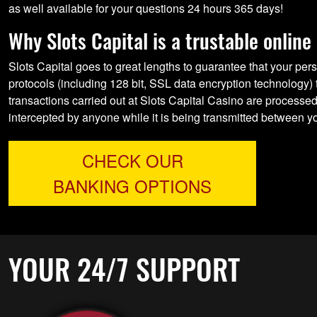
as well available for your questions 24 hours 365 days!
Why Slots Capital is a trustable online
Slots Capital goes to great lengths to guarantee that your pe
protocols (including 128 bit, SSL data encryption technology) t
transactions carried out at Slots Capital Casino are processe
intercepted by anyone while it is being transmitted between yo
CHECK OUR
BANKING OPTIONS
YOUR 24/7 SUPPORT