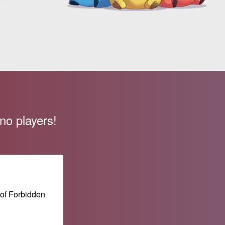
no players!
sit.
 FIFTYTHIRD: 50
. Min Deposit:
of Forbidden
nly!